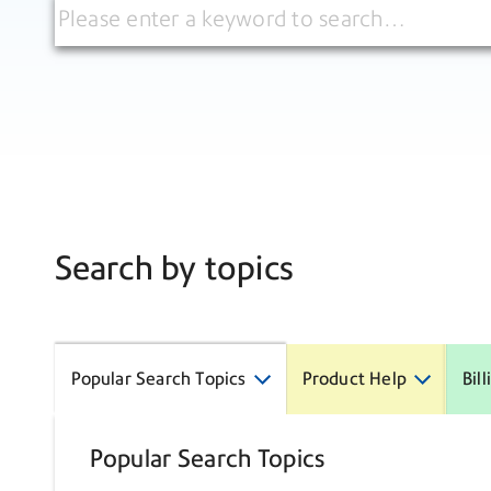
Search by topics
Popular Search Topics
Product Help
Bil
Popular Search Topics