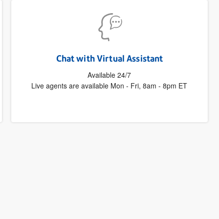
Chat with Virtual Assistant
Available 24/7
Live agents are available Mon - Fri, 8am - 8pm ET