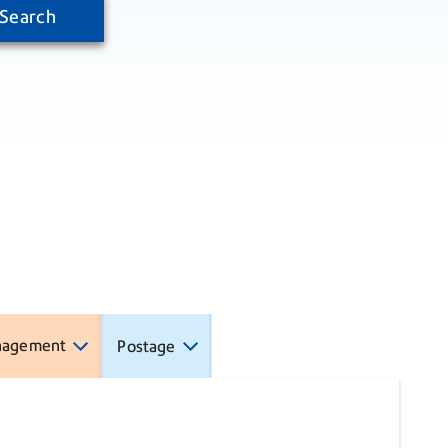
Search
nagement
Postage