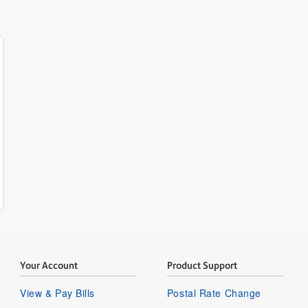
Your Account
Product Support
View & Pay Bills
Postal Rate Change