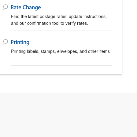
Rate Change
Find the latest postage rates, update instructions,
and our confirmation tool to verify rates.
Printing
Printing labels, stamps, envelopes, and other items