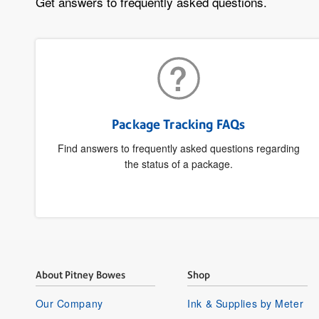
Get answers to frequently asked questions.
Package Tracking FAQs
Find answers to frequently asked questions regarding
the status of a package.
About Pitney Bowes
Shop
Our Company
Ink & Supplies by Meter