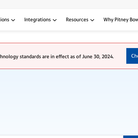
tions
Integrations
Resources
Why Pitney Bo
Ch
nology standards are in effect as of June 30, 2024.
?