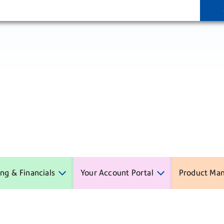
ling & Financials
Your Account Portal
Product Ma