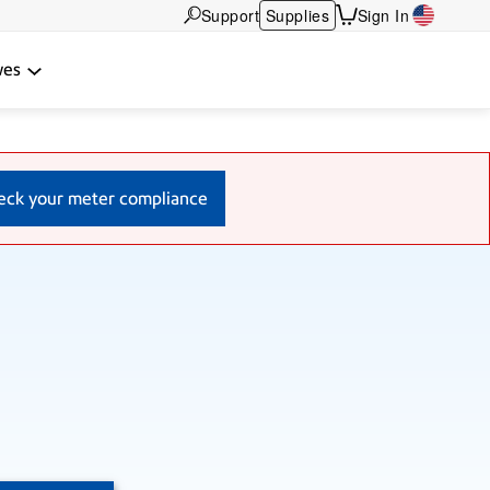
Support
Supplies
Sign In
wes
eck your meter compliance