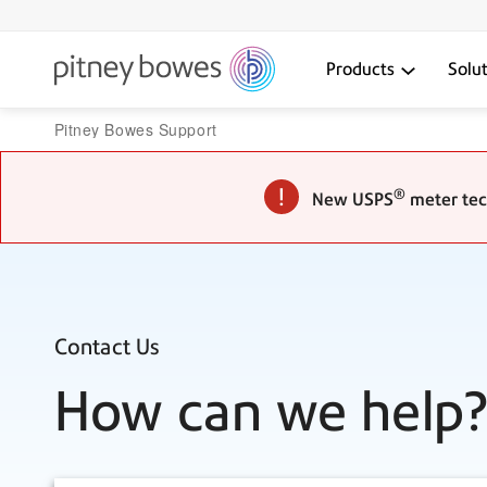
Products
Solu
Pitney Bowes Support
®
New USPS
meter tech
Contact Us
How can we help