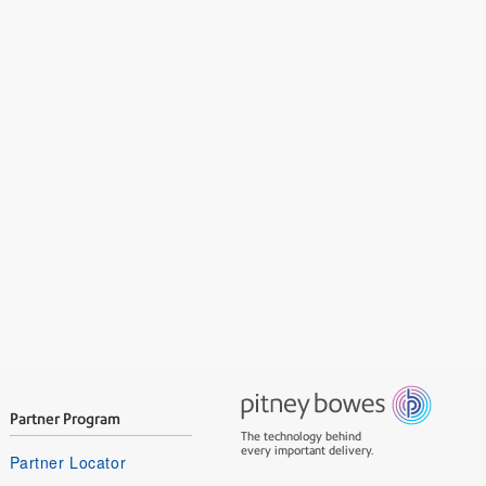
Partner Program
The technology behind
every important delivery.
Partner Locator