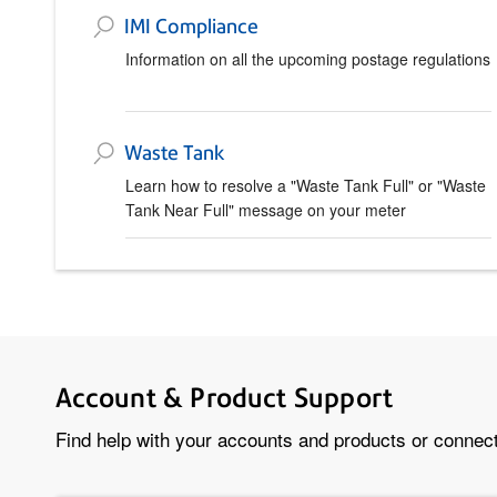
IMI Compliance
Information on all the upcoming postage regulations
Waste Tank
Learn how to resolve a "Waste Tank Full" or "Waste
Tank Near Full" message on your meter
Account & Product Support
Find help with your accounts and products or connect