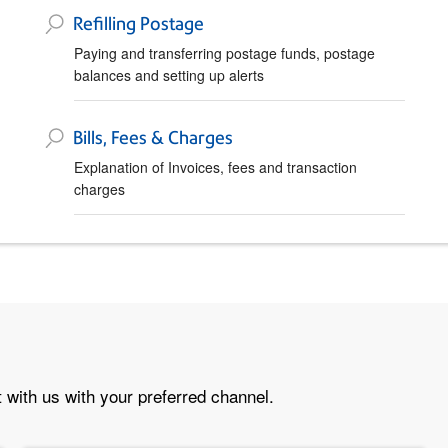
Refilling Postage
Paying and transferring postage funds, postage
balances and setting up alerts
Bills, Fees & Charges
Explanation of Invoices, fees and transaction
charges
 with us with your preferred channel.