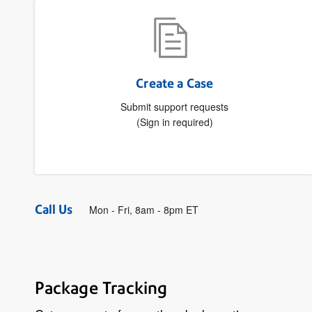
Create a Case
Submit support requests
(Sign in required)
Call Us
Mon - Fri, 8am - 8pm ET
Package Tracking