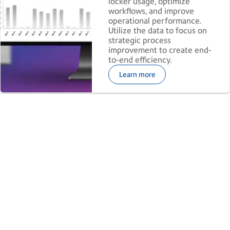
locker usage, optimize
workflows, and improve
operational performance.
Utilize the data to focus on
strategic process
improvement to create end-
to-end efficiency. ​
Learn more
Ready to turn shipping data into
smarter decisions?​
Discover how PitneyAnalytics can help uncover