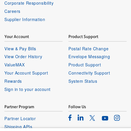
Corporate Responsibility
Careers
Supplier Information
Your Account
Product Support
View & Pay Bills
Postal Rate Change
View Order History
Envelope Messaging
ValueMAX
Product Support
Your Account Support
Connectivity Support
Rewards
System Status
Sign in to your account
Partner Program
Follow Us
Facebook
Linkedin
Instagr
Twitter
Partner Locator
Youtube
Shipping APIs