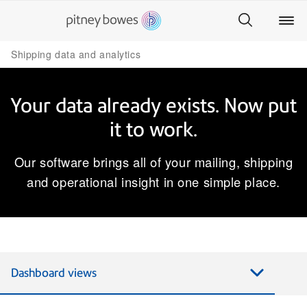
Shipping data and analytics
Your data already exists. Now put
it to work.
Our software brings all of your mailing, shipping
and operational insight in one simple place.​
Dashboard views