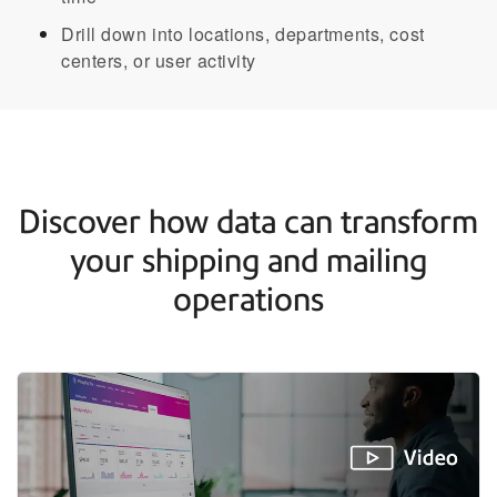
Drill down into locations, departments, cost
centers, or user activity​
Discover how data can transform
your shipping and mailing
operations