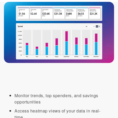
Visibility into your organization’s
sending with one click
Monitor trends, top spenders, and savings
opportunities​
Access heatmap views of your data in real-
time