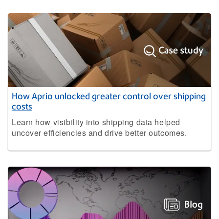
How Aprio unlocked greater control over shipping
costs
Learn how visibility into shipping data helped
uncover efficiencies and drive better outcomes.