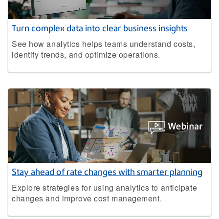
Turn complex data into clear business insights
See how analytics helps teams understand costs,
identify trends, and optimize operations.
Stay ahead of rate changes with smarter planning
Explore strategies for using analytics to anticipate
changes and improve cost management.