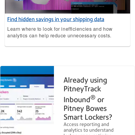
Find hidden savings in your shipping data
Learn where to look for inefficiencies and how
analytics can help reduce unnecessary costs.
Already using
PitneyTrack
®
Inbound
or
Pitney Bowes
Smart Lockers?
Access reporting and
analytics to understand