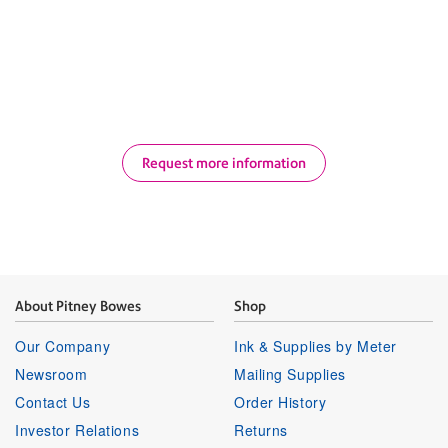
savings opportunities, improve visibility, and
drive operational efficiency across your shipping
and mailing operations.
Request more information
About Pitney Bowes
Shop
Our Company
Ink & Supplies by Meter
Newsroom
Mailing Supplies
Contact Us
Order History
Investor Relations
Returns