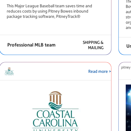
Th
This Major League Baseball team saves time and
Bo
reduces costs by using Pitney Bowes inbound
au
package tracking software, PitneyTrack®
st
or
and
SHIPPING &
Professional MLB team
Un
MAILING
Read more >