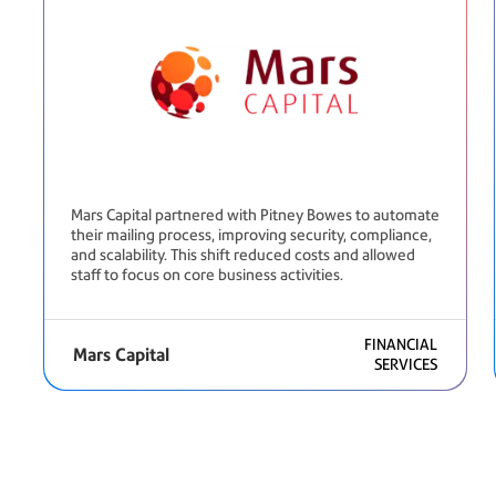
Mars Capital partnered with Pitney Bowes to automate
their mailing process, improving security, compliance,
and scalability. This shift reduced costs and allowed
staff to focus on core business activities.
FINANCIAL
Mars Capital
SERVICES