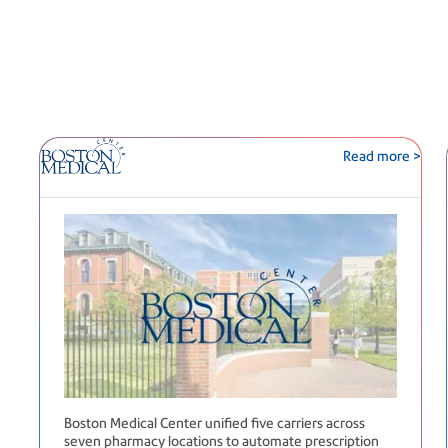
Read more >
Boston Medical Center unified five carriers across
seven pharmacy locations to automate prescription