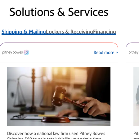
Solutions & Services
Shipping & Mailing
Lockers & Receiving
Financing
Read more >
Discover how a national law firm used Pitney Bowes
Pi