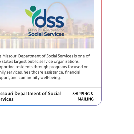
e Missouri Department of Social Services is one of
 state’s largest public service organizations,
pporting residents through programs focused on
ily services, healthcare assistance, financial
pport, and community well-being.
ssouri Department of Social
SHIPPING &
rvices
MAILING