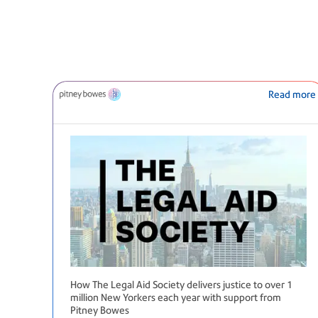
Read more
How The Legal Aid Society delivers justice to over 1
million New Yorkers each year with support from
Pitney Bowes