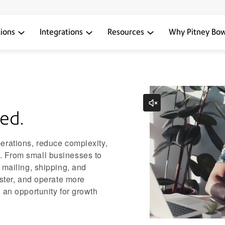
tions
Integrations
Resources
Why Pitney Bo
ed.
erations, reduce complexity,
 From small businesses to
 mailing, shipping, and
aster, and operate more
 an opportunity for growth