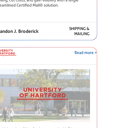
ling, cut costs, and gain visibility with a single
reamlined Certified Mail® solution.
SHIPPING &
andon J. Broderick
MAILING
Read more >