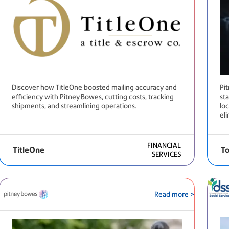
Discover how TitleOne boosted mailing accuracy and
Pi
efficiency with Pitney Bowes, cutting costs, tracking
st
shipments, and streamlining operations.
loc
el
FINANCIAL
TitleOne
To
SERVICES
Read more >