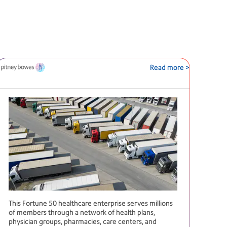
Read more >
This Fortune 50 healthcare enterprise serves millions
of members through a network of health plans,
physician groups, pharmacies, care centers, and