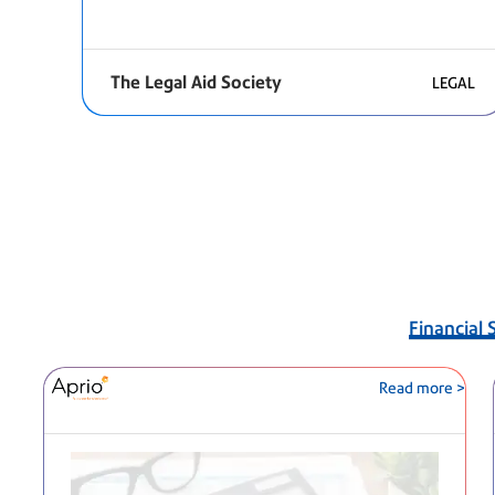
The Legal Aid Society
LEGAL
Financial 
Read more >