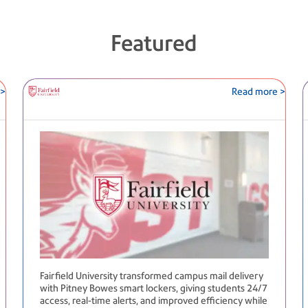
Featured
 >
Read more >
Fairfield University transformed campus mail delivery
with Pitney Bowes smart lockers, giving students 24/7
access, real-time alerts, and improved efficiency while