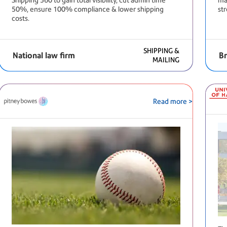
Shipping 360 to gain total visibility, cut admin time
mai
50%, ensure 100% compliance & lower shipping
st
costs.
SHIPPING &
National law firm
Br
MAILING
Read more >