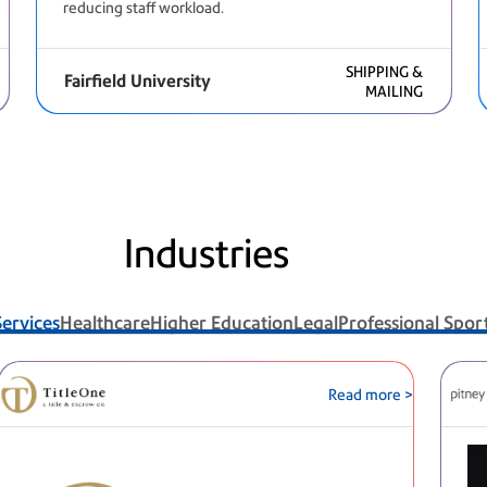
reducing staff workload.
SHIPPING &
Fairfield University
MAILING
Industries
Services
Healthcare
Higher Education
Legal
Professional Spor
Read more >