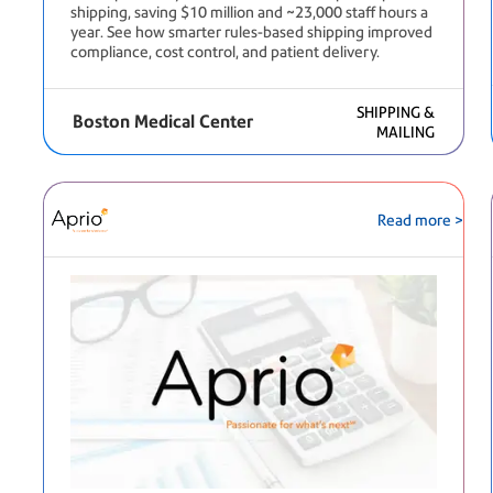
shipping, saving $10 million and ~23,000 staff hours a
year. See how smarter rules-based shipping improved
compliance, cost control, and patient delivery.
SHIPPING &
Boston Medical Center
MAILING
Read more >