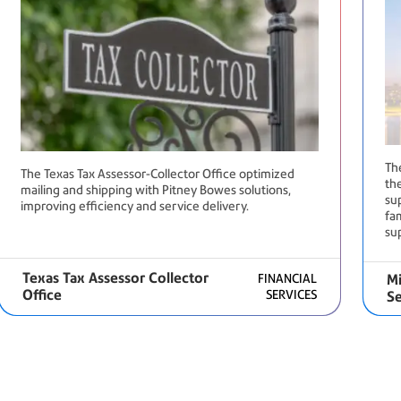
Th
The Texas Tax Assessor-Collector Office optimized
the
mailing and shipping with Pitney Bowes solutions,
su
improving efficiency and service delivery.
fam
su
Texas Tax Assessor Collector
FINANCIAL
Mi
Office
SERVICES
Se