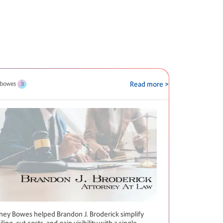
Read more >
tney Bowes helped Brandon J. Broderick simplify