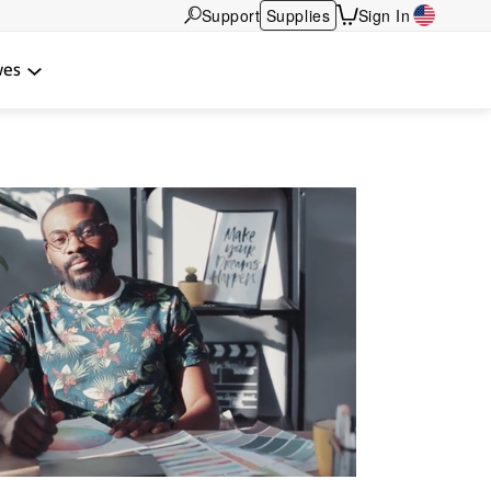
Support
Supplies
Sign In
wes