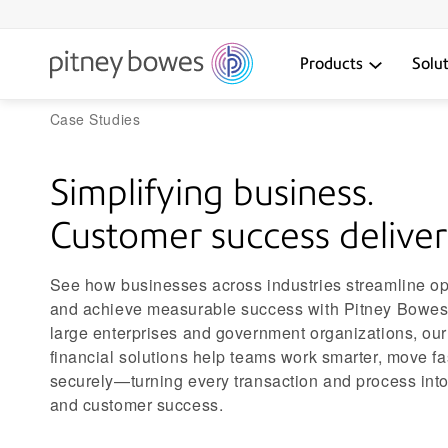
Products
Solu
Case Studies
Simplifying business.
Customer success deliver
See how businesses across industries streamline op
and achieve measurable success with Pitney Bowes.
large enterprises and government organizations, our
financial solutions help teams work smarter, move f
securely—turning every transaction and process into
and customer success.