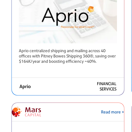
Aprio centralized shipping and mailing across 40
offices with Pitney Bowes Shipping 360®, saving over
$164K/year and boosting efficiency ~40%.
FINANCIAL
Aprio
SERVICES
Read more >