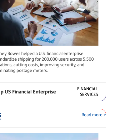
tney Bowes helped a U.S. financial enterprise
andardize shipping for 200,000 users across 5,500
ations, cutting costs, improving security, and
iminating postage meters.
FINANCIAL
p US Financial Enterprise
SERVICES
Read more >