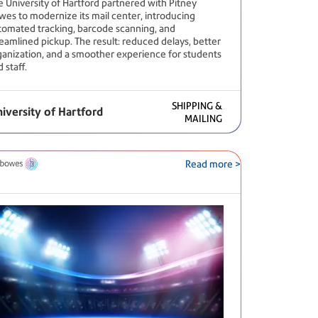
e University of Hartford partnered with Pitney
wes to modernize its mail center, introducing
tomated tracking, barcode scanning, and
reamlined pickup. The result: reduced delays, better
ganization, and a smoother experience for students
 staff.
SHIPPING &
iversity of Hartford
MAILING
Read more >