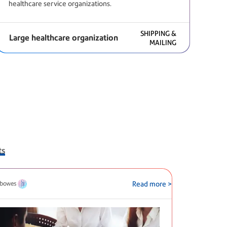
healthcare service organizations.
SHIPPING &
Large healthcare organization
MAILING
ts
Read more >