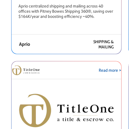
Aprio centralized shipping and mailing across 40
offices with Pitney Bowes Shipping 360®, saving over
$164K/year and boosting efficiency ~40%.
SHIPPING &
Aprio
MAILING
Read more >