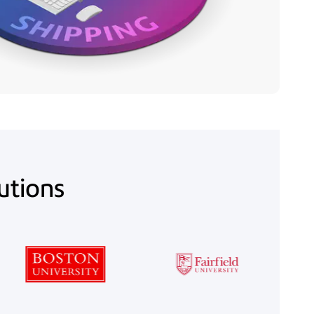
lutions