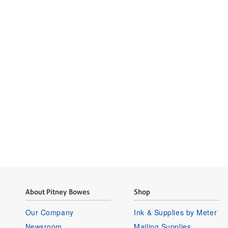
Tap into
Learn how Pitney
About Pitney Bowes
Shop
Our Company
Ink & Supplies by Meter
Newsroom
Mailing Supplies