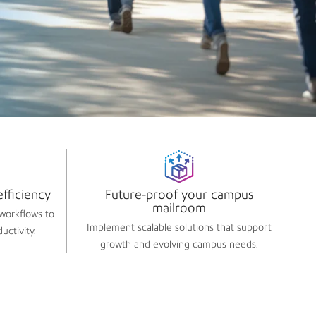
fficiency​
Future-proof your campus
mailroom​
workflows to
Implement scalable solutions that support
uctivity.
growth and evolving campus needs.