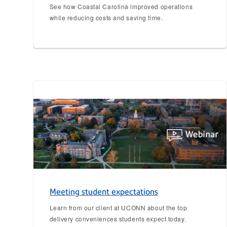
See how Coastal Carolina improved operations
while reducing costs and saving time.
Meeting student expectations
Learn from our client at UCONN about the top
delivery conveniences students expect today.