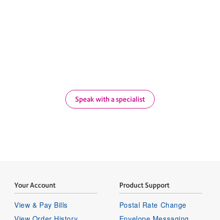
 our proven higher education 
 Bowes can transform the way your campus ships, ma
Speak with a specialist
Your Account
Product Support
View & Pay Bills
Postal Rate Change
View Order History
Envelope Messaging