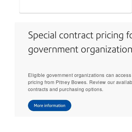
Special contract pricing f
government organization
Eligible government organizations can access
pricing from Pitney Bowes. Review our availa
contracts and purchasing options.
More information