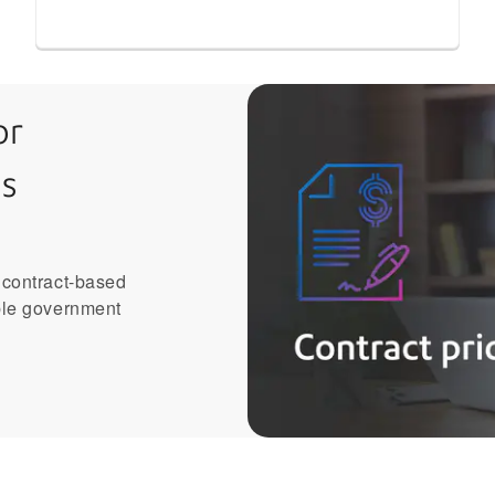
or
s
 contract-based
ble government