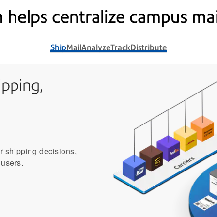
 helps centralize campus mai
Ship
Mail
Analyze
Track
Distribute
pping,
er shipping decisions,
 users.