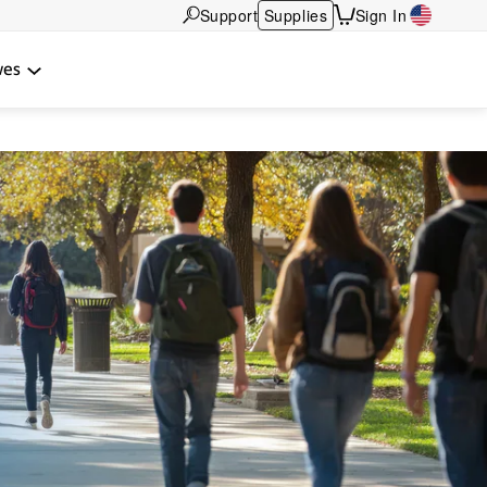
Support
Supplies
Sign In
wes