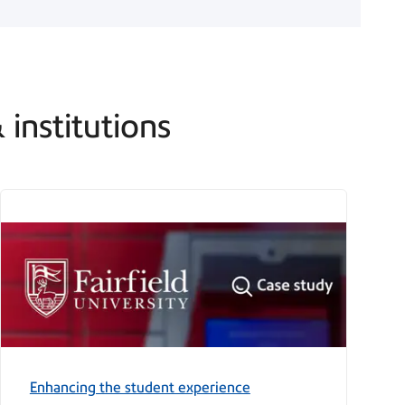
 institutions
Enhancing the student experience