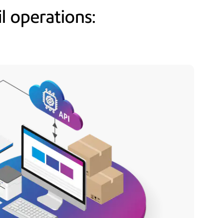
l operations: