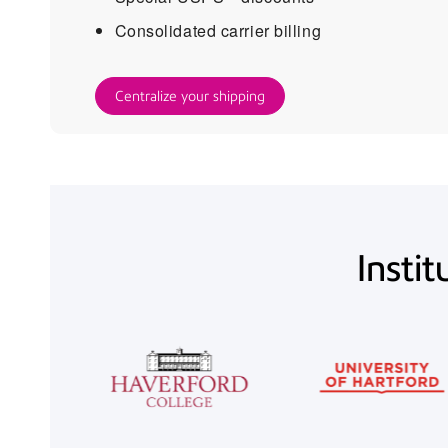
Consolidated carrier billing
Centralize your shipping
Instit