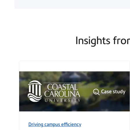
Insights fro
Driving campus efficiency