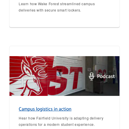
Learn how Wake Forest streamlined campus
deliveries with secure smart lockers.
Campus logistics in action
Hear how Fairfield University is adapting delivery
operations for a modern student experience.