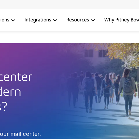
tions
Integrations
Resources
Why Pitney Bo
center
dern
s?
our mail center.