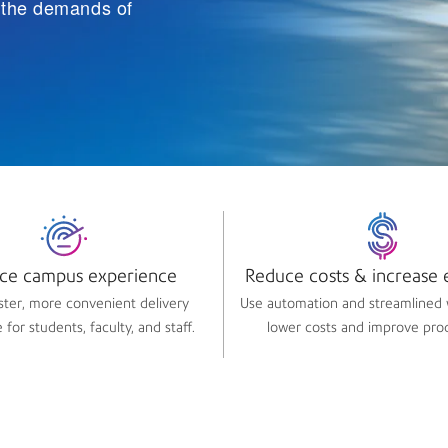
t the demands of
ce campus experience​
Reduce costs & increase e
aster, more convenient delivery
Use automation and streamlined 
for students, faculty, and staff.
lower costs and improve prod