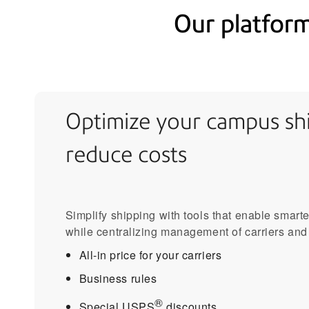
Our platform
Optimize your campus shi
reduce costs
Simplify shipping with tools that enable smart
while centralizing management of carriers and
All-in price for your carriers
Business rules
®
Special USPS
discounts