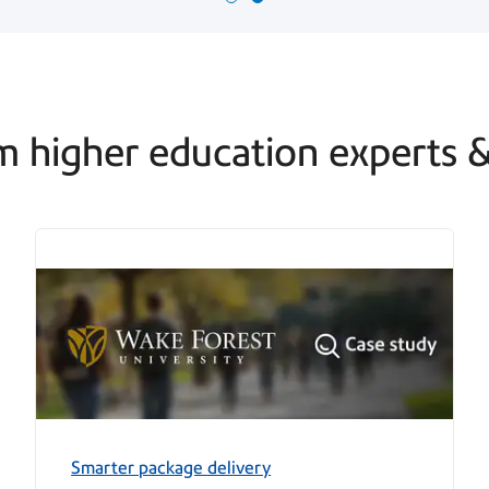
m higher education experts​ &
Smarter package delivery