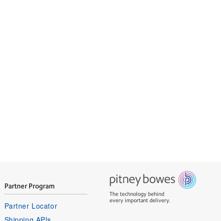
expertise
ils and receives.
Partner Program
The technology behind
every important delivery.
Partner Locator
Shipping APIs