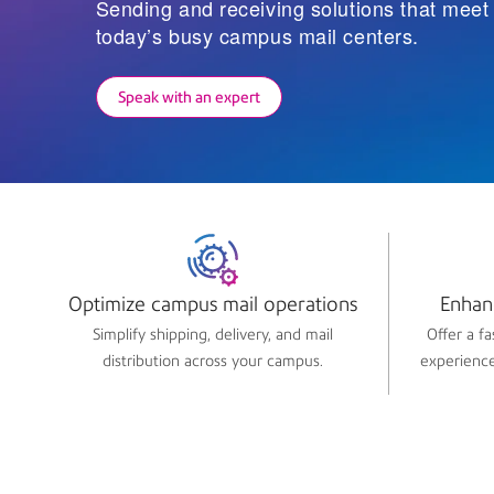
Sending and receiving solutions that mee
today’s busy campus mail centers.
Speak with an expert
Optimize campus mail operations​
Enhan
Simplify shipping, delivery, and mail
Offer a f
distribution across your campus.
experience 