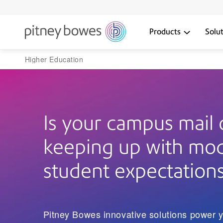
Products
Solu
Higher Education
Is your campus mail 
keeping up with mo
student expectation
Pitney Bowes innovative solutions power y