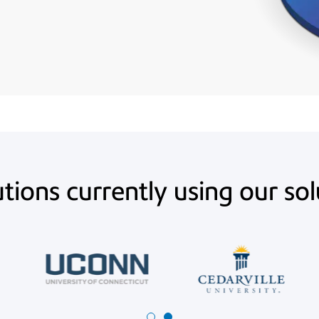
utions currently using our so