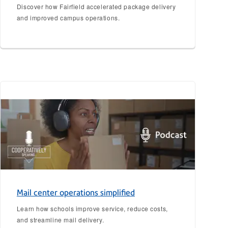
Discover how Fairfield accelerated package delivery
and improved campus operations.
Mail center operations simplified
Learn how schools improve service, reduce costs,
and streamline mail delivery.