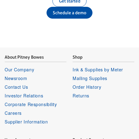
Get started
Schedule a demo
About Pitney Bowes
Shop
Our Company
Ink & Supplies by Meter
Newsroom
Mailing Supplies
Contact Us
Order History
Investor Relations
Returns
Corporate Responsibility
Careers
Supplier Information