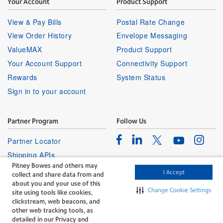
Your Account
Product Support
View & Pay Bills
Postal Rate Change
View Order History
Envelope Messaging
ValueMAX
Product Support
Your Account Support
Connectivity Support
Rewards
System Status
Sign in to your account
Partner Program
Follow Us
Facebook
Linkedin
Instagr
Twitter
Partner Locator
Youtube
Shipping APIs
Pitney Bowes and others may
Affiliates
I Accept
collect and share data from and
about you and your use of this
Change Cookie Settings
site using tools like cookies,
clickstream, web beacons, and
other web tracking tools, as
detailed in our Privacy and