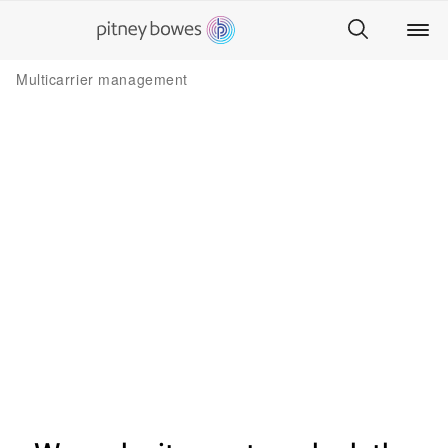
Multicarrier management
Multiple carriers. One interface.​
Every location.​
Easily choose the best price for everything you
send no matter where it’s going, how fast it
needs to be delivered, from any place you’re
sending.​