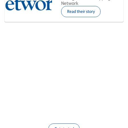
Network
Read their story
Smarter multicarrier shipping
made simple
Sign up now to accelerate your shipping with
Pitney Bowes, or get personalized demo to learn
more about our premium multicarrier
subscription.