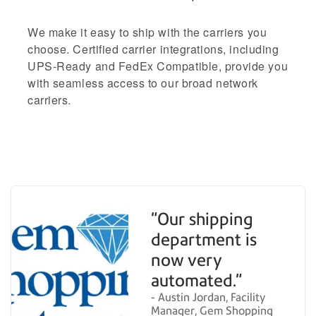
We make it easy to ship with the carriers you
choose. Certified carrier integrations, including
UPS-Ready and FedEx Compatible, provide you
with seamless access to our broad network
carriers.
"Our shipping
department is
now very
automated."
- Austin Jordan, Facility
Manager, Gem Shopping