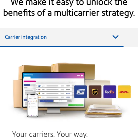
We make it easy to unlock the
benefits of a multicarrier strategy.
Carrier integration
Your carriers. Your way.​