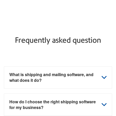
Frequently asked question
What is shipping and mailing software, and
what does it do?
How do I choose the right shipping software
for my business?