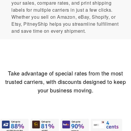
your sales, compare rates, and print shipping
labels for multiple carriers in just a few clicks.
Whether you sell on Amazon, eBay, Shopify, or
Etsy, PitneyShip helps you streamline fulfillment
and save time on every shipment.
Incredible savings
Take advantage of special rates from the most
trusted carriers, with discounts designed to keep
your business moving.