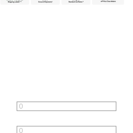
Unlock incredible savings with
PitneyShip
Fill in your monthly shipments to see how much PitneyShip can
help you save.
First Class Letters
per month
Priority Mail Envelopes
per month