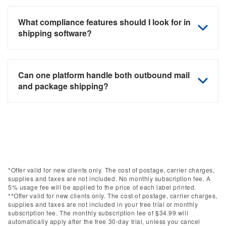
What compliance features should I look for in
shipping software?
Can one platform handle both outbound mail
and package shipping?
*Offer valid for new clients only. The cost of postage, carrier charges,
supplies and taxes are not included. No monthly subscription fee. A
5% usage fee will be applied to the price of each label printed.
**Offer valid for new clients only. The cost of postage, carrier charges,
supplies and taxes are not included in your free trial or monthly
subscription fee. The monthly subscription fee of $34.99 will
automatically apply after the free 30-day trial, unless you cancel