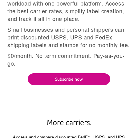
workload with one powerful platform. Access
the best carrier rates, simplify label creation,
and track it all in one place.
Small businesses and personal shippers can
print discounted USPS, UPS and FedEx
shipping labels and stamps for no monthly fee.
$0/month. No term commitment. Pay-as-you-
go.
Subscribe now
More carriers.
Access and compare discounted FedEx, USPS, and UPS