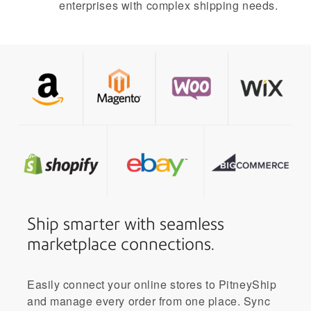
enterprises with complex shipping needs.
Ship smarter with seamless
marketplace connections.
Easily connect your online stores to PitneyShip
and manage every order from one place. Sync