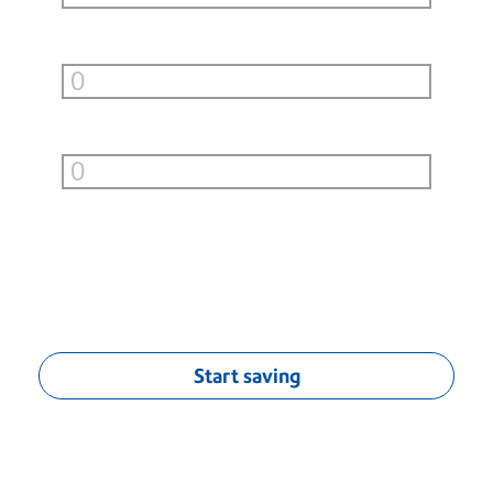
Small Boxes (under 10lb)
per month
Large Boxes (over 10lb)
per month
You can save
$
0.00
/mo
†
Start saving
†
Monthly savings calculation based on average savings of $0.04 per
First-Class® letter, $1.70 per Priority Mail® flat-rate envelope, estimated
$5.00 per UPS or FedEx Ground standard list rates (9 lbs. or less) and