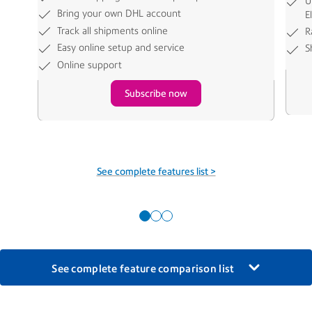
U
Bring your own DHL account
E
Track all shipments online
R
Easy online setup and service
S
Online support
Subscribe now
See complete features list >
See complete feature comparison list