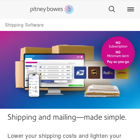
Shipping Software
Shipping and mailing—made simple.
Lower your shipping costs and lighten your