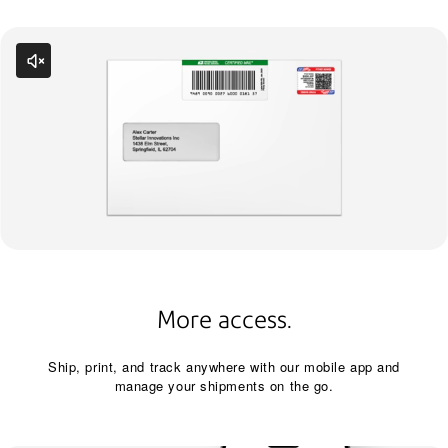
More access.
Ship, print, and track anywhere with our mobile app and
manage your shipments on the go.