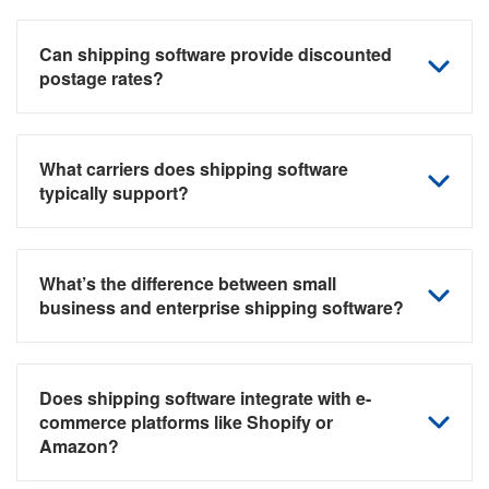
Can shipping software provide discounted
postage rates?
What carriers does shipping software
typically support?
What’s the difference between small
business and enterprise shipping software?
Does shipping software integrate with e-
commerce platforms like Shopify or
Amazon?