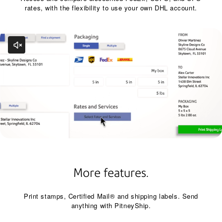
rates, with the flexibility to use your own DHL account.
More features.
Print stamps, Certified Mail® and shipping labels. Send
anything with PitneyShip.