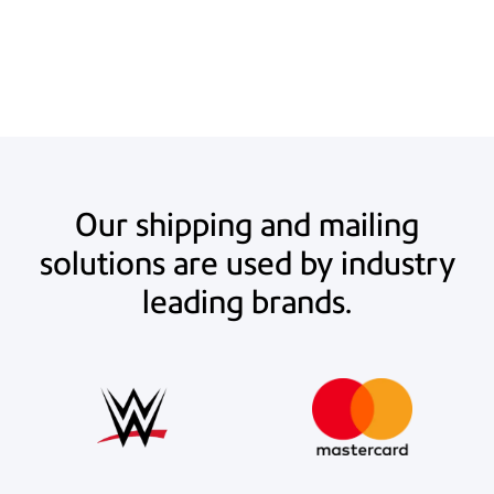
estimated $20.75 per UPS 2nd Day Air or Ground Service package (10-
20 lbs.). Actual savings may vary.
Our shipping and mailing
solutions are used by industry
leading brands.