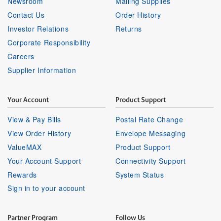
Newsroom
Mailing Supplies
Contact Us
Order History
Investor Relations
Returns
Corporate Responsibility
Careers
Supplier Information
Your Account
Product Support
View & Pay Bills
Postal Rate Change
View Order History
Envelope Messaging
ValueMAX
Product Support
Your Account Support
Connectivity Support
Rewards
System Status
Sign in to your account
Partner Program
Follow Us