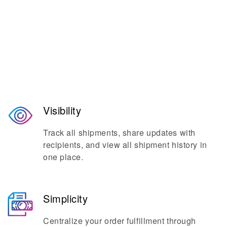
The go-to platform for seamless
shipping and mailing.
Visibility
Track all shipments, share updates with
recipients, and view all shipment history in
one place.
Simplicity
Centralize your order fulfillment through