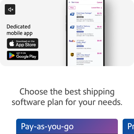
Choose the best shipping
software plan for your needs.
Pay-as-you-go
P