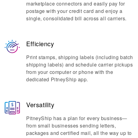
marketplace connectors and easily pay for
postage with your credit card and enjoy a
single, consolidated bill across all carriers.
Efficiency
Print stamps, shipping labels (including batch
shipping labels) and schedule carrier pickups
from your computer or phone with the
dedicated PitneyShip app.
Versatility
PitneyShip has a plan for every business—
from small businesses sending letters,
packages and certified mail, all the way up to