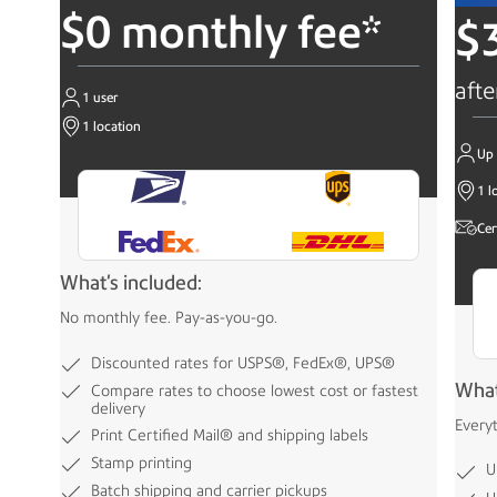
$0 monthly fee*
$
afte
1 user
1 location
Up 
1 l
Cer
What's included:
No monthly fee. Pay-as-you-go.
Discounted rates for USPS®, FedEx®, UPS®
What
Compare rates to choose lowest cost or fastest
delivery
Every
Print Certified Mail® and shipping labels
Stamp printing
U
Batch shipping and carrier pickups