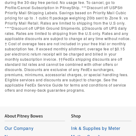
during the 30-day free period. No usage fee. To cancel, go to
Profile/Cancel Subscription in PitneyShip. ***Discount off USPS®
Priority Mail Shipping Labels. Savings based on Priority Mail Cubic
pricing for up to .1 cubic ft package weighing 20lb sent to Zone 9. vs
Priority Mail Retail. Rates are limited to shipping from the U.S only.
****Discount off UPS® Ground Shipments. ‡Discounts off UPS daily
rates. Rates are limited to shipping from the U.S only. Rates and any
applicable discounts are subject to change at any time without notice.
† Cost of overage fees are not included in your free trial or monthly
subscription fee. If exceed monthly allotment, overage fee of $0.15
per electronic return receipt will be charged and billed in your
monthly subscription invoice. ††FedEx shipping discounts are off
standard list rates and cannot be combined with other offers or
discounts. Discounts are exclusive of any FedEx surcharges,
premiums, minimums, accessorial charges, or special handling fees.
Eligible services and discounts are subject to change. See the
applicable FedEx Service Guide for terms and conditions of service
offers and money-back guarantee programs.
About Pitney Bowes
Shop
Our Company
Ink & Supplies by Meter