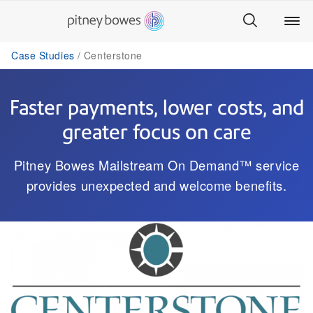
Case Studies
Centerstone
Faster payments, lower costs, and
greater focus on care
Pitney Bowes Mailstream On Demand™ service
provides unexpected and welcome benefits.