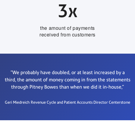
3x
the amount of payments
received from customers
“We probably have doubled, or at least increased by a
third, the amount of money coming in from the statements
through Pitney Bowes than when we did it in-house,”
Geri Miedreich
Revenue Cycle and Patient Accounts Director Centerstone