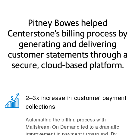
Pitney Bowes helped
Centerstone's billing process by
generating and delivering
customer statements through a
secure, cloud-based platform.
2–3x increase in customer payment
collections
Automating the billing process with
Mailstream On Demand led to a dramatic
improvement in payment turnaround. By