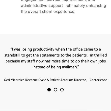
administrative support—ultimately enhancing
the overall client experience.
 to a
“Pitney Bowes is able to give us the opportunity
thrilled
professional. What we were doing in-house never
wn jobs
as good."
Helen Nowak
Contract Coordinator,
Centerstone
nterstone