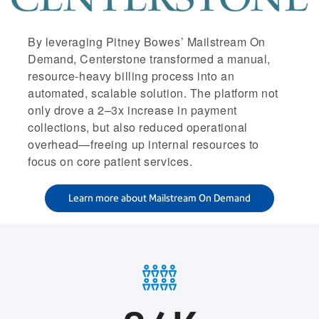
By leveraging Pitney Bowes’ Mailstream On
Demand, Centerstone transformed a manual,
resource-heavy billing process into an
automated, scalable solution. The platform not
only drove a 2–3x increase in payment
collections, but also reduced operational
overhead—freeing up internal resources to
focus on core patient services.
Learn more about Mailstream On Demand