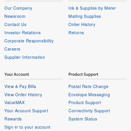
Our Company
Ink & Supplies by Meter
Newsroom
Mailing Supplies
Contact Us
Order History
Investor Relations
Returns
Corporate Responsibility
Careers
Supplier Information
Your Account
Product Support
View & Pay Bills
Postal Rate Change
View Order History
Envelope Messaging
ValueMAX
Product Support
Your Account Support
Connectivity Support
Rewards
System Status
Sign in to your account