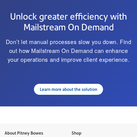
Unlock greater efficiency with
Mailstream On Demand
Don’t let manual processes slow you down. Find
out how Mailstream On Demand can enhance
your operations and improve client experience.
Learn more about the solution
About Pitney Bowes
Shop