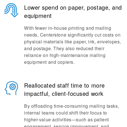
Lower spend on paper, postage, and
equipment
With fewer in-house printing and mailing
needs, Centerstone significantly cut costs on
physical materials like paper, ink, envelopes,
and postage. They also reduced their
reliance on high-maintenance mailing
equipment and copiers.
Reallocated staff time to more
impactful, client-focused work
By offloading time-consuming mailing tasks,
internal teams could shift their focus to
higher-value activities—such as patient
engagement, service improvement, and