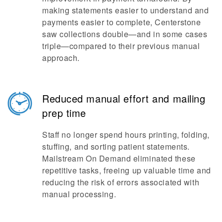
making statements easier to understand and
payments easier to complete, Centerstone
saw collections double—and in some cases
triple—compared to their previous manual
approach.
Reduced manual effort and mailing
prep time
Staff no longer spend hours printing, folding,
stuffing, and sorting patient statements.
Mailstream On Demand eliminated these
repetitive tasks, freeing up valuable time and
reducing the risk of errors associated with
manual processing.