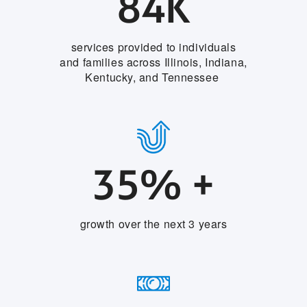
84K
services provided to individuals
and families across Illinois, Indiana,
Kentucky, and Tennessee
35% +
growth over the next 3 years