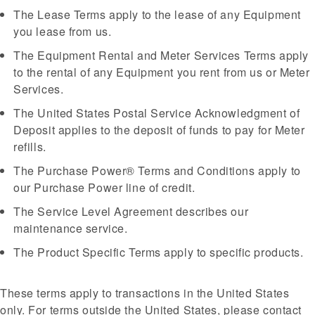
The Lease Terms apply to the lease of any Equipment
you lease from us.
The Equipment Rental and Meter Services Terms apply
to the rental of any Equipment you rent from us or Meter
Services.
The United States Postal Service Acknowledgment of
Deposit applies to the deposit of funds to pay for Meter
refills.
The Purchase Power® Terms and Conditions apply to
our Purchase Power line of credit.
The Service Level Agreement describes our
maintenance service.
The Product Specific Terms apply to specific products.
These terms apply to transactions in the United States
only. For terms outside the United States, please contact