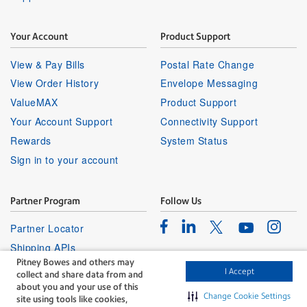
Your Account
Product Support
View & Pay Bills
Postal Rate Change
View Order History
Envelope Messaging
ValueMAX
Product Support
Your Account Support
Connectivity Support
Rewards
System Status
Sign in to your account
Partner Program
Follow Us
Facebook
Linkedin
Instagr
Twitter
Partner Locator
Youtube
Shipping APIs
Pitney Bowes and others may
Affiliates
I Accept
collect and share data from and
about you and your use of this
Change Cookie Settings
site using tools like cookies,