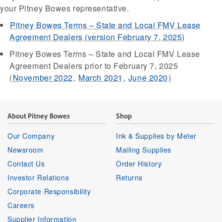
your Pitney Bowes representative.
Pitney Bowes Terms – State and Local FMV Lease
Agreement Dealers (version February 7, 2025)
Pitney Bowes Terms – State and Local FMV Lease
Agreement Dealers prior to February 7, 2025
(
November 2022
,
March 2021
,
June 2020
)
About Pitney Bowes
Shop
Our Company
Ink & Supplies by Meter
Newsroom
Mailing Supplies
Contact Us
Order History
Investor Relations
Returns
Corporate Responsibility
Careers
Supplier Information