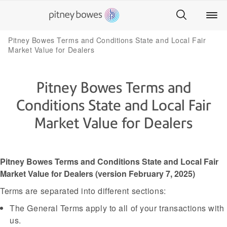
Pitney Bowes Terms and Conditions State and Local Fair
Market Value for Dealers
Pitney Bowes Terms and
Conditions State and Local Fair
Market Value for Dealers
Pitney Bowes Terms and Conditions State and Local Fair
Market Value for Dealers (version February 7, 2025)
Terms are separated into different sections:
The General Terms apply to all of your transactions with
us.