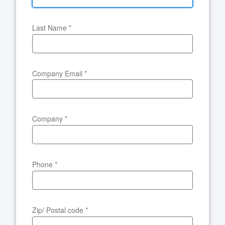
Last Name
*
Company Email
*
Company
*
Phone
*
Zip/ Postal code
*