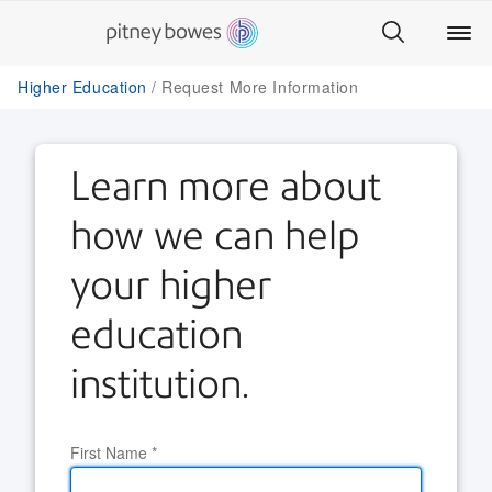
Higher Education
Request More Information
Learn more about
how we can help
your higher
education
institution.
First Name
*