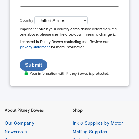
Country
Important note: If your country of residence differs from the
one above, please use the drop-down menu to change it.
I consent to Pitney Bowes contacting me. Review our
privacy statement
for more information.
Your information with Pitney Bowes is protected.
About Pitney Bowes
Shop
Our Company
Ink & Supplies by Meter
Newsroom
Mailing Supplies