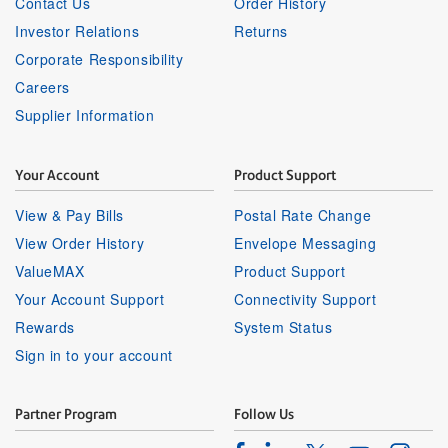
Contact Us
Order History
Investor Relations
Returns
Corporate Responsibility
Careers
Supplier Information
Your Account
Product Support
View & Pay Bills
Postal Rate Change
View Order History
Envelope Messaging
ValueMAX
Product Support
Your Account Support
Connectivity Support
Rewards
System Status
Sign in to your account
Partner Program
Follow Us