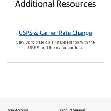
Additional Resources
USPS & Carrier Rate Change
Stay up to date on all happenings with the
USPS and the major carriers.
Your Account
Product Support