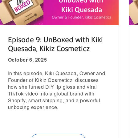
Episode 9: UnBoxed with Kiki
Quesada, Kikiz Cosmeticz
October 6, 2025
In this episode, Kiki Quesada, Owner and
Founder of Kikiz Cosmeticz, discusses
how she turned DIY lip gloss and viral
TikTok video into a global brand with
Shopify, smart shipping, and a powerful
unboxing experience.