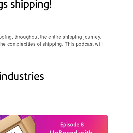
s shipping!
ping, throughout the entire shipping journey.
he complexities of shipping. This podcast will
industries