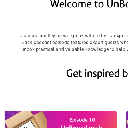
Welcome to UnBoxe
Join us monthly as we speak with industry expert
Each podcast episode features expert guests who 
unbox practical and valuable knowledge to help y
Get inspired b