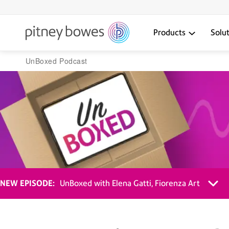
Products
Solu
UnBoxed Podcast
NEW EPISODE:
UnBoxed with Elena Gatti, Fiorenza Art