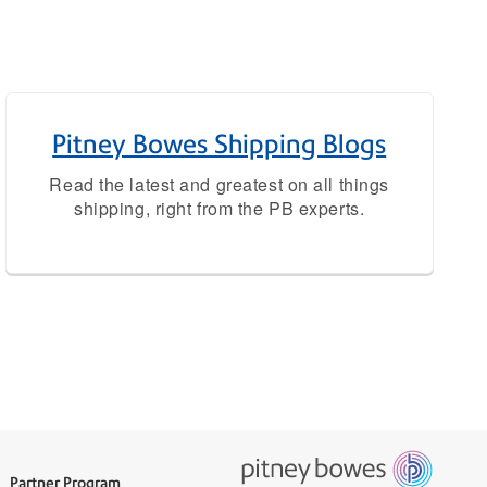
Pitney Bowes Shipping Blogs
Read the latest and greatest on all things
shipping, right from the PB experts.
Partner Program