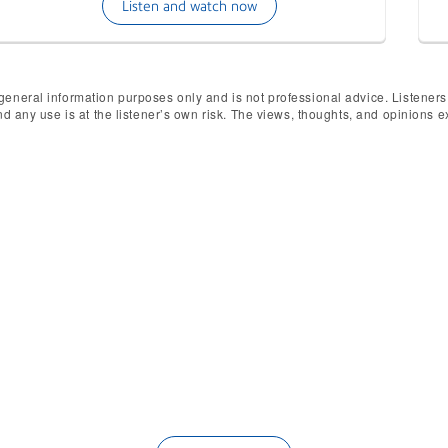
Listen and watch now
general information purposes only and is not professional advice. Listeners
and any use is at the listener’s own risk. The views, thoughts, and opinions
ested in being a guest on Un
ories to highlight. If you're interested in being a g
the form below, tell us your story and our host will be