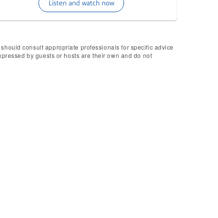
Listen and watch now
 should consult appropriate professionals for specific advice
 expressed by guests or hosts are their own and do not
Boxed?
uest an upcoming episode, simply
 in touch!