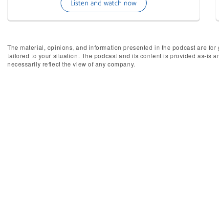
Listen and watch now
The material, opinions, and information presented in the podcast are for 
tailored to your situation. The podcast and its content is provided as-is 
necessarily reflect the view of any company.
Inter
We're always looking for new st
complete 