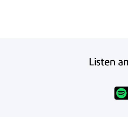
Listen a