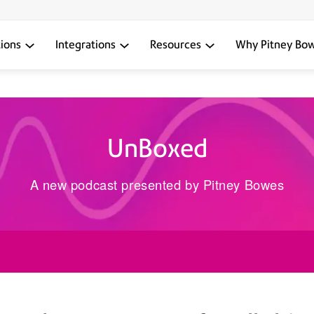
tions
Integrations
Resources
Why Pitney Bo
UnBoxed
A new podcast presented by Pitney Bowes