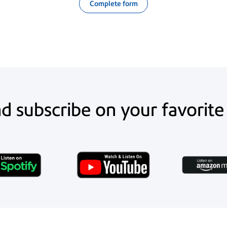
Complete form
nd subscribe on your favorite