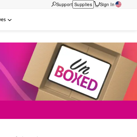
Support
Supplies
Sign In
wes