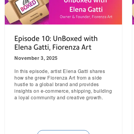
Episode 10: UnBoxed with
Elena Gatti, Fiorenza Art
November 3, 2025
In this episode, artist Elena Gatti shares
how she grew Fiorenza Art from a side
hustle to a global brand and provides
insights on e-commerce, shipping, building
a loyal community and creative growth.