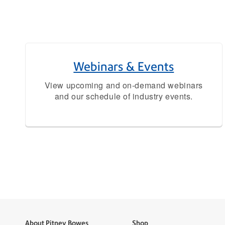
Webinars & Events
View upcoming and on-demand webinars
and our schedule of industry events.
About Pitney Bowes
Shop