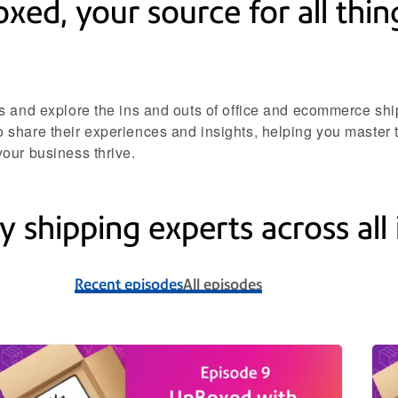
d, your source for all thing
s and explore the ins and outs of office and ecommerce ship
share their experiences and insights, helping you master t
our business thrive.
y shipping experts across all 
Recent episodes
All episodes