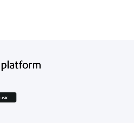
 platform