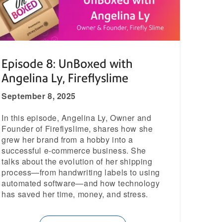
Episode 8: UnBoxed with
Angelina Ly, Fireflyslime
September 8, 2025
In this episode, Angelina Ly, Owner and
Founder of Fireflyslime, shares how she
grew her brand from a hobby into a
successful e-commerce business. She
talks about the evolution of her shipping
process—from handwriting labels to using
automated software—and how technology
has saved her time, money, and stress.