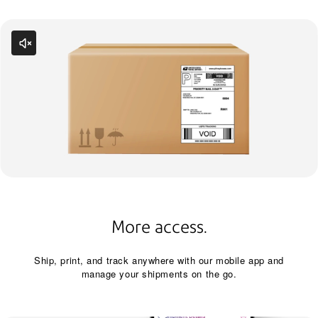
More access.
Ship, print, and track anywhere with our mobile app and
manage your shipments on the go.