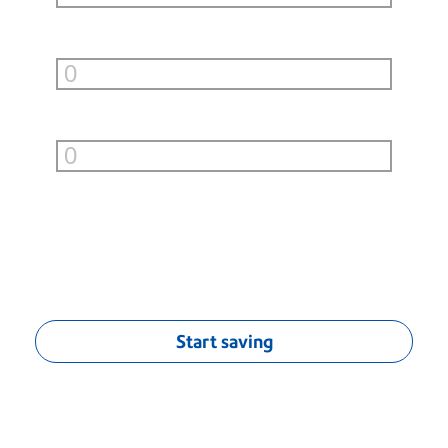
Small Boxes (under 10lb)
per month
Large Boxes (over 10lb)
per month
You can save
$
0.00
/mo
†
Start saving
†
Monthly savings calculation based on average savings of $0.04 per
First-Class® letter, $1.70 per Priority Mail® flat-rate envelope, estimated
$5.00 per UPS or FedEx Ground standard list rates (9 lbs. or less) and