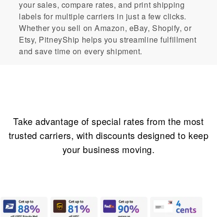
your sales, compare rates, and print shipping
labels for multiple carriers in just a few clicks.
Whether you sell on Amazon, eBay, Shopify, or
Etsy, PitneyShip helps you streamline fulfillment
and save time on every shipment.
Incredible savings
Take advantage of special rates from the most
trusted carriers, with discounts designed to keep
your business moving.