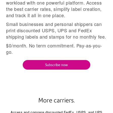
workload with one powerful platform. Access
the best carrier rates, simplify label creation,
and track it all in one place.
Small businesses and personal shippers can
print discounted USPS, UPS and FedEx
shipping labels and stamps for no monthly fee.
$0/month. No term commitment. Pay-as-you-
go.
Subscribe now
More carriers.
Access and compare discounted FedEx, USPS, and UPS