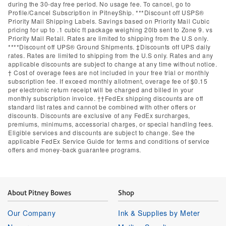
during the 30-day free period. No usage fee. To cancel, go to
Profile/Cancel Subscription in PitneyShip. ***Discount off USPS®
Priority Mail Shipping Labels. Savings based on Priority Mail Cubic
pricing for up to .1 cubic ft package weighing 20lb sent to Zone 9. vs
Priority Mail Retail. Rates are limited to shipping from the U.S only.
****Discount off UPS® Ground Shipments. ‡Discounts off UPS daily
rates. Rates are limited to shipping from the U.S only. Rates and any
applicable discounts are subject to change at any time without notice.
† Cost of overage fees are not included in your free trial or monthly
subscription fee. If exceed monthly allotment, overage fee of $0.15
per electronic return receipt will be charged and billed in your
monthly subscription invoice. ††FedEx shipping discounts are off
standard list rates and cannot be combined with other offers or
discounts. Discounts are exclusive of any FedEx surcharges,
premiums, minimums, accessorial charges, or special handling fees.
Eligible services and discounts are subject to change. See the
applicable FedEx Service Guide for terms and conditions of service
offers and money-back guarantee programs.
About Pitney Bowes
Shop
Our Company
Ink & Supplies by Meter