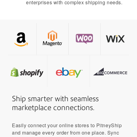
enterprises with complex shipping needs.
Ship smarter with seamless
marketplace connections.
Easily connect your online stores to PitneyShip
and manage every order from one place. Sync