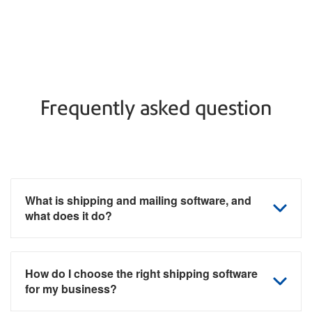
Frequently asked question
What is shipping and mailing software, and
what does it do?
How do I choose the right shipping software
for my business?