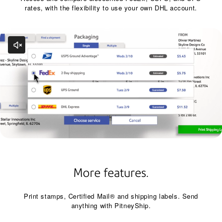
rates, with the flexibility to use your own DHL account.
More features.
Print stamps, Certified Mail® and shipping labels. Send
anything with PitneyShip.