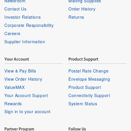
Newsroom
Mailing Supplies
Contact Us
Order History
Investor Relations
Returns
Corporate Responsibility
Careers
Supplier Information
Your Account
Product Support
View & Pay Bills
Postal Rate Change
View Order History
Envelope Messaging
ValueMAX
Product Support
Your Account Support
Connectivity Support
Rewards
System Status
Sign in to your account
Partner Program
Follow Us