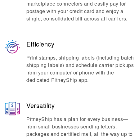
marketplace connectors and easily pay for
postage with your credit card and enjoy a
single, consolidated bill across all carriers.
Efficiency
Print stamps, shipping labels (including batch
shipping labels) and schedule carrier pickups
from your computer or phone with the
dedicated PitneyShip app.
Versatility
PitneyShip has a plan for every business—
from small businesses sending letters,
packages and certified mail, all the way up to