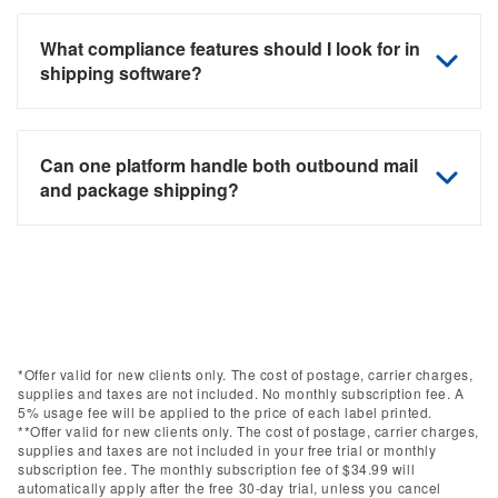
What compliance features should I look for in
shipping software?
Can one platform handle both outbound mail
and package shipping?
*Offer valid for new clients only. The cost of postage, carrier charges,
supplies and taxes are not included. No monthly subscription fee. A
5% usage fee will be applied to the price of each label printed.
**Offer valid for new clients only. The cost of postage, carrier charges,
supplies and taxes are not included in your free trial or monthly
subscription fee. The monthly subscription fee of $34.99 will
automatically apply after the free 30-day trial, unless you cancel