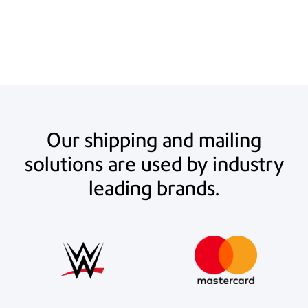
estimated $20.75 per UPS 2nd Day Air or Ground Service package (10-
20 lbs.). Actual savings may vary.
Our shipping and mailing
solutions are used by industry
leading brands.