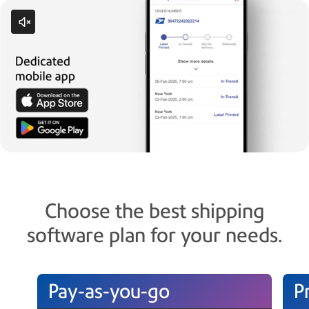
Choose the best shipping
software plan for your needs.
Pay-as-you-go
P