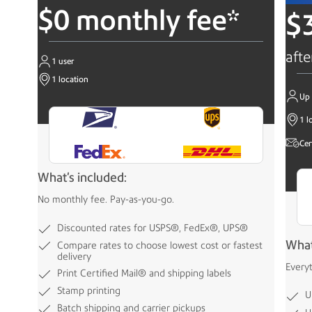
$0 monthly fee*
$
afte
1 user
1 location
Up 
1 l
Cer
What's included:
No monthly fee. Pay-as-you-go.
Discounted rates for USPS®, FedEx®, UPS®
What
Compare rates to choose lowest cost or fastest
delivery
Every
Print Certified Mail® and shipping labels
Stamp printing
U
Batch shipping and carrier pickups