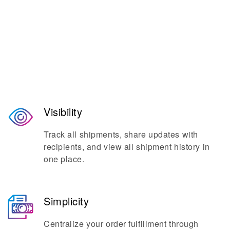
The go-to platform for seamless
shipping and mailing.
Visibility
Track all shipments, share updates with
recipients, and view all shipment history in
one place.
Simplicity
Centralize your order fulfillment through