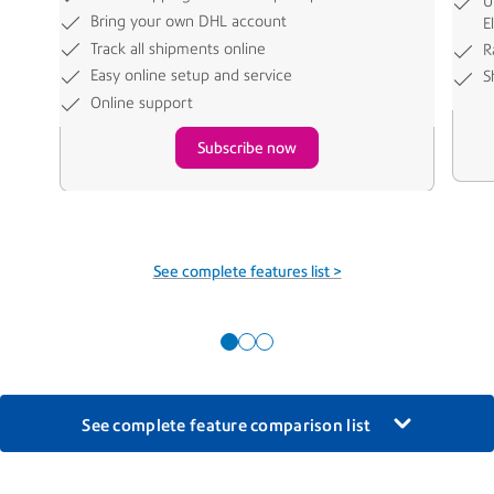
U
Bring your own DHL account
E
Track all shipments online
R
Easy online setup and service
S
Online support
Subscribe now
See complete features list >
See complete feature comparison list