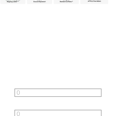
Unlock incredible savings with
PitneyShip
Fill in your monthly shipments to see how much PitneyShip can
help you save.
First Class Letters
per month
Priority Mail Envelopes
per month