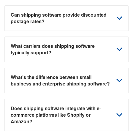
Can shipping software provide discounted
postage rates?
What carriers does shipping software
typically support?
What’s the difference between small
business and enterprise shipping software?
Does shipping software integrate with e-
commerce platforms like Shopify or
Amazon?