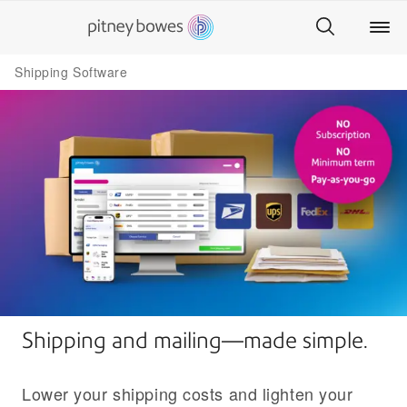
Shipping Software
Shipping and mailing—made simple.
Lower your shipping costs and lighten your