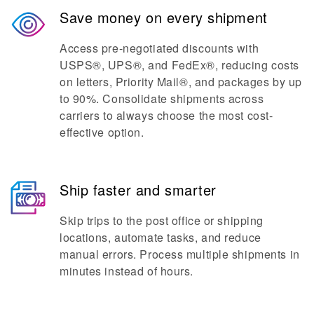
Save money on every shipment
Access pre-negotiated discounts with
USPS®, UPS®, and FedEx®, reducing costs
on letters, Priority Mail®, and packages by up
to 90%. Consolidate shipments across
carriers to always choose the most cost-
effective option.
Ship faster and smarter
Skip trips to the post office or shipping
locations, automate tasks, and reduce
manual errors. Process multiple shipments in
minutes instead of hours.