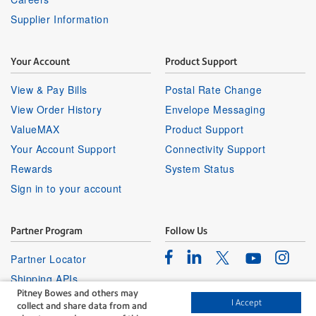
Supplier Information
Your Account
Product Support
View & Pay Bills
Postal Rate Change
View Order History
Envelope Messaging
ValueMAX
Product Support
Your Account Support
Connectivity Support
Rewards
System Status
Sign in to your account
Partner Program
Follow Us
Facebook
Linkedin
Instagr
Twitter
Partner Locator
Youtube
Shipping APIs
Pitney Bowes and others may
Affiliates
I Accept
collect and share data from and