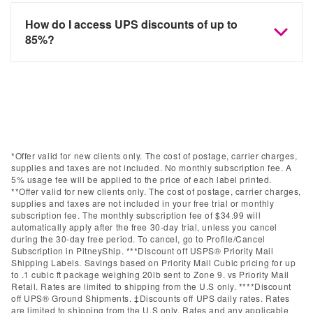
How do I access UPS discounts of up to
85%?
*Offer valid for new clients only. The cost of postage, carrier charges,
supplies and taxes are not included. No monthly subscription fee. A
5% usage fee will be applied to the price of each label printed.
**Offer valid for new clients only. The cost of postage, carrier charges,
supplies and taxes are not included in your free trial or monthly
subscription fee. The monthly subscription fee of $34.99 will
automatically apply after the free 30-day trial, unless you cancel
during the 30-day free period. To cancel, go to Profile/Cancel
Subscription in PitneyShip. ***Discount off USPS® Priority Mail
Shipping Labels. Savings based on Priority Mail Cubic pricing for up
to .1 cubic ft package weighing 20lb sent to Zone 9. vs Priority Mail
Retail. Rates are limited to shipping from the U.S only. ****Discount
off UPS® Ground Shipments. ‡Discounts off UPS daily rates. Rates
are limited to shipping from the U.S only. Rates and any applicable