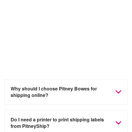
Frequently asked questions
Why should I choose Pitney Bowes for
shipping online?
Do I need a printer to print shipping labels
from PitneyShip?