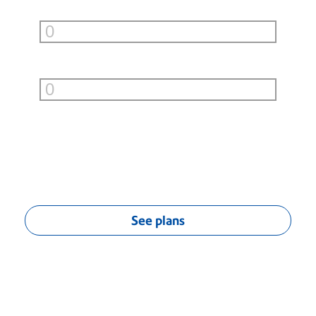
Small Boxes (under 10lb)
per month
Large Boxes (over 10lb)
per month
You can save
$
0.00
/mo
††
See plans
††
Monthly savings calculation based on average savings of $0.04 per
First-Class® letter, $0.55 per Priority Mail® flat-rate envelope, estimated
$3.75 per Priority Mail® flat-rate box (9 lbs. or less) and estimated
$20.75 per UPS 2nd Day Air or Ground Service package (10-20 lbs.).
Actual savings may vary.