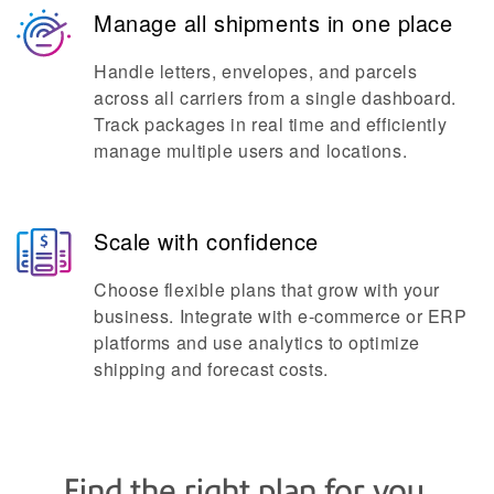
Manage all shipments in one place
Handle letters, envelopes, and parcels
across all carriers from a single dashboard.
Track packages in real time and efficiently
manage multiple users and locations.
Scale with confidence
Choose flexible plans that grow with your
business. Integrate with e-commerce or ERP
platforms and use analytics to optimize
shipping and forecast costs.
Find the right plan for you.