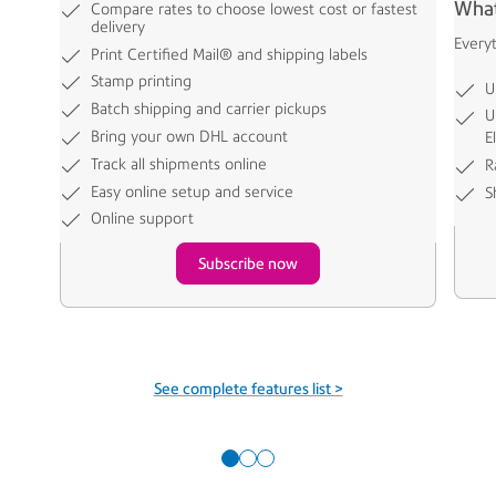
What
Compare rates to choose lowest cost or fastest
delivery
Every
Print Certified Mail® and shipping labels
Stamp printing
U
Batch shipping and carrier pickups
U
Bring your own DHL account
E
Track all shipments online
R
Easy online setup and service
S
Online support
Subscribe now
See complete features list >