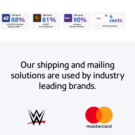
Our shipping and mailing
solutions are used by industry
leading brands.