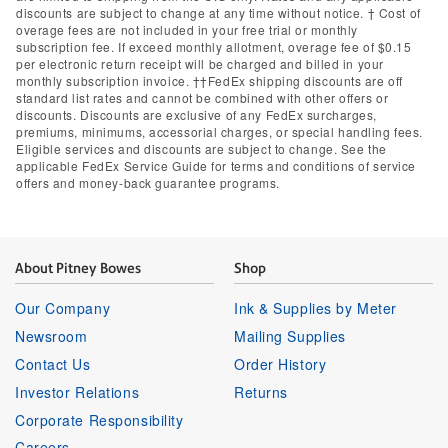
discounts are subject to change at any time without notice. † Cost of
overage fees are not included in your free trial or monthly
subscription fee. If exceed monthly allotment, overage fee of $0.15
per electronic return receipt will be charged and billed in your
monthly subscription invoice. ††FedEx shipping discounts are off
standard list rates and cannot be combined with other offers or
discounts. Discounts are exclusive of any FedEx surcharges,
premiums, minimums, accessorial charges, or special handling fees.
Eligible services and discounts are subject to change. See the
applicable FedEx Service Guide for terms and conditions of service
offers and money-back guarantee programs.
About Pitney Bowes
Shop
Our Company
Ink & Supplies by Meter
Newsroom
Mailing Supplies
Contact Us
Order History
Investor Relations
Returns
Corporate Responsibility
Careers