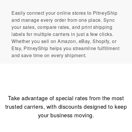
Easily connect your online stores to PitneyShip
and manage every order from one place. Sync
your sales, compare rates, and print shipping
labels for multiple carriers in just a few clicks.
Whether you sell on Amazon, eBay, Shopify, or
Etsy, PitneyShip helps you streamline fulfillment
and save time on every shipment.
Incredible savings
Take advantage of special rates from the most
trusted carriers, with discounts designed to keep
your business moving.