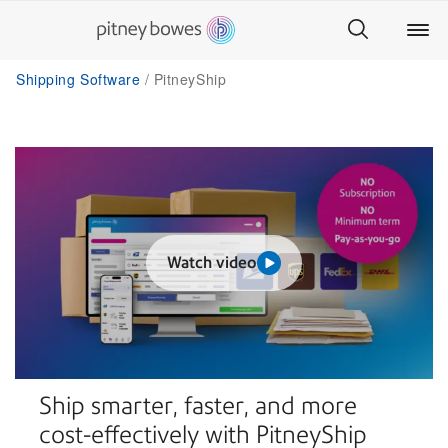
Shipping Software
PitneyShip
Watch video
Ship smarter, faster, and more
cost-effectively with PitneyShip