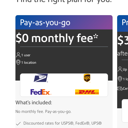
Pay-as-you-go
P
$0 monthly fee*
$
afte
1 user
1 location
Up 
1 l
Cer
What's included:
No monthly fee. Pay-as-you-go.
Discounted rates for USPS®, FedEx®, UPS®