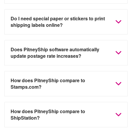
Do I need special paper or stickers to print
shipping labels online?
Does PitneyShip software automatically
update postage rate increases?
How does PitneyShip compare to
Stamps.com?
How does PitneyShip compare to
ShipStation?