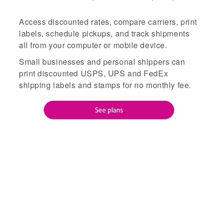
Access discounted rates, compare carriers, print
labels, schedule pickups, and track shipments
all from your computer or mobile device.
Small businesses and personal shippers can
print discounted USPS, UPS and FedEx
shipping labels and stamps for no monthly fee.
See plans
Everything you need to save
time, cut costs, and streamline
shipping.