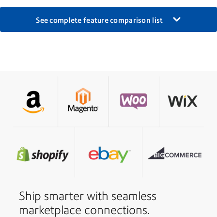
See complete feature comparison list
Ship smarter with seamless
marketplace connections.