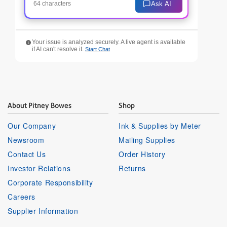
Ask AI
64 characters
Your issue is analyzed securely. A live agent is available
if AI can't resolve it.
Start Chat
About Pitney Bowes
Shop
Our Company
Ink & Supplies by Meter
Newsroom
Mailing Supplies
Contact Us
Order History
Investor Relations
Returns
Corporate Responsibility
Careers
Supplier Information