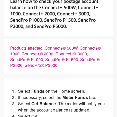
Learn how to check your postage account
balance on the Connect+ 500W, Connect+
1000, Connect+ 2000, Connect+ 3000,
SendPro P1000, SendPro P1500, SendPro
P2000, and SendPro P3000.
Products affected: Connect+® 500W, Connect+®
1000, Connect+® 2000, Connect+® 3000,
SendPro® P1000, SendPro® P1500, SendPro®
P2000, SendPro® P3000
Select
Funds
on the
Home screen.
If necessary, select the
Meter Funds
tab.
Select
Get Balance
. The meter will notify you
when the account balance is updated.
Select
OK.