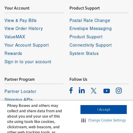
Your Account
Product Support
View & Pay Bills
Postal Rate Change
View Order History
Envelope Messaging
ValueMAX
Product Support
Your Account Support
Connectivity Support
Rewards
System Status
Sign in to your account
Partner Program
Follow Us
Facebook
Linkedin
Instagr
Twitter
Partner Locator
Youtube
Shipping APIs
Pitney Bowes and others may
Affiliates
I Accept
collect and share data from and
about you and your use of this
Change Cookie Settings
site using tools like cookies,
clickstream, web beacons, and
other web tracking tools, as