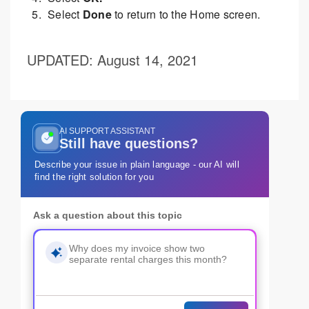
Select
Done
to return to the Home screen.
UPDATED
: August 14, 2021
AI SUPPORT ASSISTANT
Still have questions?
Describe your issue in plain language - our AI will
find the right solution for you
Ask a question about this topic