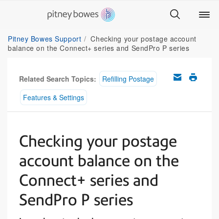
Pitney Bowes Support
Checking your postage account
balance on the Connect+ series and SendPro P series
Related Search Topics:
Refilling Postage
Features & Settings
Checking your postage
account balance on the
Connect+ series and
SendPro P series