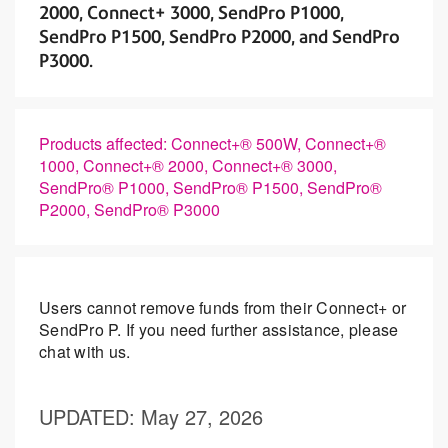
2000, Connect+ 3000, SendPro P1000,
SendPro P1500, SendPro P2000, and SendPro
P3000.
Products affected: Connect+® 500W, Connect+®
1000, Connect+® 2000, Connect+® 3000,
SendPro® P1000, SendPro® P1500, SendPro®
P2000, SendPro® P3000
Users cannot remove funds from their Connect+ or
SendPro P. If you need further assistance, please
chat with us.
UPDATED
: May 27, 2026