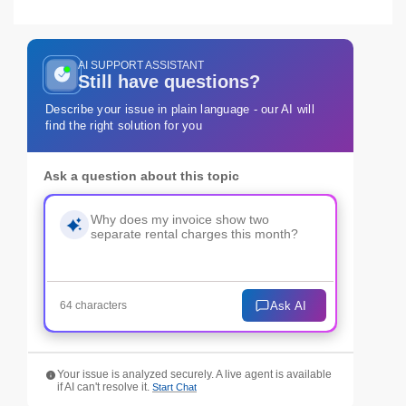
AI SUPPORT ASSISTANT
Still have questions?
Describe your issue in plain language - our AI will
find the right solution for you
Ask a question about this topic
Ask AI
64 characters
Your issue is analyzed securely. A live agent is available
if AI can't resolve it.
Start Chat