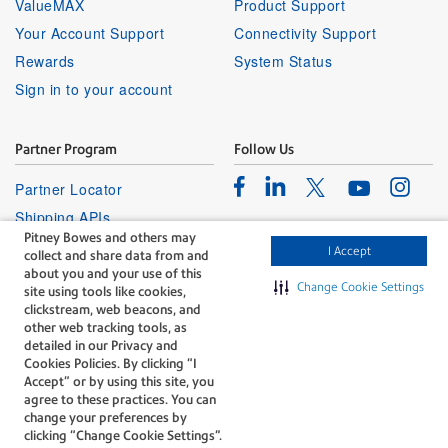
ValueMAX
Product Support
Your Account Support
Connectivity Support
Rewards
System Status
Sign in to your account
Partner Program
Follow Us
Facebook
Linkedin
Instagr
Twitter
Partner Locator
Youtube
Shipping APIs
Pitney Bowes and others may
Affiliates
I Accept
collect and share data from and
about you and your use of this
Change Cookie Settings
site using tools like cookies,
clickstream, web beacons, and
other web tracking tools, as
detailed in our Privacy and
Cookies Policies. By clicking “I
The technology behind
Accept” or by using this site, you
every important delivery.
agree to these practices. You can
Legal
Privacy
change your preferences by
clicking “Change Cookie Settings".
Do Not Sell or Share My Personal
Cookie policy