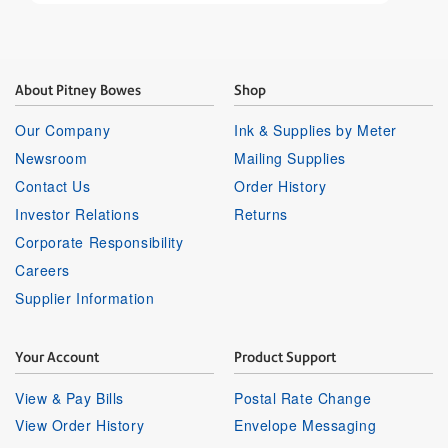
About Pitney Bowes
Shop
Our Company
Ink & Supplies by Meter
Newsroom
Mailing Supplies
Contact Us
Order History
Investor Relations
Returns
Corporate Responsibility
Careers
Supplier Information
Your Account
Product Support
View & Pay Bills
Postal Rate Change
View Order History
Envelope Messaging