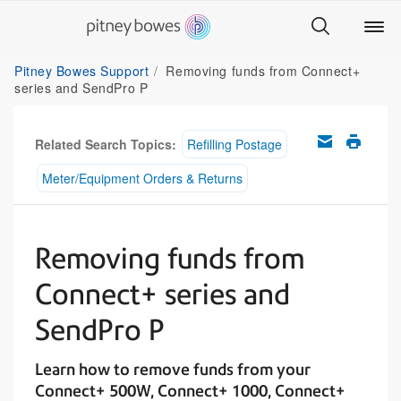
Pitney Bowes Support
Removing funds from Connect+
series and SendPro P
Related Search Topics:
Refilling Postage
Meter/Equipment Orders & Returns
Removing funds from
Connect+ series and
SendPro P
Learn how to remove funds from your
Connect+ 500W, Connect+ 1000, Connect+