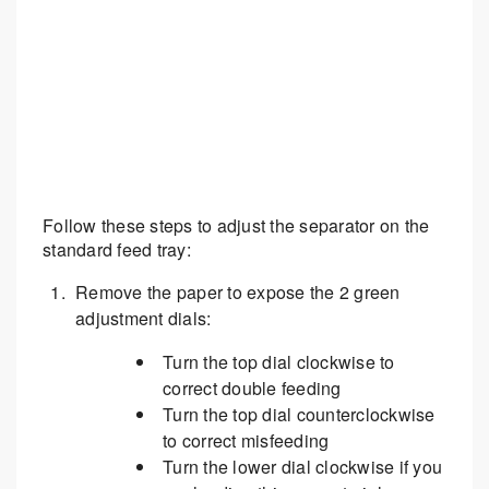
Follow these steps to adjust the separator on the
standard feed tray:
Remove the paper to expose the 2 green
adjustment dials:
Turn the top dial clockwise to
correct double feeding
Turn the top dial counterclockwise
to correct misfeeding
Turn the lower dial clockwise if you