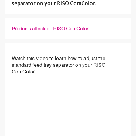
separator on your RISO ComColor.
Products affected: RISO ComColor
Watch this video to learn how to adjust the
standard feed tray separator on your RISO
ComColor.