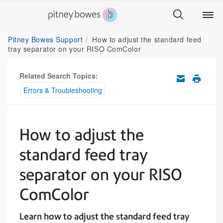
Pitney Bowes Support
How to adjust the standard feed
tray separator on your RISO ComColor
Related Search Topics:
Errors & Troubleshooting
How to adjust the
standard feed tray
separator on your RISO
ComColor
Learn how to adjust the standard feed tray