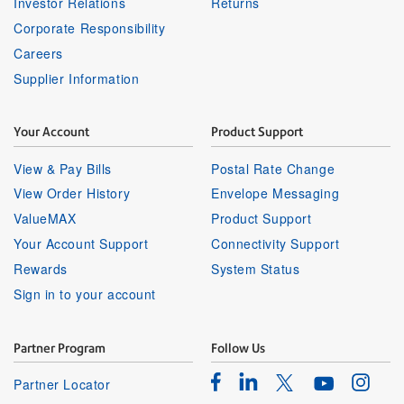
Investor Relations
Returns
Corporate Responsibility
Careers
Supplier Information
Your Account
Product Support
View & Pay Bills
Postal Rate Change
View Order History
Envelope Messaging
ValueMAX
Product Support
Your Account Support
Connectivity Support
Rewards
System Status
Sign in to your account
Partner Program
Follow Us
Facebook
Linkedin
Instagr
Twitter
Partner Locator
Youtube