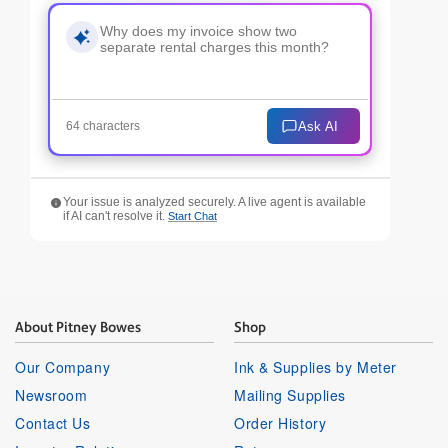
Ask AI
64 characters
Your issue is analyzed securely. A live agent is available
if AI can't resolve it.
Start Chat
About Pitney Bowes
Shop
Our Company
Ink & Supplies by Meter
Newsroom
Mailing Supplies
Contact Us
Order History