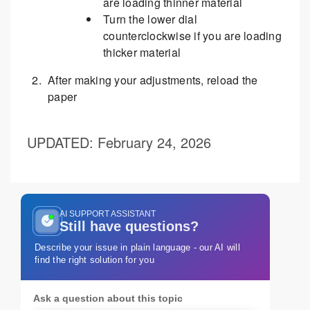
are loading thinner material
Turn the lower dial
counterclockwise if you are loading
thicker material
After making your adjustments, reload the
paper
UPDATED
: February 24, 2026
AI SUPPORT ASSISTANT
Still have questions?
Describe your issue in plain language - our AI will
find the right solution for you
Ask a question about this topic