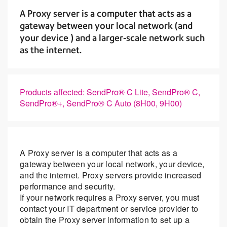
A Proxy server is a computer that acts as a
gateway between your local network (and
your device ) and a larger-scale network such
as the internet.
Products affected: SendPro® C Lite, SendPro® C,
SendPro®+, SendPro® C Auto (8H00, 9H00)
A Proxy server is a computer that acts as a
gateway between your local network, your device,
and the internet. Proxy servers provide increased
performance and security.
If your network requires a Proxy server, you must
contact your IT department or service provider to
obtain the Proxy server information to set up a