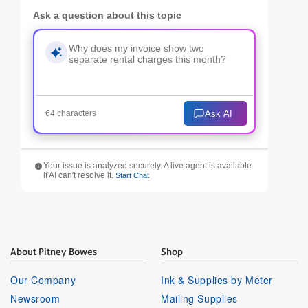
Ask a question about this topic
Ask AI
64 characters
Your issue is analyzed securely. A live agent is available
if AI can't resolve it.
Start Chat
About Pitney Bowes
Shop
Our Company
Ink & Supplies by Meter
Newsroom
Mailing Supplies