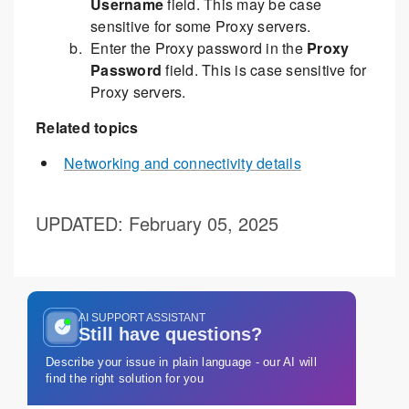
Username
field. This may be case
sensitive for some Proxy servers.
Enter the Proxy password in the
Proxy
Password
field. This is case sensitive for
Proxy servers.
Related topics
Networking and connectivity details
UPDATED
: February 05, 2025
AI SUPPORT ASSISTANT
Still have questions?
Describe your issue in plain language - our AI will
find the right solution for you