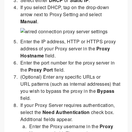
Select either
DHCP
or
Static IP
.
If you select DHCP, tap on the drop-down
arrow next to Proxy Setting and select
Manual
.
Enter the IP address, HTTP or HTTPS proxy
address of your Proxy server in the
Proxy
Hostname
field.
Enter the port number for the proxy server in
the
Proxy Port
field.
(Optional) Enter any specific URLs or
URL patterns (such as internal addresses) that
you wish to bypass the proxy in the
Bypass
field.
If your Proxy Server requires authentication,
select the
Need Authentication
check box.
Additional fields appear.
Enter the Proxy username in the
Proxy