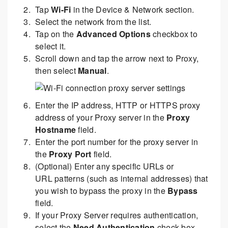
Tap
Wi-Fi
in the Device & Network section.
Select the network from the list.
Tap on the
Advanced Options
checkbox to
select it.
Scroll down and tap the arrow next to Proxy,
then select
Manual
.
Enter the IP address, HTTP or HTTPS proxy
address of your Proxy server in the
Proxy
Hostname
field.
Enter the port number for the proxy server in
the
Proxy Port
field.
(Optional) Enter any specific URLs or
URL patterns (such as internal addresses) that
you wish to bypass the proxy in the
Bypass
field.
If your Proxy Server requires authentication,
select the
Need Authentication
check box.