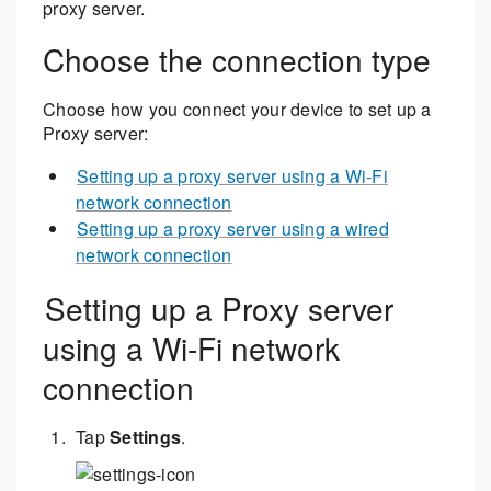
proxy server.
Choose the connection type
Choose how you connect your device to set up a
Proxy server:
Setting up a proxy server using a Wi-Fi
network connection
Setting up a proxy server using a wired
network connection
Setting up a Proxy server
using a Wi-Fi network
connection
Tap
Settings
.