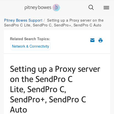
Pitney Bowes Support
Setting up a Proxy server on the
SendPro C Lite, SendPro C, SendPro+, SendPro C Auto
Related Search Topics:
Network & Connectivity
Setting up a Proxy server
on the SendPro C
Lite, SendPro C,
SendPro+, SendPro C
Auto