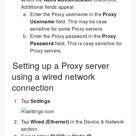
Additional fields appear.
Enter the Proxy username in the
Proxy
Username
field. This may be case
sensitive for some Proxy servers.
Enter the Proxy password in the
Proxy
Password
field. This is case sensitive for
Proxy servers.
Setting up a Proxy server
using a wired network
connection
Tap
Settings
.
Tap
Wired (Ethernet)
in the Device & Network
section.