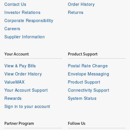
Contact Us
Order History
Investor Relations
Returns
Corporate Responsibility
Careers
Supplier Information
Your Account
Product Support
View & Pay Bills
Postal Rate Change
View Order History
Envelope Messaging
ValueMAX
Product Support
Your Account Support
Connectivity Support
Rewards
System Status
Sign in to your account
Partner Program
Follow Us