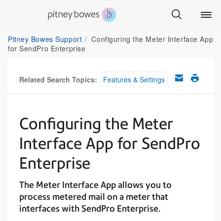
Pitney Bowes Support
Configuring the Meter Interface App
for SendPro Enterprise
Related Search Topics:
Features & Settings
Configuring the Meter
Interface App for SendPro
Enterprise
The Meter Interface App allows you to
process metered mail on a meter that
interfaces with SendPro Enterprise.