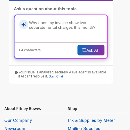
Ask a question about this topic
Ask AI
64 characters
Your issue is analyzed securely. A live agent is available
if AI can't resolve it.
Start Chat
About Pitney Bowes
Shop
Our Company
Ink & Supplies by Meter
Newsroom
Mailing Supplies