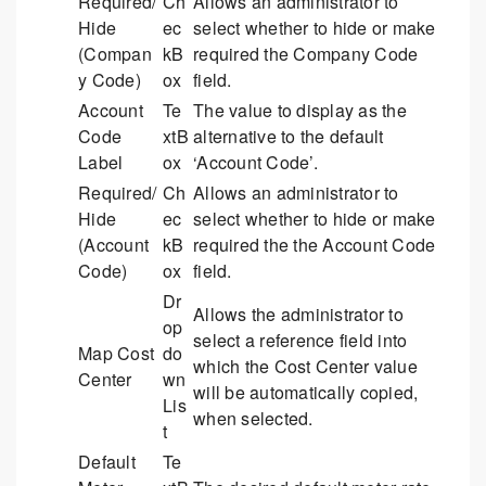
Required/
Ch
Allows an administrator to
Hide
ec
select whether to hide or make
(Compan
kB
required the Company Code
y Code)
ox
field.
Account
Te
The value to display as the
Code
xtB
alternative to the default
Label
ox
‘Account Code’.
Required/
Ch
Allows an administrator to
Hide
ec
select whether to hide or make
(Account
kB
required the the Account Code
Code)
ox
field.
Dr
Allows the administrator to
op
select a reference field into
Map Cost
do
which the Cost Center value
Center
wn
will be automatically copied,
Lis
when selected.
t
Default
Te