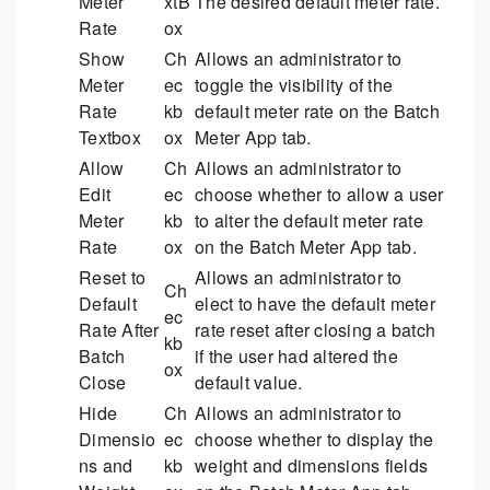
Meter
xtB
The desired default meter rate.
Rate
ox
Show
Ch
Allows an administrator to
Meter
ec
toggle the visibility of the
Rate
kb
default meter rate on the Batch
Textbox
ox
Meter App tab.
Allow
Ch
Allows an administrator to
Edit
ec
choose whether to allow a user
Meter
kb
to alter the default meter rate
Rate
ox
on the Batch Meter App tab.
Reset to
Allows an administrator to
Ch
Default
elect to have the default meter
ec
Rate After
rate reset after closing a batch
kb
Batch
if the user had altered the
ox
Close
default value.
Hide
Ch
Allows an administrator to
Dimensio
ec
choose whether to display the
ns and
kb
weight and dimensions fields