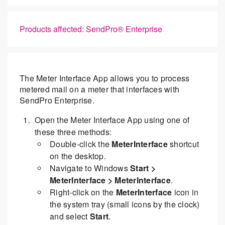
Products affected: SendPro® Enterprise
The Meter Interface App allows you to process
metered mail on a meter that interfaces with
SendPro Enterprise.
Open the Meter Interface App using one of
these three methods:
Double-click the
MeterInterface
shortcut
on the desktop.
Navigate to Windows
Start >
MeterInterface > MeterInterface
.
Right-click on the
MeterInterface
icon in
the system tray (small icons by the clock)
and select
Start
.