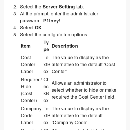
Select the
Server Setting
tab.
At the prompt, enter the administrator
password:
P1tney!
Select
OK
.
Select the configuration options:
Ty
Item
Description
pe
Cost
Te
The value to display as the
Center
xtB
alternative to the default ‘Cost
Label
ox
Center’
Required/
Ch
Allows an administrator to
Hide
ec
select whether to hide or make
(Cost
kB
required the Cost Center field.
Center)
ox
Company
Te
The value to display as the
Code
xtB
alternative to the default
Label
ox
‘Company Code’.