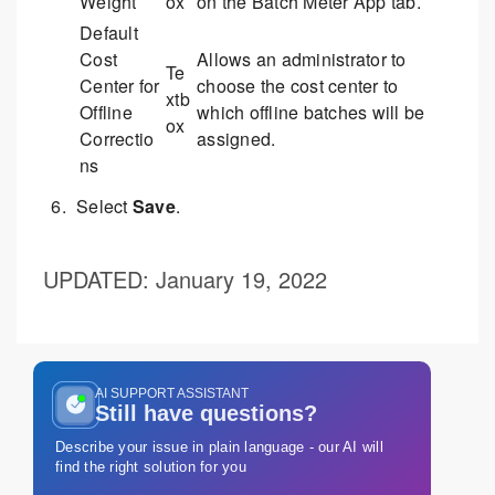
Weight
ox
on the Batch Meter App tab.
Default
Cost
Allows an administrator to
Te
Center for
choose the cost center to
xtb
Offline
which offline batches will be
ox
Correctio
assigned.
ns
Select
Save
.
UPDATED
: January 19, 2022
AI SUPPORT ASSISTANT
Still have questions?
Describe your issue in plain language - our AI will
find the right solution for you