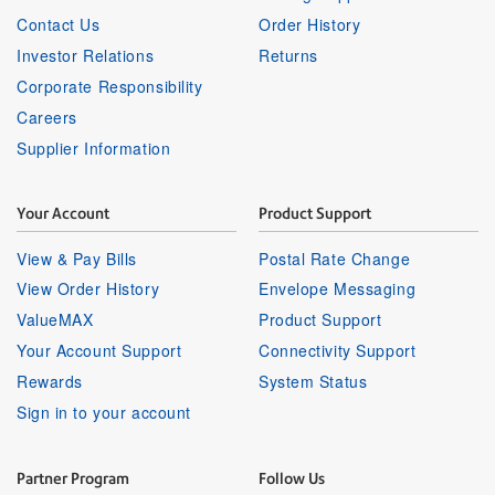
Contact Us
Order History
Investor Relations
Returns
Corporate Responsibility
Careers
Supplier Information
Your Account
Product Support
View & Pay Bills
Postal Rate Change
View Order History
Envelope Messaging
ValueMAX
Product Support
Your Account Support
Connectivity Support
Rewards
System Status
Sign in to your account
Partner Program
Follow Us