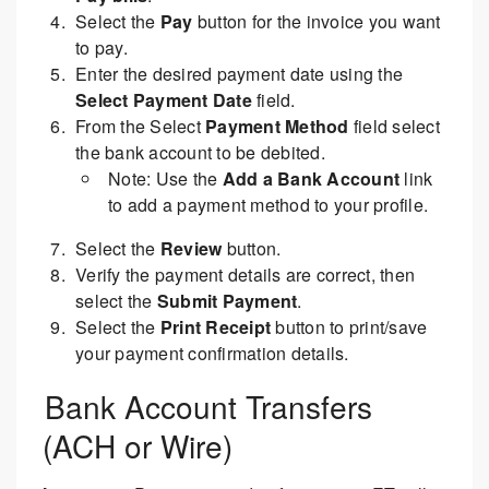
Select the
Pay
button for the invoice you want
to pay.
Enter the desired payment date using the
Select Payment Date
field.
From the Select
Payment Method
field select
the bank account to be debited.
Note: Use the
Add a Bank Account
link
to add a payment method to your profile.
Select the
Review
button.
Verify the payment details are correct, then
select the
Submit Payment
.
Select the
Print Receipt
button to print/save
your payment confirmation details.
Bank Account Transfers
(ACH or Wire)