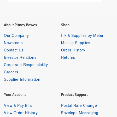
About Pitney Bowes
Shop
Our Company
Ink & Supplies by Meter
Newsroom
Mailing Supplies
Contact Us
Order History
Investor Relations
Returns
Corporate Responsibility
Careers
Supplier Information
Your Account
Product Support
View & Pay Bills
Postal Rate Change
View Order History
Envelope Messaging