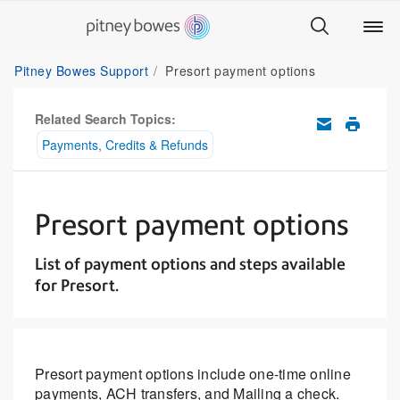
Pitney Bowes Support
Presort payment options
Related Search Topics:
Payments, Credits & Refunds
Presort payment options
List of payment options and steps available
for Presort.
Presort payment options include one-time online
payments, ACH transfers, and Mailing a check.