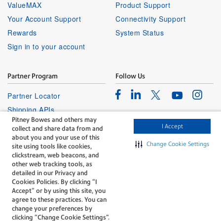
ValueMAX
Product Support
Your Account Support
Connectivity Support
Rewards
System Status
Sign in to your account
Partner Program
Follow Us
Facebook
Linkedin
Instagr
Twitter
Partner Locator
Youtube
Shipping APIs
Pitney Bowes and others may
Affiliates
I Accept
collect and share data from and
about you and your use of this
Change Cookie Settings
site using tools like cookies,
clickstream, web beacons, and
other web tracking tools, as
detailed in our Privacy and
Cookies Policies. By clicking “I
The technology behind
Accept” or by using this site, you
every important delivery.
agree to these practices. You can
Legal
Privacy
change your preferences by
clicking “Change Cookie Settings".
Do Not Sell or Share My Personal
Cookie policy