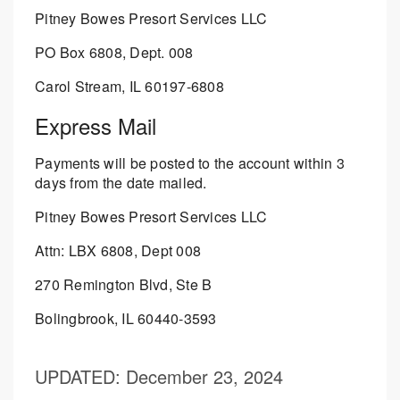
Pitney Bowes Presort Services LLC
PO Box 6808, Dept. 008
Carol Stream, IL 60197-6808
Express Mail
Payments will be posted to the account within 3
days from the date mailed.
Pitney Bowes Presort Services LLC
Attn: LBX 6808, Dept 008
270 Remington Blvd, Ste B
Bolingbrook, IL 60440-3593
UPDATED
: December 23, 2024