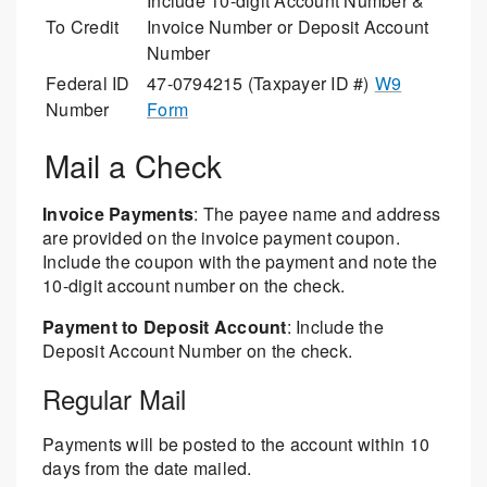
Include 10-digit Account Number &
To Credit
Invoice Number or Deposit Account
Number
Federal ID
47-0794215 (Taxpayer ID #)
W9
Number
Form
Mail a Check
Invoice Payments
: The payee name and address
are provided on the invoice payment coupon.
Include the coupon with the payment and note the
10-digit account number on the check.
Payment to Deposit Account
: Include the
Deposit Account Number on the check.
Regular Mail
Payments will be posted to the account within 10
days from the date mailed.