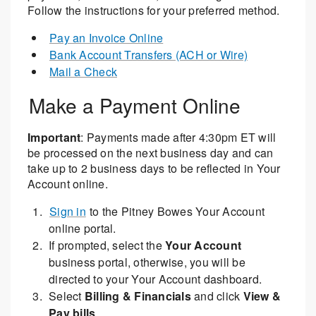
Follow the instructions for your preferred method.
Pay an Invoice Online
Bank Account Transfers (ACH or Wire)
Mail a Check
Make a Payment Online
Important
: Payments made after 4:30pm ET will
be processed on the next business day and can
take up to 2 business days to be reflected in Your
Account online.
Sign in
to the Pitney Bowes Your Account
online portal.
If prompted, select the
Your Account
business portal, otherwise, you will be
directed to your Your Account dashboard.
Select
Billing & Financials
and click
View &
Pay bills
.