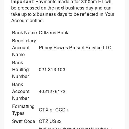
Important
: Payments made after 3:00pm ET will
be processed on the next business day and can
take up to 2 business days to be reflected in Your
Account online.
Bank Name
Citizens Bank
Beneficiary
Account
Pitney Bowes Presort Service LLC
Name
Bank
Routing
021 313 103
Number
Bank
Account
4021276172
Number
Formatting
CTX or CCD+
Types
Swift Code
CTZIUS33