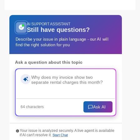
AI SUPPORT ASSISTANT
Still have questions?
Describe your issue in plain language - our AI will
find the right solution for you
Ask a question about this topic
Ask AI
64 characters
Your issue is analyzed securely. A live agent is available
if AI can't resolve it.
Start Chat