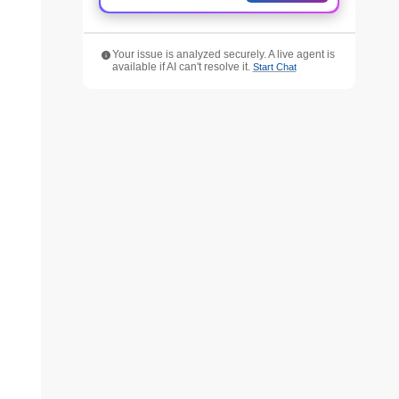
Your issue is analyzed securely. A live agent is
available if AI can't resolve it.
Start Chat