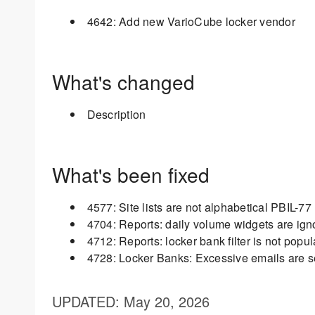
4642: Add new VarioCube locker vendor
What's changed
Description
What's been fixed
4577: Site lists are not alphabetical PBIL-77
4704: Reports: daily volume widgets are ignor
4712: Reports: locker bank filter is not popu
4728: Locker Banks: Excessive emails are 
UPDATED
: May 20, 2026