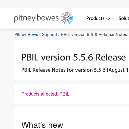
Products
Solu
Pitney Bowes Support
PBIL version 5.5.6 Release Notes 
PBIL version 5.5.6 Release
PBIL Release Notes for version 5.5.6 (August 
Products affected: PBIL
What's new