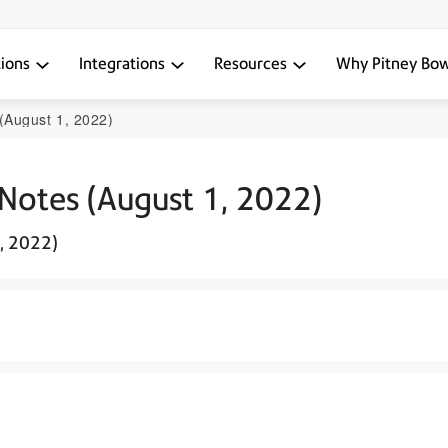
tions
Integrations
Resources
Why Pitney Bo
(August 1, 2022)
 Notes (August 1, 2022)
1, 2022)