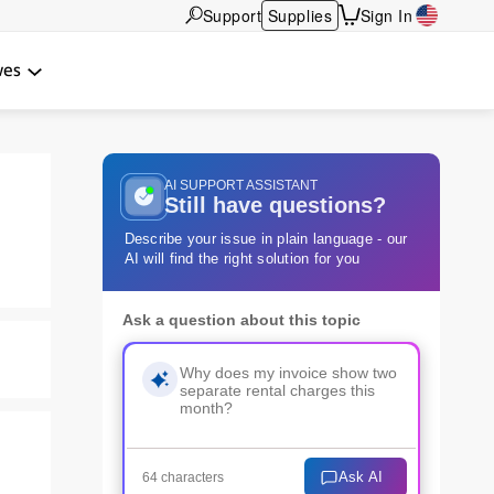
Support
Supplies
Sign In
wes
AI SUPPORT ASSISTANT
Still have questions?
Describe your issue in plain language - our
AI will find the right solution for you
Ask a question about this topic
Ask AI
64 characters