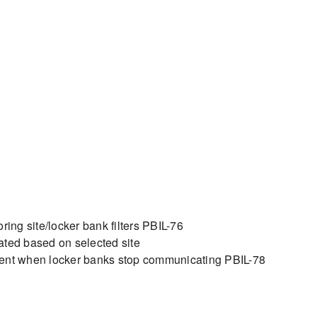
ing site/locker bank filters PBIL-76
lated based on selected site
sent when locker banks stop communicating PBIL-78