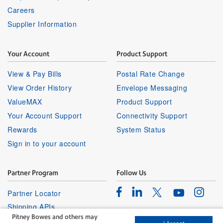
Careers
Supplier Information
Your Account
Product Support
View & Pay Bills
Postal Rate Change
View Order History
Envelope Messaging
ValueMAX
Product Support
Your Account Support
Connectivity Support
Rewards
System Status
Sign in to your account
Partner Program
Follow Us
Facebook
Linkedin
Instagr
Twitter
Partner Locator
Youtube
Shipping APIs
Pitney Bowes and others may
Affiliates