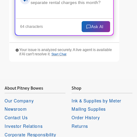
Ask AI
64 characters
Your issue is analyzed securely. A live agent is available
if AI can't resolve it.
Start Chat
About Pitney Bowes
Shop
Our Company
Ink & Supplies by Meter
Newsroom
Mailing Supplies
Contact Us
Order History
Investor Relations
Returns
Corporate Responsibility