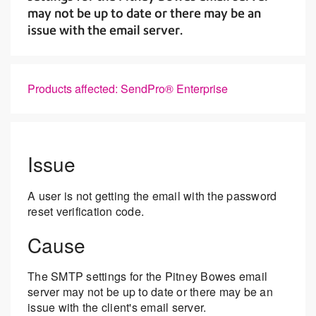
may not be up to date or there may be an
issue with the email server.
Products affected: SendPro® Enterprise
Issue
A user is not getting the email with the password
reset verification code.
Cause
The SMTP settings for the Pitney Bowes email
server may not be up to date or there may be an
issue with the client's email server.