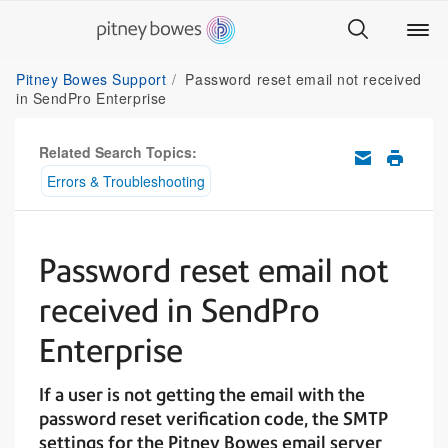
Pitney Bowes Support
Password reset email not received
in SendPro Enterprise
Related Search Topics:
Errors & Troubleshooting
Password reset email not
received in SendPro
Enterprise
If a user is not getting the email with the
password reset verification code, the SMTP
settings for the Pitney Bowes email server