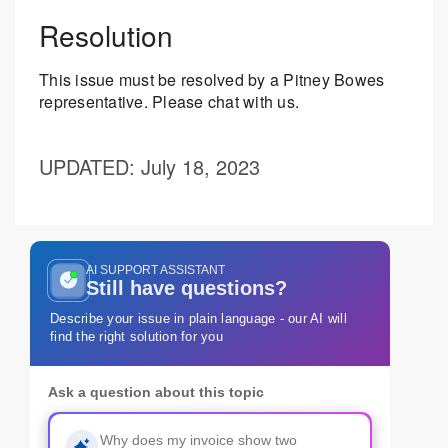
Resolution
This issue must be resolved by a Pitney Bowes
representative. Please chat with us.
UPDATED
: July 18, 2023
AI SUPPORT ASSISTANT
Still have questions?
Describe your issue in plain language - our AI will
find the right solution for you
Ask a question about this topic