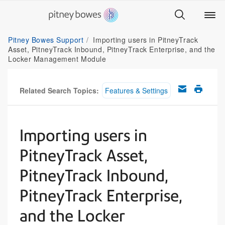
Pitney Bowes Support
Importing users in PitneyTrack
Asset, PitneyTrack Inbound, PitneyTrack Enterprise, and the
Locker Management Module
Related Search Topics:
Features & Settings
Importing users in
PitneyTrack Asset,
PitneyTrack Inbound,
PitneyTrack Enterprise,
and the Locker