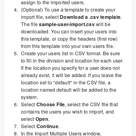
assign to the imported users.
(Optional) To use a template to create your
import file, select
Download a .csv template
.
The file
sample-user-import.csv
will be
downloaded. You can insert your users into
this template, or copy the headers (first row)
from this template into your own users file.
Create your users list in CSV format. Be sure
to fill in the division and location for each user.
If the location you specify for a user does not
already exist, it will be added. If you leave the
location set to "default" in the CSV file, a
location named default will be added to the
system.
Select
Choose File
, select the CSV file that
contains the users you wish to import, and
select
Open
.
Select
Continue
.
In the Import Multiple Users window,