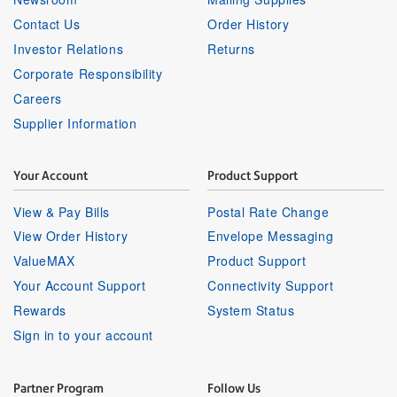
Contact Us
Order History
Investor Relations
Returns
Corporate Responsibility
Careers
Supplier Information
Your Account
Product Support
View & Pay Bills
Postal Rate Change
View Order History
Envelope Messaging
ValueMAX
Product Support
Your Account Support
Connectivity Support
Rewards
System Status
Sign in to your account
Partner Program
Follow Us