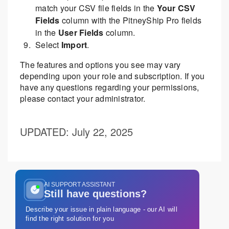
match your CSV file fields in the
Your CSV
Fields
column with the PitneyShip Pro fields
in the
User Fields
column.
Select
Import
.
The features and options you see may vary
depending upon your role and subscription. If you
have any questions regarding your permissions,
please contact your administrator.
UPDATED
: July 22, 2025
AI SUPPORT ASSISTANT
Still have questions?
Describe your issue in plain language - our AI will
find the right solution for you