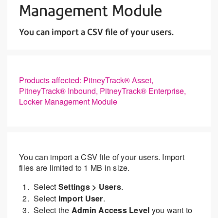
Management Module
You can import a CSV file of your users.
Products affected: PitneyTrack® Asset,
PitneyTrack® Inbound, PitneyTrack® Enterprise,
Locker Management Module
You can import a CSV file of your users. Import
files are limited to 1 MB in size.
Select
Settings > Users
.
Select
Import User
.
Select the
Admin Access Level
you want to