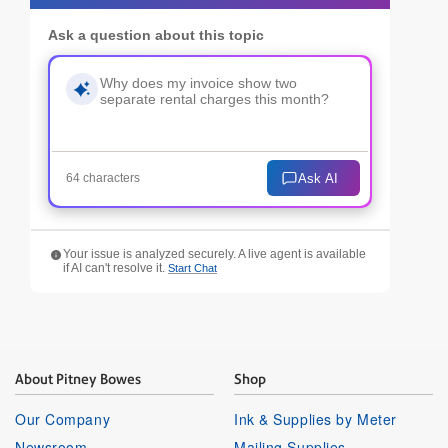
Ask a question about this topic
Ask AI
64 characters
Your issue is analyzed securely. A live agent is available
if AI can't resolve it.
Start Chat
About Pitney Bowes
Shop
Our Company
Ink & Supplies by Meter
Newsroom
Mailing Supplies