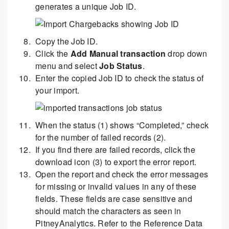
generates a unique Job ID.
Copy the Job ID.
Click the
Add Manual transaction
drop down
menu and select
Job Status
.
Enter the copied Job ID to check the status of
your import.
When the status (1) shows “Completed,” check
for the number of failed records (2).
If you find there are failed records, click the
download icon (3) to export the error report.
Open the report and check the error messages
for missing or invalid values in any of these
fields. These fields are case sensitive and
should match the characters as seen in
PitneyAnalytics. Refer to the Reference Data