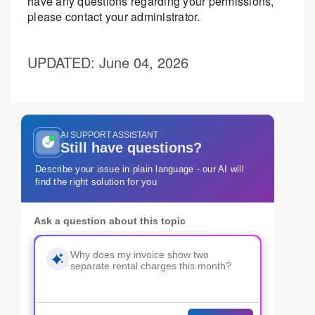
have any questions regarding your permissions,
please contact your administrator.
UPDATED
: June 04, 2026
AI SUPPORT ASSISTANT
Still have questions?
Describe your issue in plain language - our AI will
find the right solution for you
Ask a question about this topic