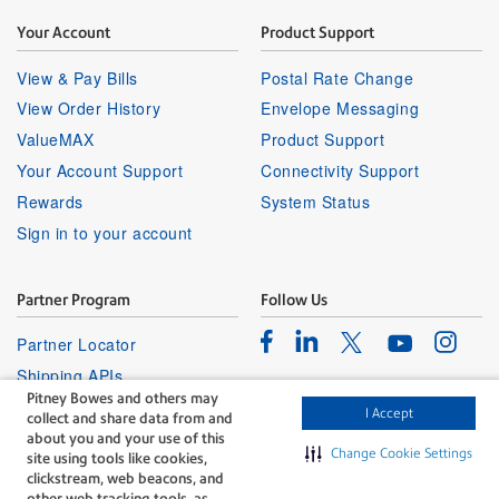
Your Account
Product Support
View & Pay Bills
Postal Rate Change
View Order History
Envelope Messaging
ValueMAX
Product Support
Your Account Support
Connectivity Support
Rewards
System Status
Sign in to your account
Partner Program
Follow Us
Facebook
Linkedin
Instagr
Twitter
Partner Locator
Youtube
Shipping APIs
Pitney Bowes and others may
Affiliates
I Accept
collect and share data from and
about you and your use of this
Change Cookie Settings
site using tools like cookies,
clickstream, web beacons, and
other web tracking tools, as