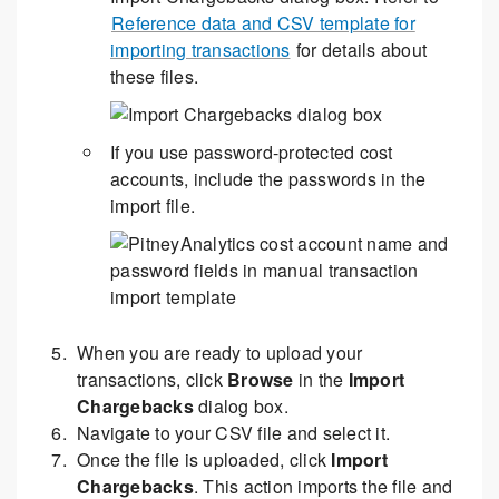
Reference data and CSV template for
importing transactions
for details about
these files.
If you use password-protected cost
accounts, include the passwords in the
import file.
When you are ready to upload your
transactions, click
Browse
in the
Import
Chargebacks
dialog box.
Navigate to your CSV file and select it.
Once the file is uploaded, click
Import
Chargebacks
. This action imports the file and