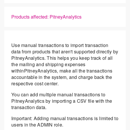
Products affected: PitneyAnalytics
Use manual transactions to import transaction
data from products that aren't supported directly by
PitneyAnalytics. This helps you keep track of all
the mailing and shipping expenses
withinPitneyAnalytics, make all the transactions
accountable in the system, and charge back the
respective cost center.
You can add multiple manual transactions to
PitneyAnalytics by importing a CSV file with the
transaction data.
Important: Adding manual transactions is limited to
users in the ADMIN role.