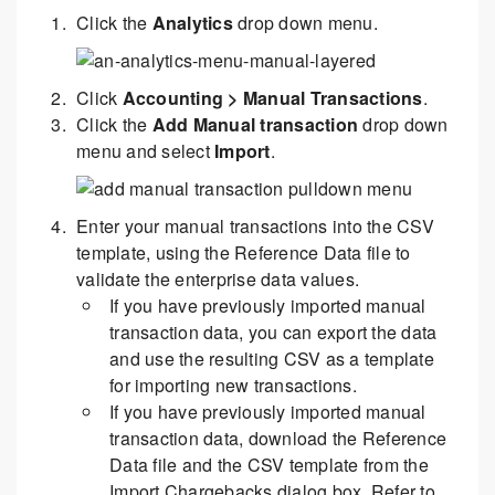
Click the
Analytics
drop down menu.
Click
Accounting > Manual Transactions
.
Click the
Add Manual transaction
drop down
menu and select
Import
.
Enter your manual transactions into the CSV
template, using the Reference Data file to
validate the enterprise data values.
If you have previously imported manual
transaction data, you can export the data
and use the resulting CSV as a template
for importing new transactions.
If you have previously imported manual
transaction data, download the Reference
Data file and the CSV template from the
Import Chargebacks dialog box. Refer to