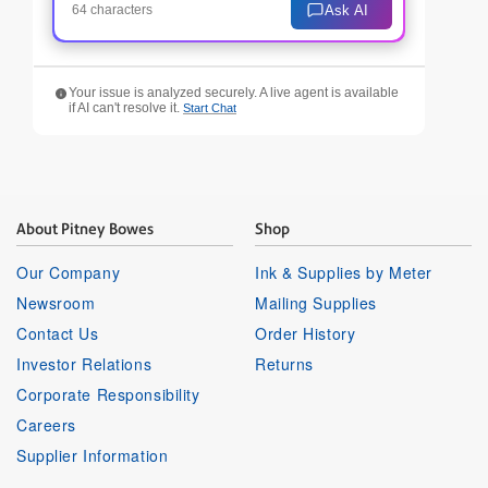
Ask AI
64 characters
Your issue is analyzed securely. A live agent is available
if AI can't resolve it.
Start Chat
About Pitney Bowes
Shop
Our Company
Ink & Supplies by Meter
Newsroom
Mailing Supplies
Contact Us
Order History
Investor Relations
Returns
Corporate Responsibility
Careers
Supplier Information