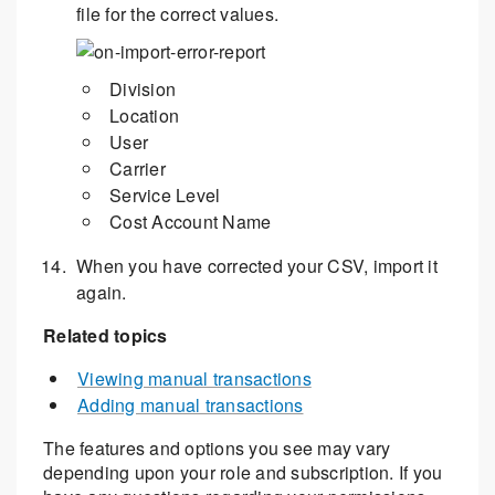
file for the correct values.
Division
Location
User
Carrier
Service Level
Cost Account Name
When you have corrected your CSV, import it
again.
Related topics
Viewing manual transactions
Adding manual transactions
The features and options you see may vary
depending upon your role and subscription. If you