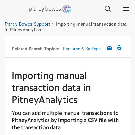
Pitney Bowes Support
Importing manual transaction data
in PitneyAnalytics
Related Search Topics:
Features & Settings
Importing manual
transaction data in
PitneyAnalytics
You can add multiple manual transactions to
PitneyAnalytics by importing a CSV file with
the transaction data.