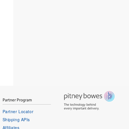
Partner Program
The technology behind
every important delivery.
Partner Locator
Shipping APIs
Affiliates