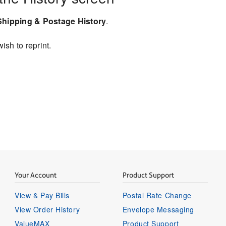
Shipping & Postage History
.
ish to reprint.
Your Account
Product Support
View & Pay Bills
Postal Rate Change
View Order History
Envelope Messaging
ValueMAX
Product Support