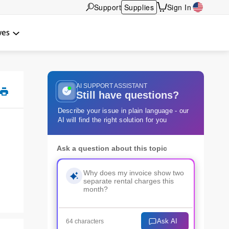
Support
Supplies
Sign In
wes
AI SUPPORT ASSISTANT
Still have questions?
Describe your issue in plain language - our
AI will find the right solution for you
Ask a question about this topic
Ask AI
64 characters