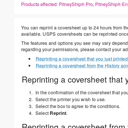
Products affected: PitneyShip® Pro, PitneyShip® En
You can reprint a coversheet up to 24 hours from the i
available. USPS coversheets can be reprinted onc
The features and options you see may vary dependi
regarding your permissions, please contact your adm
Reprinting a coversheet that you just printed
Reprinting a coversheet from the History sc
Reprinting a coversheet that y
In the confirmation of the coversheet that you
Select the printer you wish to use.
Select the box to agree to the conditions.
Select
Reprint
.
Reprinting a coversheet from 