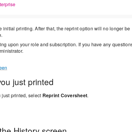
terprise
nitial printing. After that, the reprint option will no longer be
e.
ng upon your role and subscription. If you have any question
inistrator.
reen
ou just printed
 just printed, select
Reprint Coversheet
.
the History screen