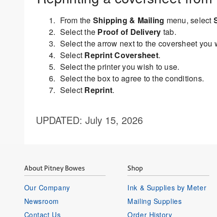
From the
Shipping & Mailing
menu, select
Select the
Proof of Delivery
tab.
Select the arrow next to the coversheet you w
Select
Reprint Coversheet
.
Select the printer you wish to use.
Select the box to agree to the conditions.
Select
Reprint
.
UPDATED
: July 15, 2026
About Pitney Bowes
Shop
Our Company
Ink & Supplies by Meter
Newsroom
Mailing Supplies
Contact Us
Order History