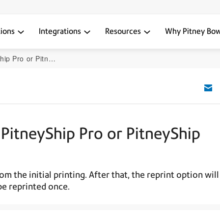
tions
Integrations
Resources
Why Pitney Bo
itneyShip Enterprise
 PitneyShip Pro or PitneyShip
 the initial printing. After that, the reprint option will
be reprinted once.