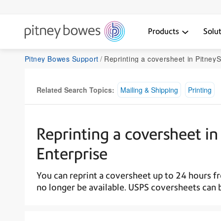
Products
Solu
Pitney Bowes Support
Reprinting a coversheet in PitneyShip Pro or P
Related Search Topics:
Mailing & Shipping
Printing
Reprinting a coversheet in
Enterprise
You can reprint a coversheet up to 24 hours from
no longer be available. USPS coversheets can 