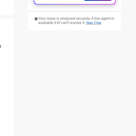
Your issue is analyzed securely. A live agent is
available if AI can't resolve it.
Start Chat
s