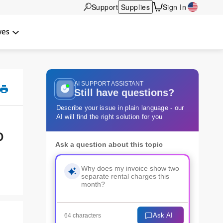
Support
Supplies
Sign In
wes
AI SUPPORT ASSISTANT
Still have questions?
Describe your issue in plain language - our
AI will find the right solution for you
o
Ask a question about this topic
Ask AI
64 characters