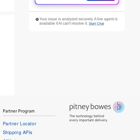
Your issue is analyzed securely. A live agent is
available if AI can't resolve it.
Start Chat
Partner Program
The technology behind
every important delivery.
Partner Locator
Shipping APIs