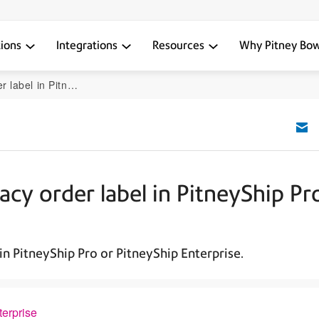
tions
Integrations
Resources
Why Pitney Bo
or PitneyShip Enterprise
acy order label in PitneyShip Pr
in PitneyShip Pro or PitneyShip Enterprise.
terprise