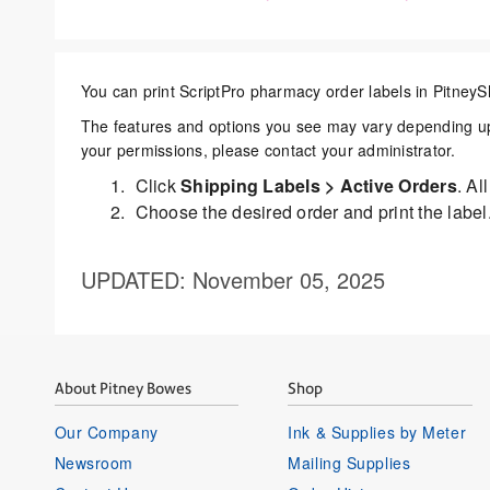
You can print ScriptPro pharmacy order labels in
PitneyS
The features and options you see may vary depending upo
your permissions, please contact your administrator.
Click
Shipping Labels > Active Orders
. Al
Choose the desired order and print the label
UPDATED
: November 05, 2025
About Pitney Bowes
Shop
Our Company
Ink & Supplies by Meter
Newsroom
Mailing Supplies