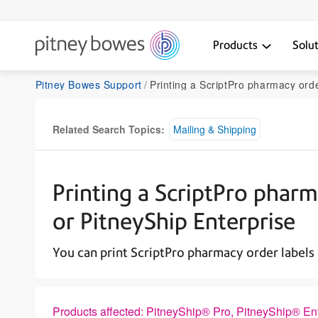
Products
Solu
Pitney Bowes Support
Printing a ScriptPro pharmacy order label in PitneyShip Pro 
Related Search Topics:
Mailing & Shipping
Printing a ScriptPro pharm
or PitneyShip Enterprise
You can print ScriptPro pharmacy order labels 
Products affected: PitneyShip® Pro, PitneyShip® En