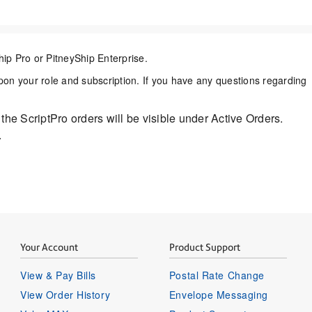
hip Pro or
PitneyShip Enterprise.
n your role and subscription. If you have any questions regarding
l the ScriptPro orders will be visible under Active Orders.
.
Your Account
Product Support
View & Pay Bills
Postal Rate Change
View Order History
Envelope Messaging