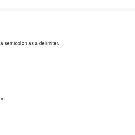
a semicolon as a delimiter.
ps: