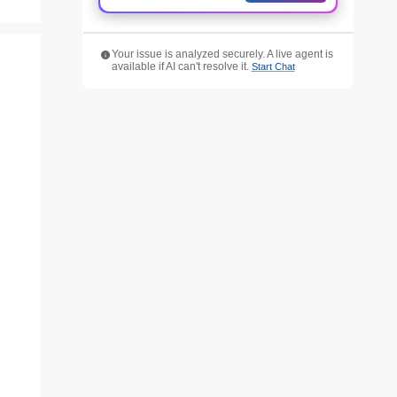
Your issue is analyzed securely. A live agent is
available if AI can't resolve it.
Start Chat