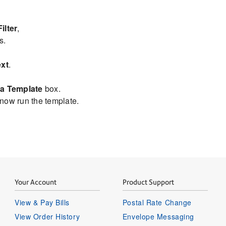
ilter
,
s.
xt
.
.
a Template
box.
 now run the template.
Your Account
Product Support
View & Pay Bills
Postal Rate Change
View Order History
Envelope Messaging