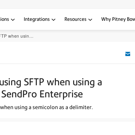
tions
Integrations
Resources
Why Pitney Bo
limiter in SendPro Enterprise
e using SFTP when using a
n SendPro Enterprise
 when using a semicolon as a delimiter.