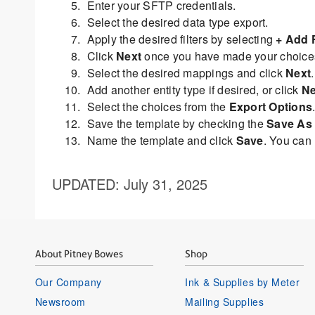
Enter your SFTP credentials.
Select the desired data type export.
Apply the desired filters by selecting
+ Add F
Click
Next
once you have made your choice
Select the desired mappings and click
Next
.
Add another entity type if desired, or click
Ne
Select the choices from the
Export Options
Save the template by checking the
Save As 
Name the template and click
Save
. You can
UPDATED
: July 31, 2025
About Pitney Bowes
Shop
Our Company
Ink & Supplies by Meter
Newsroom
Mailing Supplies