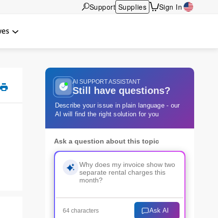
Support
Supplies
Sign In
wes
AI SUPPORT ASSISTANT
Still have questions?
Describe your issue in plain language - our
AI will find the right solution for you
Ask a question about this topic
Ask AI
64 characters