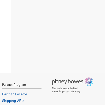
Partner Program
The technology behind
every important delivery.
Partner Locator
Shipping APIs