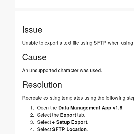
Issue
Unable to export a text file using SFTP when using 
Cause
An unsupported character was used.
Resolution
Recreate existing templates using the following ste
Open the
Data Management App v1.8
.
Select the
Export
tab.
Select
+ Setup Export
.
Select
SFTP Location
.