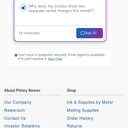
Ask AI
64 characters
Your issue is analyzed securely. A live agent is available
if AI can't resolve it.
Start Chat
About Pitney Bowes
Shop
Our Company
Ink & Supplies by Meter
Newsroom
Mailing Supplies
Contact Us
Order History
Investor Relations
Returns