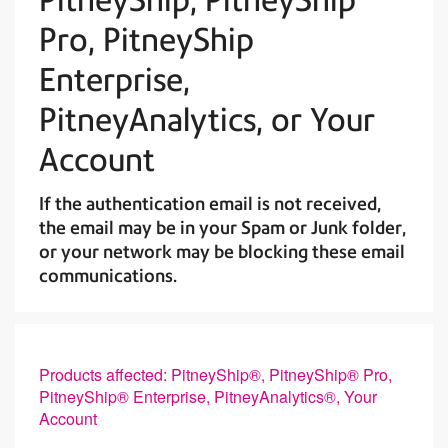
Pro, PitneyShip
Enterprise,
PitneyAnalytics, or Your
Account
If the authentication email is not received,
the email may be in your Spam or Junk folder,
or your network may be blocking these email
communications.
Products affected: PitneyShip®, PitneyShip® Pro,
PitneyShip® Enterprise, PitneyAnalytics®, Your
Account