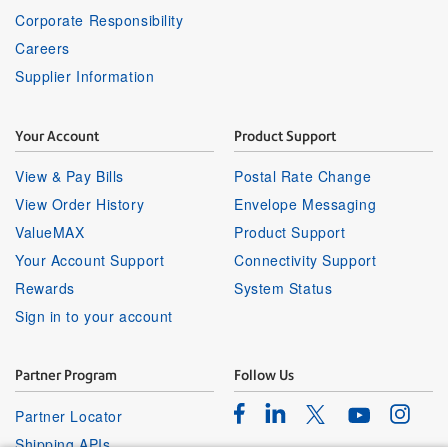
Corporate Responsibility
Careers
Supplier Information
Your Account
Product Support
View & Pay Bills
Postal Rate Change
View Order History
Envelope Messaging
ValueMAX
Product Support
Your Account Support
Connectivity Support
Rewards
System Status
Sign in to your account
Partner Program
Follow Us
Facebook
Linkedin
Instagr
Twitter
Partner Locator
Youtube
Shipping APIs