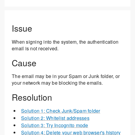
Issue
When signing into the system, the authentication
email is not received.
Cause
The email may be in your Spam or Junk folder, or
your network may be blocking the emails.
Resolution
Solution 1: Check Junk/Spam folder
Solution 2: Whitelist addresses
Solution 3: Try Incognito mode
Solution 4: Delete your web browser's history