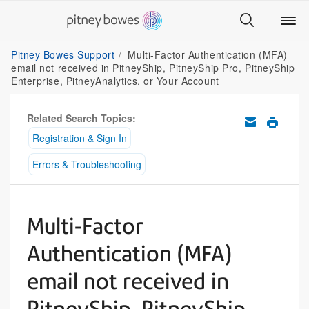
Pitney Bowes Support
Multi-Factor Authentication (MFA)
email not received in PitneyShip, PitneyShip Pro, PitneyShip
Enterprise, PitneyAnalytics, or Your Account
Related Search Topics:
Registration & Sign In
Errors & Troubleshooting
Multi-Factor
Authentication (MFA)
email not received in
PitneyShip, PitneyShip