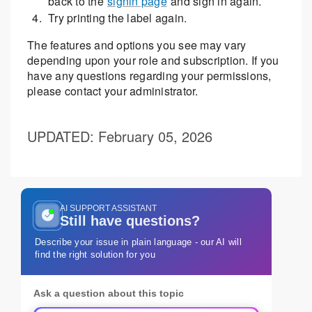
back to the
signin page
and sign in again.
Try printing the label again.
The features and options you see may vary
depending upon your role and subscription. If you
have any questions regarding your permissions,
please contact your administrator.
UPDATED
: February 05, 2026
AI SUPPORT ASSISTANT
Still have questions?
Describe your issue in plain language - our AI will
find the right solution for you
Ask a question about this topic