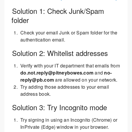
Solution 1: Check Junk/Spam
folder
Check your email Junk or Spam folder for the
authentication email.
Solution 2: Whitelist addresses
Verify with your IT department that emails from
do.not.reply@pitneybowes.com
and
no-
reply@pb.com
are allowed on your network.
Try adding those addresses to your email
address book.
Solution 3: Try Incognito mode
Try signing in using an Incognito (Chrome) or
InPrivate (Edge) window in your browser.