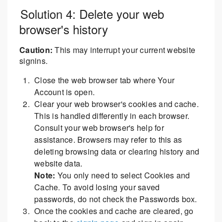
Solution 4: Delete your web
browser's history
Caution:
This may interrupt your current website
signins.
Close the web browser tab where Your
Account is open.
Clear your web browser's cookies and cache.
This is handled differently in each browser.
Consult your web browser's help for
assistance. Browsers may refer to this as
deleting browsing data or clearing history and
website data.
Note:
You only need to select Cookies and
Cache. To avoid losing your saved
passwords, do not check the Passwords box.
Once the cookies and cache are cleared, go