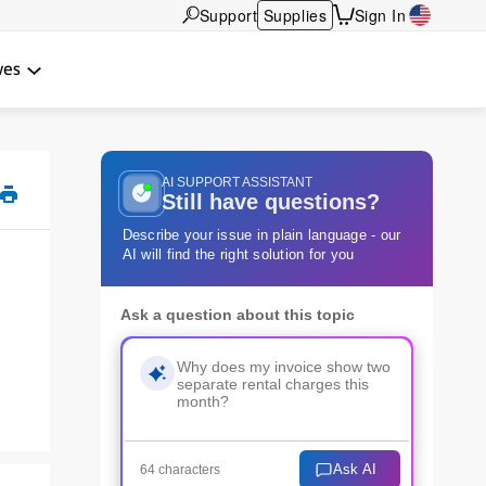
Support
Supplies
Sign In
wes
AI SUPPORT ASSISTANT
Still have questions?
Describe your issue in plain language - our
AI will find the right solution for you
Ask a question about this topic
Ask AI
64 characters