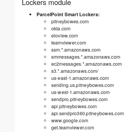
Lockers module
ParcelPoint Smart Lockers:
pitneybowes.com
okta.com
eloview.com
teamviewer.com
ssm.*.amazonaws.com
smmessages.*.amazonaws.com
ec2messages.*.amazonaws.com
s3.*.amazonaws.com/
us-east-1.amazonaws.com
sending.us.pitneybowes.com
us-west-1.amazonaws.com
sendpro.pitneybowes.com
api.pitneybowes.com
api.sendpro360.pitneybowes.com
www.google.com
get.teamviewer.com