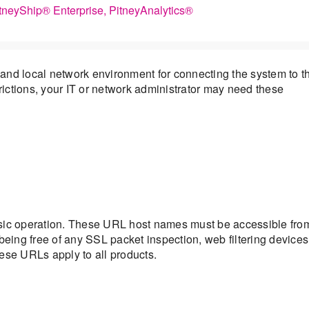
itneyShip® Enterprise, PitneyAnalytics®
and local network environment for connecting the system to t
trictions, your IT or network administrator may need these
asic operation. These URL host names must be accessible fro
being free of any SSL packet inspection, web filtering devices
ese URLs apply to all products.
s