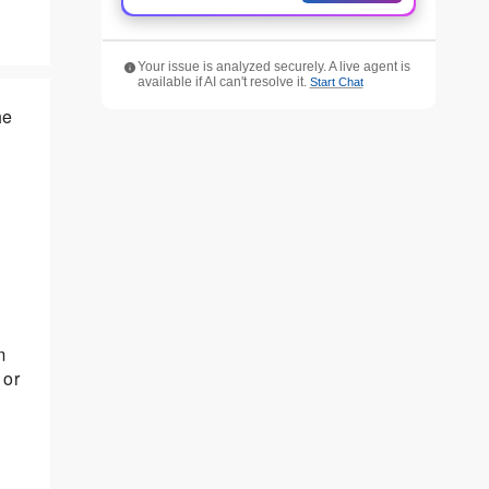
Your issue is analyzed securely. A live agent is
available if AI can't resolve it.
Start Chat
he
m
 or