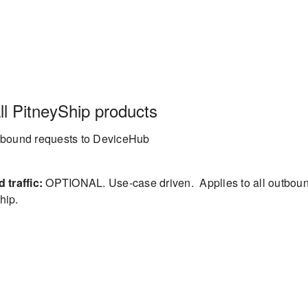
l PitneyShip products
inbound requests to DeviceHub
traffic:
OPTIONAL. Use-case driven. Applies to all outbou
hip.