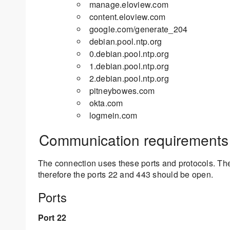
manage.eloview.com
content.eloview.com
google.com/generate_204
debian.pool.ntp.org
0.debian.pool.ntp.org
1.debian.pool.ntp.org
2.debian.pool.ntp.org
pitneybowes.com
okta.com
logmein.com
Communication requirements
The connection uses these ports and protocols. The
therefore the ports 22 and 443 should be open.
Ports
Port 22