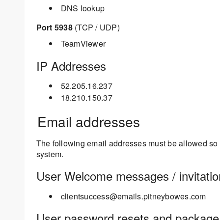
DNS lookup
Port 5938
(TCP / UDP)
TeamViewer
IP Addresses
52.205.16.237
18.210.150.37
Email addresses
The following email addresses must be allowed so th
system.
User Welcome messages / invitatio
clientsuccess@emails.pitneybowes.com
User password resets and package n