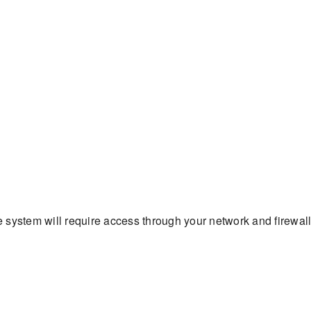
 system will require access through your network and firewal