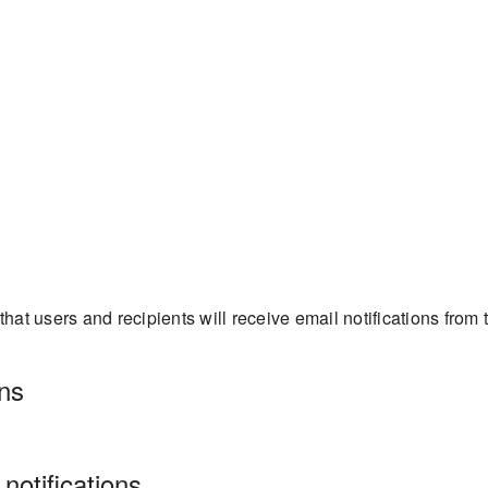
at users and recipients will receive email notifications from 
ns
otifications