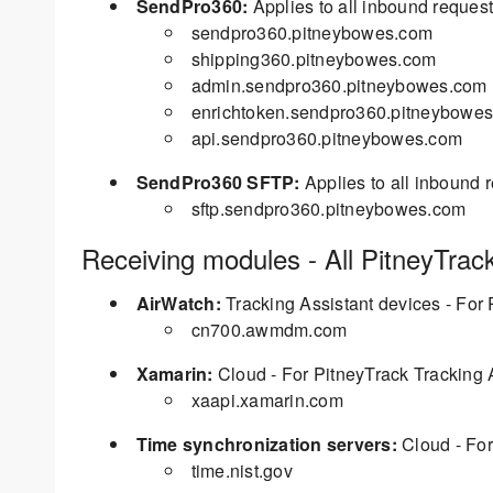
SendPro360:
Applies to all inbound reques
sendpro360.pitneybowes.com
shipping360.pitneybowes.com
admin.sendpro360.pitneybowes.com
enrichtoken.sendpro360.pitneybowe
api.sendpro360.pitneybowes.com
SendPro360 SFTP:
Applies to all inbound 
sftp.sendpro360.pitneybowes.com
Receiving modules - All PitneyTrac
AirWatch:
Tracking Assistant devices - For 
cn700.awmdm.com
Xamarin:
Cloud - For PitneyTrack Tracking 
xaapi.xamarin.com
Time synchronization servers:
Cloud - For
time.nist.gov