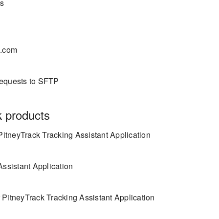
ts
s.com
requests to SFTP
k products
PitneyTrack Tracking Assistant Application
Assistant Application
 PitneyTrack Tracking Assistant Application