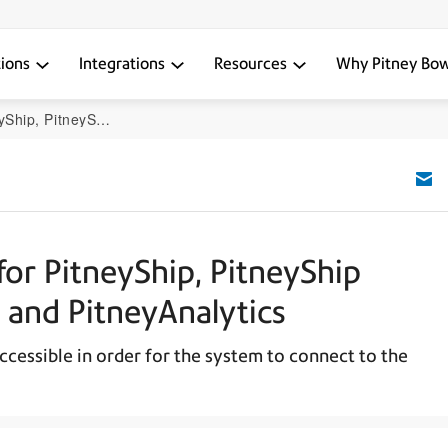
tions
Integrations
Resources
Why Pitney Bo
terprise, and PitneyAnalytics
or PitneyShip, PitneyShip
, and PitneyAnalytics
ccessible in order for the system to connect to the