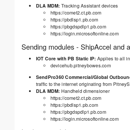
DLA MDM:
Tracking Assistant devices
https://comet2.ct.pb.com
https://pbdlsp1.pb.com
https://pbgdspdlp1.pb.com
https://login.microsoftonline.com
Sending modules - ShipAccel and al
IOT Core with PB Static IP:
Applies to all 
devicehub.pitneybowes.com
SendPro360 Commercial/Global Outbound 
traffic to the internet originating from PitneyS
DLA MDM:
Handheld dimensioner
https://comet2.ct.pb.com
https://pbdlsp1.pb.com
https://pbgdspdlp1.pb.com
https://login.microsoftonline.com