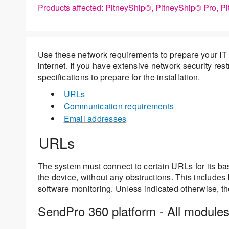
Products affected: PitneyShip®, PitneyShip® Pro, P
Use these network requirements to prepare your IT 
internet. If you have extensive network security res
specifications to prepare for the installation.
URLs
Communication requirements
Email addresses
URLs
The system must connect to certain URLs for its b
the device, without any obstructions. This includes 
software monitoring. Unless indicated otherwise, th
SendPro 360 platform - All module