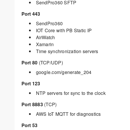
SendPro360 SFTP
Port 443
SendPro360
IOT Core with PB Static IP
AirWatch
Xamarin
Time synchronization servers
Port 80
(TCP/UDP)
google.com/generate_204
Port 123
NTP servers for sync to the clock
Port 8883
(TCP)
AWS IoT MQTT for diagnostics
Port 53