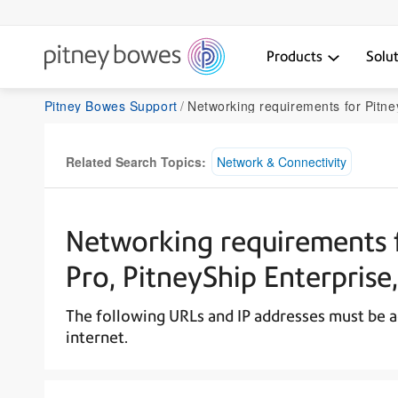
Products
Solu
Pitney Bowes Support
Networking requirements for PitneyShip, PitneyShip Pro, PitneyShip En
Related Search Topics:
Network & Connectivity
Networking requirements f
Pro, PitneyShip Enterprise
The following URLs and IP addresses must be a
internet.