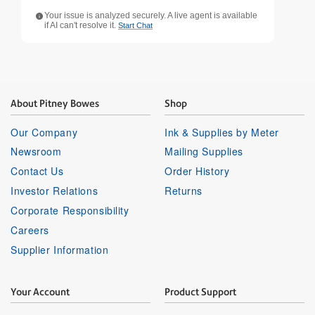
Your issue is analyzed securely. A live agent is available
if AI can't resolve it.
Start Chat
About Pitney Bowes
Shop
Our Company
Ink & Supplies by Meter
Newsroom
Mailing Supplies
Contact Us
Order History
Investor Relations
Returns
Corporate Responsibility
Careers
Supplier Information
Your Account
Product Support