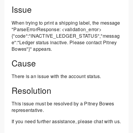
Issue
When trying to print a shipping label, the message
"ParseErrorResponse: <validation_error>
{"code":"INACTIVE_LEDGER_STATUS","messag
e":"Ledger status inactive. Please contact Pitney
Bowes"}" appears.
Cause
There is an issue with the account status.
Resolution
This issue must be resolved by a Pitney Bowes
representative.
If you need further assistance, please chat with us.