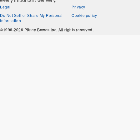
every important delivery.
Legal
Privacy
Do Not Sell or Share My Personal
Cookie policy
Information
©1996-2026 Pitney Bowes Inc. All rights reserved.