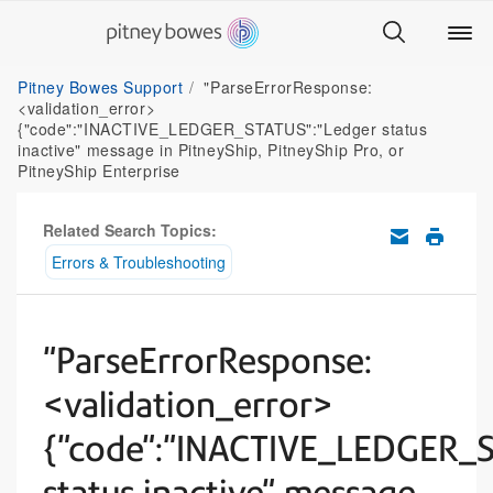
Pitney Bowes Support
"ParseErrorResponse:
<validation_error>
{"code":"INACTIVE_LEDGER_STATUS":"Ledger status
inactive" message in PitneyShip, PitneyShip Pro, or
PitneyShip Enterprise
Related Search Topics:
Errors & Troubleshooting
"ParseErrorResponse:
<validation_error>
{"code":"INACTIVE_LEDGER_S
status inactive" message