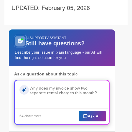
UPDATED
: February 05, 2026
AI SUPPORT ASSISTANT
Still have questions?
Describe your issue in plain language - our AI will
find the right solution for you
Ask a question about this topic
Ask AI
64 characters