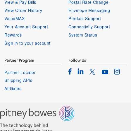
View & Pay Bills
Postal Rate Change
View Order History
Envelope Messaging
ValueMAX
Product Support
Your Account Support
Connectivity Support
Rewards
System Status
Sign in to your account
Partner Program
Follow Us
Facebook
Linkedin
Instagr
Twitter
Partner Locator
Youtube
Shipping APIs
Affiliates
The technology behind