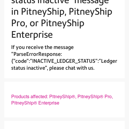
in PitneyShip, PitneyShip
Pro, or PitneyShip
Enterprise
If you receive the message
"ParseErrorResponse:
{"code":"INACTIVE_LEDGER_STATUS":"Ledger
status inactive", please chat with us.
Products affected: PitneyShip®, PitneyShip® Pro,
PitneyShip® Enterprise