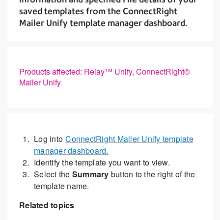
saved templates from the ConnectRight
Mailer Unify template manager dashboard.
Products affected: Relay™ Unify, ConnectRight®
Mailer Unify
Log into
ConnectRight Mailer Unify template
manager dashboard.
Identify the template you want to view.
Select the
Summary
button to the right of the
template name.
Related topics