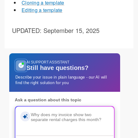
Cloning a template
Editing a template
UPDATED
: September 15, 2025
AI SUPPORT ASSISTANT
Still have questions?
Describe your issue in plain language - our AI will
find the right solution for you
Ask a question about this topic