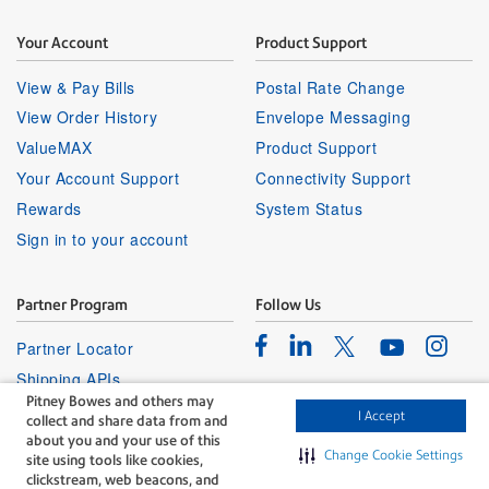
Your Account
Product Support
View & Pay Bills
Postal Rate Change
View Order History
Envelope Messaging
ValueMAX
Product Support
Your Account Support
Connectivity Support
Rewards
System Status
Sign in to your account
Partner Program
Follow Us
Facebook
Linkedin
Instagr
Twitter
Partner Locator
Youtube
Shipping APIs
Pitney Bowes and others may
Affiliates
I Accept
collect and share data from and
about you and your use of this
Change Cookie Settings
site using tools like cookies,
clickstream, web beacons, and