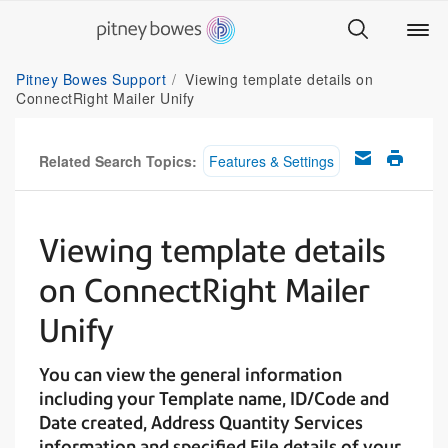
Pitney Bowes Support
Viewing template details on
ConnectRight Mailer Unify
Related Search Topics:
Features & Settings
Viewing template details
on ConnectRight Mailer
Unify
You can view the general information
including your Template name, ID/Code and
Date created, Address Quantity Services
information and specified File details of your