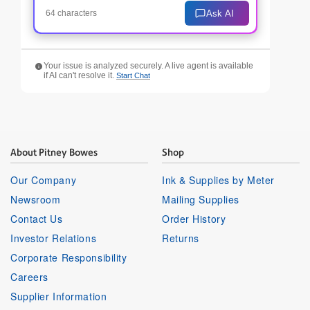
Ask AI
64 characters
Your issue is analyzed securely. A live agent is available
if AI can't resolve it.
Start Chat
About Pitney Bowes
Shop
Our Company
Ink & Supplies by Meter
Newsroom
Mailing Supplies
Contact Us
Order History
Investor Relations
Returns
Corporate Responsibility
Careers
Supplier Information