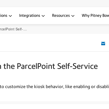
tions
Integrations
Resources
Why Pitney Bo
Service Sending Kiosk
 the ParcelPoint Self-Service
to customize the kiosk behavior, like enabling or disabl