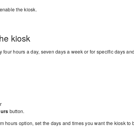
enable the kiosk.
the kiosk
ty four hours a day, seven days a week or for specific days an
r
ours
button.
m hours option, set the days and times you want the kiosk to 