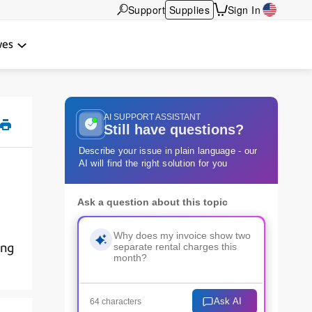
Support
Supplies
Sign In
wes
AI SUPPORT ASSISTANT
Still have questions?
Describe your issue in plain language - our
AI will find the right solution for you
Ask a question about this topic
ing
Ask AI
64 characters