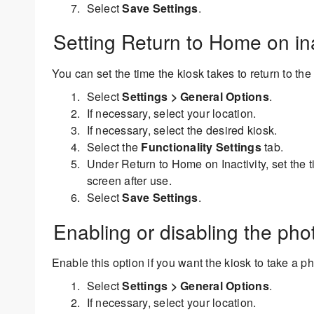
Select
Save Settings
.
Setting Return to Home on ina
You can set the time the kiosk takes to return to the
Select
Settings > General Options
.
If necessary, select your location.
If necessary, select the desired kiosk.
Select the
Functionality Settings
tab.
Under Return to Home on Inactivity, set the t
screen after use.
Select
Save Settings
.
Enabling or disabling the pho
Enable this option if you want the kiosk to take a p
Select
Settings > General Options
.
If necessary, select your location.