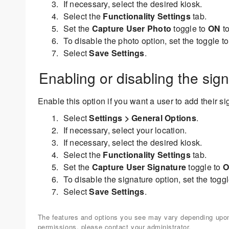
If necessary, select the desired kiosk.
Select the
Functionality Settings
tab.
Set the
Capture User Photo
toggle to
ON
to
To disable the photo option, set the toggle t
Select
Save Settings
.
Enabling or disabling the sig
Enable this option if you want a user to add their s
Select
Settings > General Options
.
If necessary, select your location.
If necessary, select the desired kiosk.
Select the
Functionality Settings
tab.
Set the
Capture User Signature
toggle to
O
To disable the signature option, set the togg
Select
Save Settings
.
The features and options you see may vary depending upon 
permissions, please contact your administrator.