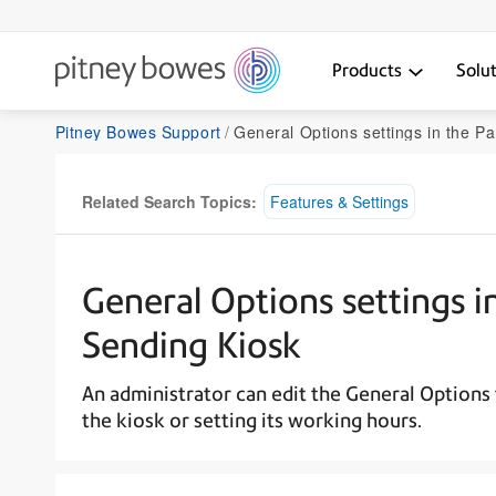
Products
Solu
Pitney Bowes Support
General Options settings in the ParcelPoint Self-
Related Search Topics:
Features & Settings
General Options settings in
Sending Kiosk
An administrator can edit the General Options 
the kiosk or setting its working hours.