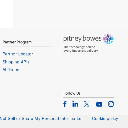
Partner Program
The technology behind
every important delivery.
Partner Locator
Shipping APIs
Affiliates
Follow Us
Facebook
Linkedin
Instagram
Twitter
Youtube
Not Sell or Share My Personal Information
Cookie policy