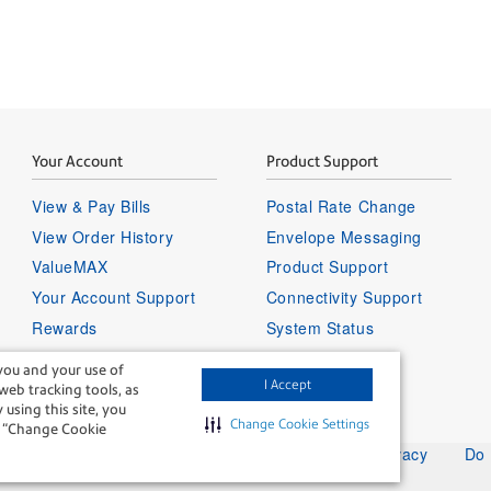
Your Account
Product Support
View & Pay Bills
Postal Rate Change
View Order History
Envelope Messaging
ValueMAX
Product Support
Your Account Support
Connectivity Support
Rewards
System Status
Sign in to your account
you and your use of
I Accept
 web tracking tools, as
 using this site, you
Change Cookie Settings
ng “Change Cookie
Legal
Privacy
Do 