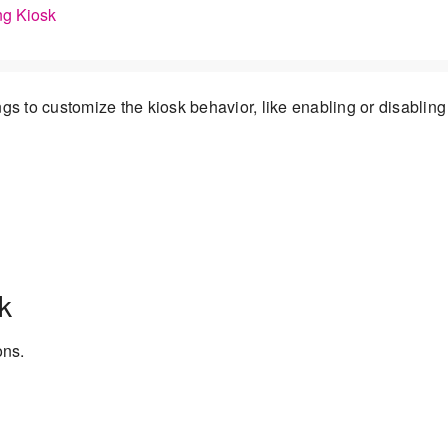
ng Kiosk
gs to customize the kiosk behavior, like enabling or disabling
k
ons.