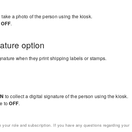
 take a photo of the person using the kiosk.
o
OFF
.
nature option
ignature when they print shipping labels or stamps.
N
to collect a digital signature of the person using the kiosk.
le to
OFF
.
your role and subscription. If you have any questions regarding your