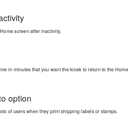
ctivity
 Home screen after inactivity.
ime in minutes that you want the kiosk to return to the Home
to option
hoto of users when they print shipping labels or stamps.