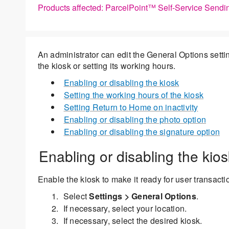
Products affected: ParcelPoint™ Self-Service Sendi
An administrator can edit the General Options settin
the kiosk or setting its working hours.
Enabling or disabling the kiosk
Setting the working hours of the kiosk
Setting Return to Home on inactivity
Enabling or disabling the photo option
Enabling or disabling the signature option
Enabling or disabling the kios
Enable the kiosk to make it ready for user transacti
Select
Settings > General Options
.
If necessary, select your location.
If necessary, select the desired kiosk.