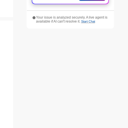
Your issue is analyzed securely. A live agent is
available if AI can't resolve it.
Start Chat