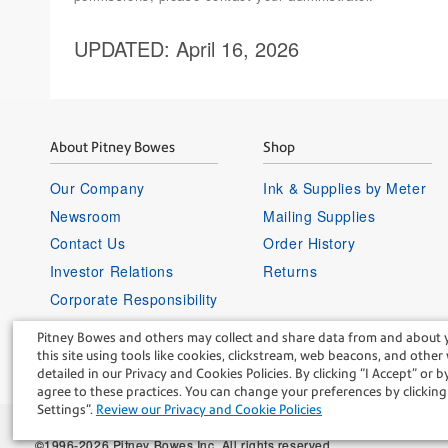
UPDATED
: April 16, 2026
About Pitney Bowes
Shop
Our Company
Ink & Supplies by Meter
Newsroom
Mailing Supplies
Contact Us
Order History
Investor Relations
Returns
Corporate Responsibility
Careers
Pitney Bowes and others may collect and share data from and about 
Supplier Information
this site using tools like cookies, clickstream, web beacons, and other
detailed in our Privacy and Cookies Policies. By clicking “I Accept” or by
agree to these practices. You can change your preferences by clicki
Settings".
Review our Privacy and Cookie Policies
©1996-2026 Pitney Bowes Inc. All rights reserved.