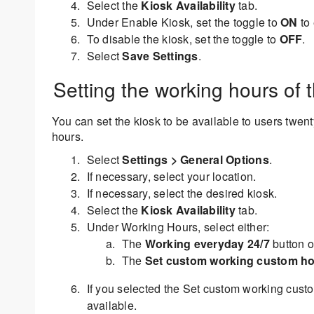
Select the
Kiosk Availability
tab.
Under Enable Kiosk, set the toggle to
ON
to 
To disable the kiosk, set the toggle to
OFF
.
Select
Save Settings
.
Setting the working hours of 
You can set the kiosk to be available to users twen
hours.
Select
Settings > General Options
.
If necessary, select your location.
If necessary, select the desired kiosk.
Select the
Kiosk Availability
tab.
Under Working Hours, select either:
The
Working everyday 24/7
button o
The
Set custom working custom h
If you selected the Set custom working custo
available.