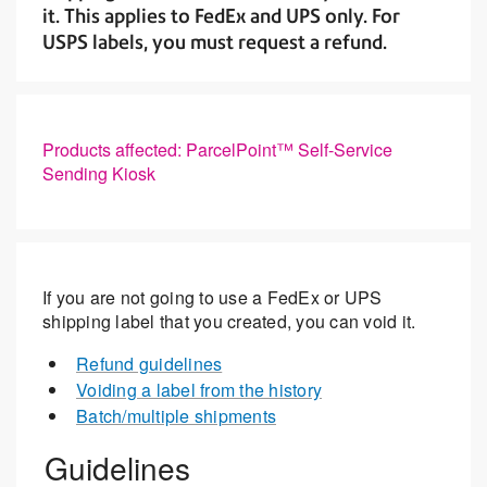
it. This applies to FedEx and UPS only. For
USPS labels, you must request a refund.
Products affected: ParcelPoint™ Self-Service
Sending Kiosk
If you are not going to use a FedEx or UPS
shipping label that you created, you can void it.
Refund guidelines
Voiding a label from the history
Batch/multiple shipments
Guidelines