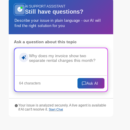
AI SUPPORT ASSISTANT
Still have questions?
Describe your issue in plain language - our AI will
find the right solution for you
Ask a question about this topic
Ask AI
64 characters
Your issue is analyzed securely. A live agent is available
if AI can't resolve it.
Start Chat