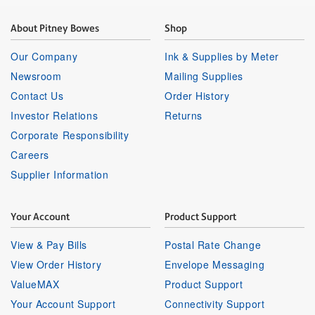
About Pitney Bowes
Shop
Our Company
Ink & Supplies by Meter
Newsroom
Mailing Supplies
Contact Us
Order History
Investor Relations
Returns
Corporate Responsibility
Careers
Supplier Information
Your Account
Product Support
View & Pay Bills
Postal Rate Change
View Order History
Envelope Messaging
ValueMAX
Product Support
Your Account Support
Connectivity Support