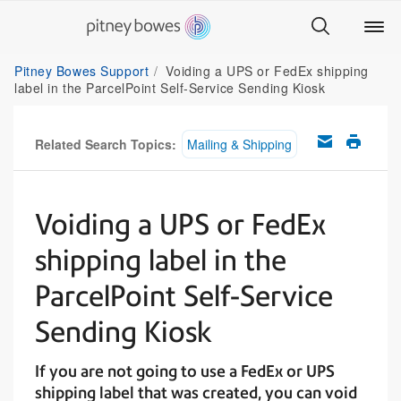
Pitney Bowes Support
Voiding a UPS or FedEx shipping
label in the ParcelPoint Self-Service Sending Kiosk
Related Search Topics:
Mailing & Shipping
Voiding a UPS or FedEx
shipping label in the
ParcelPoint Self-Service
Sending Kiosk
If you are not going to use a FedEx or UPS
shipping label that was created, you can void