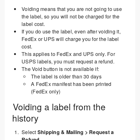
Voiding means that you are not going to use
the label, so you will not be charged for the
label cost.
If you do use the label, even after voiding it,
FedEx or UPS will charge you for the label
cost.
This applies to FedEx and UPS only. For
USPS labels, you must request a refund.
The Void button is not available if:
The label is older than 30 days
A FedEx manifest has been printed
(FedEx only)
Voiding a label from the
history
Select
Shipping & Mailing > Request a
Refund
.