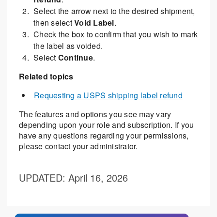
Select the arrow next to the desired shipment,
then select
Void Label
.
Check the box to confirm that you wish to mark
the label as voided.
Select
Continue
.
Related topics
Requesting a USPS shipping label refund
The features and options you see may vary
depending upon your role and subscription. If you
have any questions regarding your permissions,
please contact your administrator.
UPDATED
: April 16, 2026