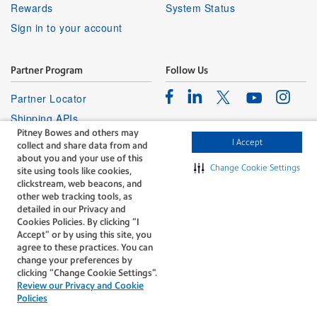
Rewards
System Status
Sign in to your account
Partner Program
Follow Us
Facebook
Linkedin
Instagr
Twitter
Partner Locator
Youtube
Shipping APIs
Pitney Bowes and others may
Affiliates
I Accept
collect and share data from and
about you and your use of this
Change Cookie Settings
site using tools like cookies,
clickstream, web beacons, and
other web tracking tools, as
detailed in our Privacy and
Cookies Policies. By clicking “I
The technology behind
Accept” or by using this site, you
every important delivery.
agree to these practices. You can
Legal
Privacy
change your preferences by
clicking “Change Cookie Settings".
Do Not Sell or Share My Personal
Cookie policy
Review our Privacy and Cookie
Information
Policies
©1996-2026 Pitney Bowes Inc. All rights reserved.