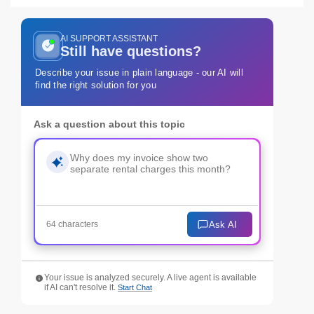
AI SUPPORT ASSISTANT
Still have questions?
Describe your issue in plain language - our AI will
find the right solution for you
Ask a question about this topic
Ask AI
64 characters
Your issue is analyzed securely. A live agent is available
if AI can't resolve it.
Start Chat