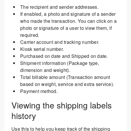
The recipient and sender addresses.
If enabled, a photo and signature of a sender
who made the transaction. You can click on a
photo or signature of a user to view them, if
required.
Carrier account and tracking number.
Kiosk serial number.
Purchased on date and Shipped on date.
Shipment information (Package type,
dimension and weight).
Total billable amount (Transaction amount
based on weight, service and extra service).
Payment method.
Viewing the shipping labels
history
Use this to help you keep track of the shipping