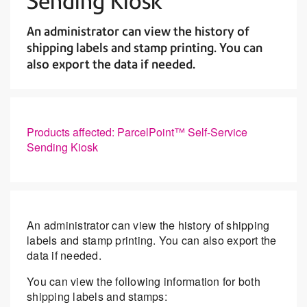
Sending Kiosk
An administrator can view the history of
shipping labels and stamp printing. You can
also export the data if needed.
Products affected: ParcelPoint™ Self-Service
Sending Kiosk
An administrator can view the history of shipping
labels and stamp printing. You can also export the
data if needed.
You can view the following information for both
shipping labels and stamps: