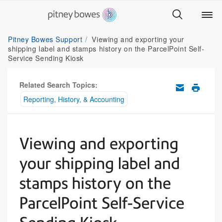
Pitney Bowes Support
Viewing and exporting your
shipping label and stamps history on the ParcelPoint Self-
Service Sending Kiosk
Related Search Topics:
Reporting, History, & Accounting
Viewing and exporting
your shipping label and
stamps history on the
ParcelPoint Self-Service