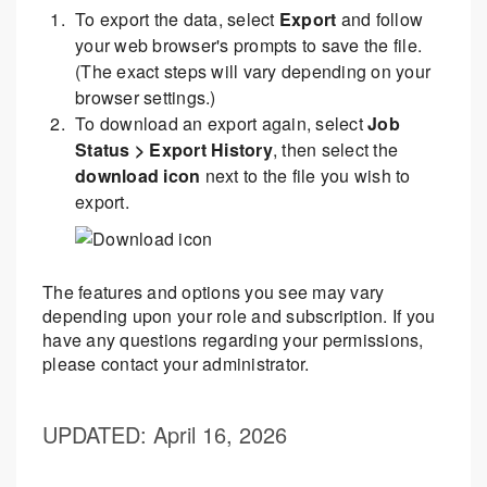
To export the data, select
Export
and follow
your web browser's prompts to save the file.
(The exact steps will vary depending on your
browser settings.)
To download an export again, select
Job
Status > Export History
, then select the
download icon
next to the file you wish to
export.
The features and options you see may vary
depending upon your role and subscription. If you
have any questions regarding your permissions,
please contact your administrator.
UPDATED
: April 16, 2026