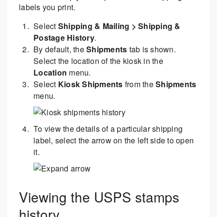
labels you print.
Select
Shipping & Mailing > Shipping &
Postage History
.
By default, the
Shipments
tab is shown.
Select the location of the kiosk in the
Location
menu.
Select
Kiosk Shipments
from the
Shipments
menu.
To view the details of a particular shipping
label, select the arrow on the left side to open
it.
Viewing the USPS stamps
history