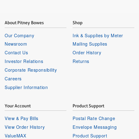
About Pitney Bowes
Shop
Our Company
Ink & Supplies by Meter
Newsroom
Mailing Supplies
Contact Us
Order History
Investor Relations
Returns
Corporate Responsibility
Careers
Supplier Information
Your Account
Product Support
View & Pay Bills
Postal Rate Change
View Order History
Envelope Messaging
ValueMAX
Product Support