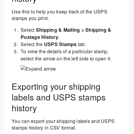
Use this to help you keep track of the USPS
stamps you print.
Select
Shipping & Mailing > Shipping &
Postage History
.
Select the
USPS Stamps
tab.
To view the details of a particular stamp,
select the arrow on the left side to open it.
Exporting your shipping
labels and USPS stamps
history
You can export your shipping labels and USPS
stamps history in CSV format.