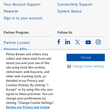
Your Account Support
Connectivity Support
Rewards
System Status
Sign in to your account
Partner Program
Follow Us
Facebook
Linkedin
Instagr
Twitter
Partner Locator
Youtube
Shipping APIs
Pitney Bowes and others may
Affiliates
I Accept
collect and share data from and
about you and your use of this
Change Cookie Settings
site using tools like cookies,
clickstream, web beacons, and
other web tracking tools, as
detailed in our Privacy and
Cookies Policies. By clicking “I
The technology behind
Accept” or by using this site, you
every important delivery.
agree to these practices. You can
Legal
Privacy
change your preferences by
clicking “Change Cookie Settings".
Do Not Sell or Share My Personal
Cookie policy
Review our Privacy and Cookie
Information