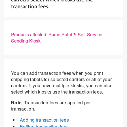
transaction fees.
Products affected: ParcelPoint™ Self-Service
Sending Kiosk
You can add transaction fees when you print
shipping labels for selected carriers or all of your
carriers. If you have multiple kiosks, you can also
select which kiosks use the transaction fees.
Note
: Transaction fees are applied per
transaction.
Adding transaction fees
Editing transaction fees