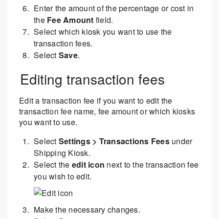
Enter the amount of the percentage or cost in
the
Fee Amount
field.
Select which kiosk you want to use the
transaction fees.
Select
Save
.
Editing transaction fees
Edit a transaction fee if you want to edit the
transaction fee name, fee amount or which kiosks
you want to use.
Select
Settings > Transactions Fees
under
Shipping Kiosk.
Select the
edit icon
next to the transaction fee
you wish to edit.
Make the necessary changes.