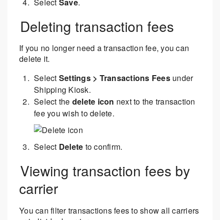
Select
Save
.
Deleting transaction fees
If you no longer need a transaction fee, you can
delete it.
Select
Settings > Transactions Fees
under
Shipping Kiosk.
Select the
delete icon
next to the transaction
fee you wish to delete.
Select
Delete
to confirm.
Viewing transaction fees by
carrier
You can filter transactions fees to show all carriers