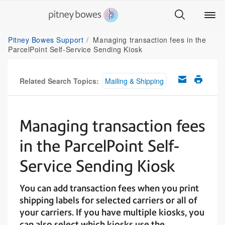
Pitney Bowes Support
Managing transaction fees in the
ParcelPoint Self-Service Sending Kiosk
Related Search Topics:
Mailing & Shipping
Managing transaction fees
in the ParcelPoint Self-
Service Sending Kiosk
You can add transaction fees when you print
shipping labels for selected carriers or all of
your carriers. If you have multiple kiosks, you
can also select which kiosks use the