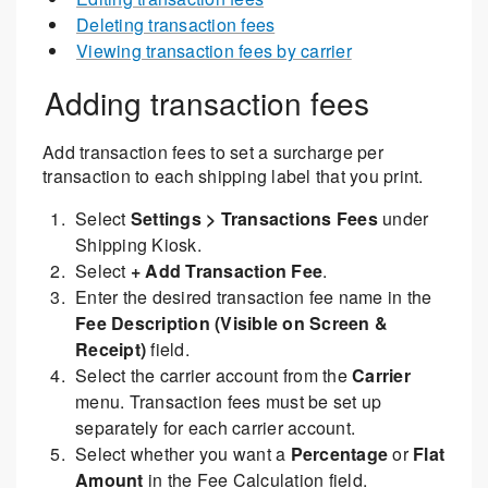
Deleting transaction fees
Viewing transaction fees by carrier
Adding transaction fees
Add transaction fees to set a surcharge per
transaction to each shipping label that you print.
Select
Settings > Transactions Fees
under
Shipping Kiosk.
Select
+ Add Transaction Fee
.
Enter the desired transaction fee name in the
Fee Description (Visible on Screen &
Receipt)
field.
Select the carrier account from the
Carrier
menu. Transaction fees must be set up
separately for each carrier account.
Select whether you want a
Percentage
or
Flat
Amount
in the Fee Calculation field.