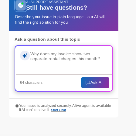
AI SUPPORT ASSISTANT
Still have questions?
Describe your issue in plain language - our AI will
find the right solution for you
Ask a question about this topic
Ask AI
64 characters
Your issue is analyzed securely. A live agent is available
if AI can't resolve it.
Start Chat