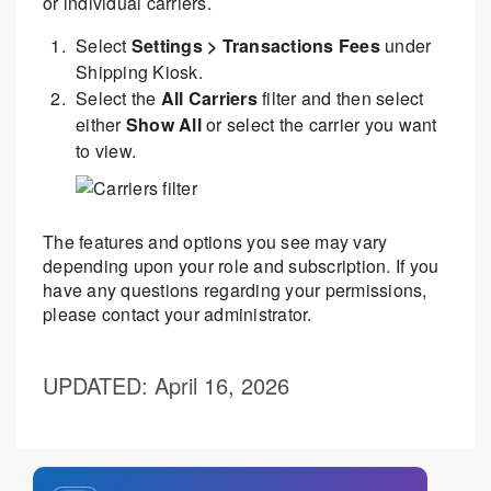
or individual carriers.
Select
Settings > Transactions Fees
under
Shipping Kiosk.
Select the
All Carriers
filter and then select
either
Show All
or select the carrier you want
to view.
The features and options you see may vary
depending upon your role and subscription. If you
have any questions regarding your permissions,
please contact your administrator.
UPDATED
: April 16, 2026