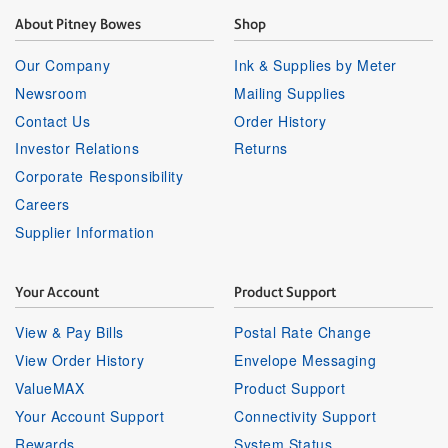
About Pitney Bowes
Shop
Our Company
Ink & Supplies by Meter
Newsroom
Mailing Supplies
Contact Us
Order History
Investor Relations
Returns
Corporate Responsibility
Careers
Supplier Information
Your Account
Product Support
View & Pay Bills
Postal Rate Change
View Order History
Envelope Messaging
ValueMAX
Product Support
Your Account Support
Connectivity Support
Rewards
System Status