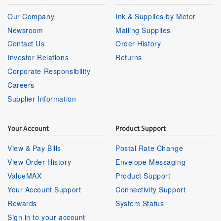
Our Company
Ink & Supplies by Meter
Newsroom
Mailing Supplies
Contact Us
Order History
Investor Relations
Returns
Corporate Responsibility
Careers
Supplier Information
Your Account
Product Support
View & Pay Bills
Postal Rate Change
View Order History
Envelope Messaging
ValueMAX
Product Support
Your Account Support
Connectivity Support
Rewards
System Status
Sign in to your account