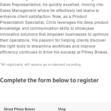
Sales Representative, he quickly excelled, moving into
Sales Management where he effectively led teams to
enhance client satisfaction. Now, as a Product
Presentation Specialist, Chris leverages his deep product
knowledge and communication skills to showcase
innovative solutions that empower businesses to optimize
their operations. His passion for helping clients discover
the right tools to streamline workflows and improve
efficiency continues to drive his success at Pitney Bowes.
*All registrants will receive an on-demand recording.
Complete the form below to register
About Pitney Bowes
Shop