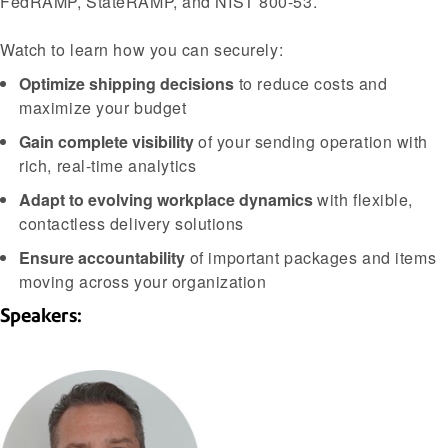
FedRAMP, StateRAMP, and NIST 800-53.
Watch to learn how you can securely:
Optimize shipping decisions
to reduce costs and
maximize your budget
Gain complete visibility
of your sending operation with
rich, real-time analytics
Adapt to evolving workplace dynamics
with flexible,
contactless delivery solutions
Ensure accountability
of important packages and items
moving across your organization
Speakers: