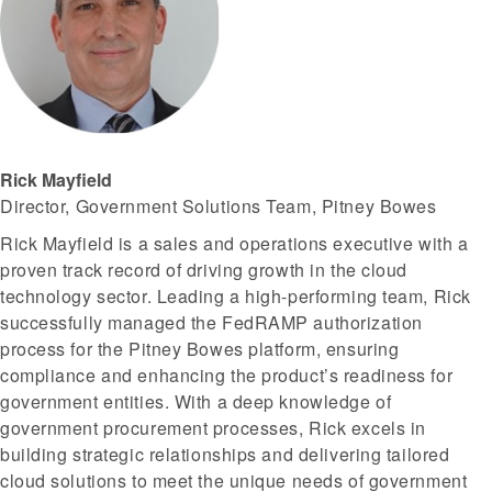
Rick Mayfield
Director, Government Solutions Team, Pitney Bowes
Rick Mayfield is a sales and operations executive with a
proven track record of driving growth in the cloud
technology sector. Leading a high-performing team, Rick
successfully managed the FedRAMP authorization
process for the Pitney Bowes platform, ensuring
compliance and enhancing the product’s readiness for
government entities. With a deep knowledge of
government procurement processes, Rick excels in
building strategic relationships and delivering tailored
cloud solutions to meet the unique needs of government