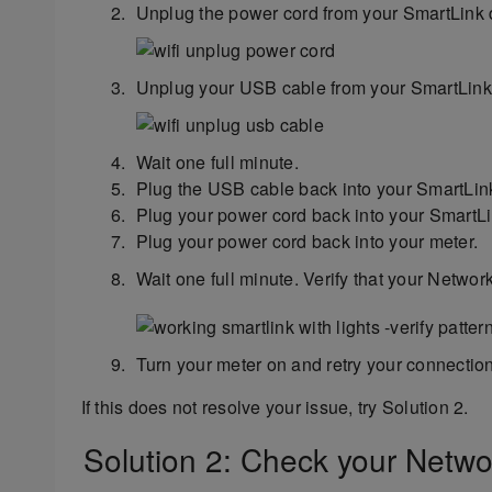
Unplug the power cord from your SmartLink 
Unplug your USB cable from your SmartLink 
Wait one full minute.
Plug the USB cable back into your SmartLin
Plug your power cord back into your SmartLi
Plug your power cord back into your meter.
Wait one full minute. Verify that your Networ
Turn your meter on and retry your connection
If this does not resolve your issue, try Solution 2.
Solution 2: Check your Networ