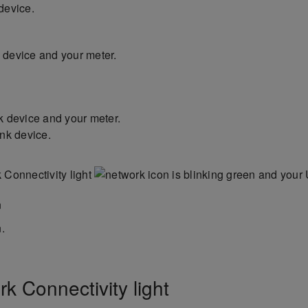
device.
device and your meter.
k device and your meter.
nk device.
k Connectivity light
is blinking green and your
.
k Connectivity light