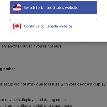
Switch to United States website
Continue to Canada website
et. Be sure to use the power adapter included in your box.
Try another outlet if you’re not sure.
ing amber
 setup did not work due to issues with your device’s display 
our device’s display used during setup.
ifferent monitor, a tablet, or a smartphone.