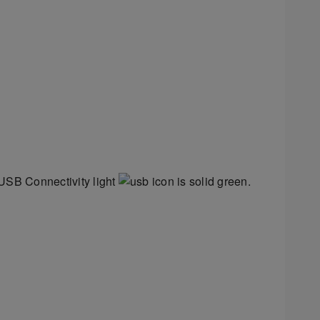
 USB Connectivity light
is solid green.