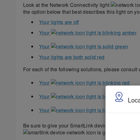
Look at the Network Connectivity light
the option below that best describes this light on y
Your lights are off
Your
light is blinking amber
Your
light is solid green
Your lights are both solid red
For each of the following solutions, please consult 
Your
light is blinking red
Your
light is blinking Off, t
Loca
Your
light is blinking Off, th
Be sure to give your SmartLink device enough time