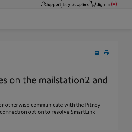
Support
Buy Supplies
Sign In
es on the mailstation2 and
, or otherwise communicate with the Pitney
 connection option to resolve SmartLink