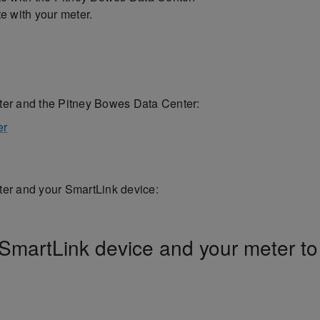
 with your meter.
er and the Pitney Bowes Data Center:
er
er and your SmartLink device:
 SmartLink device and your meter to 