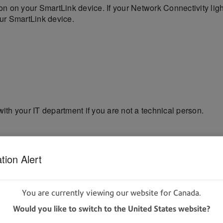
on your SmartLink device. If your Network Connectivity lig
our SmartLink device.
with your IT department if you are not a technical person.
hen Red, then Amber
tion Alert
en Amber, then Off, then Red
You are currently viewing our website for Canada.
 to connect. It may take 30 seconds to a few minutes on some
Would you like to switch to the United States website?