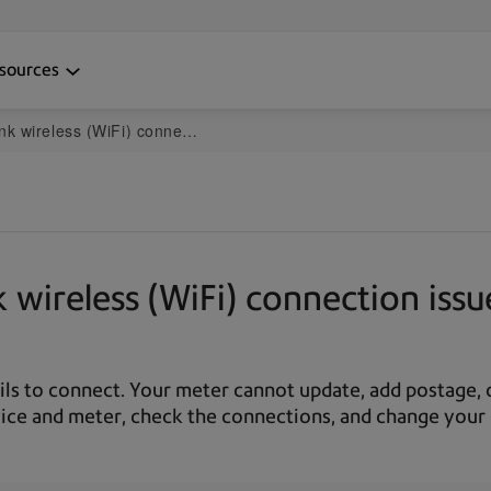
sources
ction issues on the mailstation2 and DM125-DM475
wireless (WiFi) connection issu
ails to connect. Your meter cannot update, add postage
ice and meter, check the connections, and change your