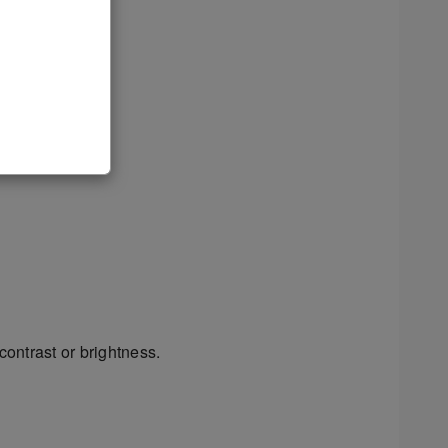
contrast or brightness.