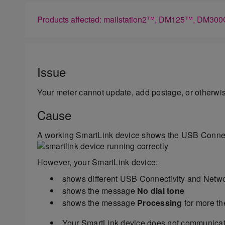
Products affected: mailstation2™, DM125™, D
Issue
Your meter cannot update, add postage, or otherw
Cause
A working SmartLink device shows the USB Connect
However, your SmartLink device:
shows different USB Connectivity and Netwo
shows the message
No dial tone
shows the message
Processing
for more th
Your SmartLink device does not communicat