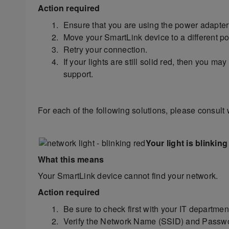
Action required
Ensure that you are using the power adapter
Move your SmartLink device to a different powe
Retry your connection.
If your lights are still solid red, then you m
support.
For each of the following solutions, please consult 
Your light is blinking
What this means
Your SmartLink device cannot find your network.
Action required
Be sure to check first with your IT departmen
Verify the Network Name (SSID) and Passwor