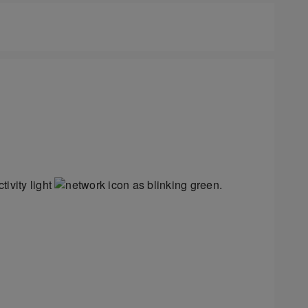
ivity light
as blinking green.