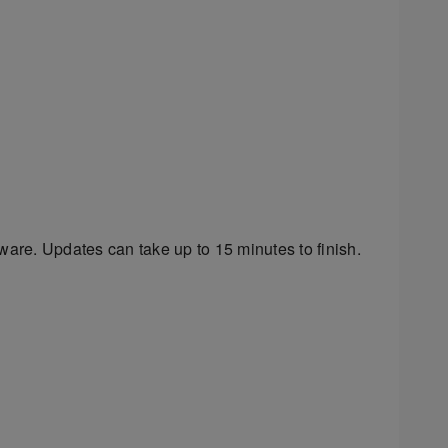
ware. Updates can take up to 15 minutes to finish.