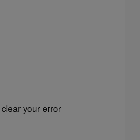
clear your error