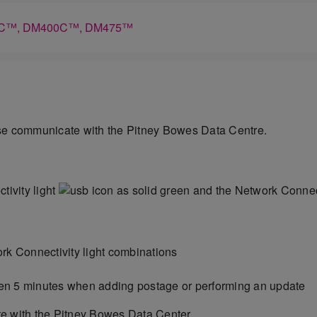
M300C™, DM400C™, DM475™
ise communicate with the Pitney Bowes Data Centre.
ivity light
as solid green and the Network Connect
rk Connectivity light combinations
en 5 minutes when adding postage or performing an update
e with the Pitney Bowes Data Center.