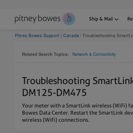
Ship & Mail
Re
Pitney Bowes Support | Canada
Troubleshooting SmartLink wireless (WiFi) conne
Related Search Topics:
Network & Connectivity
Troubleshooting SmartLink 
DM125-DM475
Your meter with a SmartLink wireless (WiFi) f
Bowes Data Center. Restart the SmartLink dev
wireless (WiFi) connections.