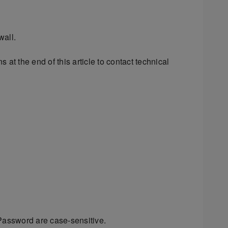
wall.
 at the end of this article to contact technical
assword are case-sensitive.