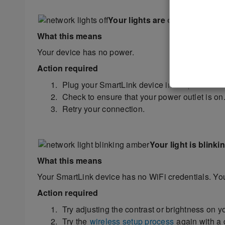
Your lights are off
What this means
Your device has no power.
Action required
Plug your SmartLink device into a power outl
Check to ensure that your power outlet is on. 
Retry your connection.
Your light is blink
What this means
Your SmartLink device has no WiFi credentials. Your
Action required
Try adjusting the contrast or brightness on y
Try the
wireless setup process
again with a d