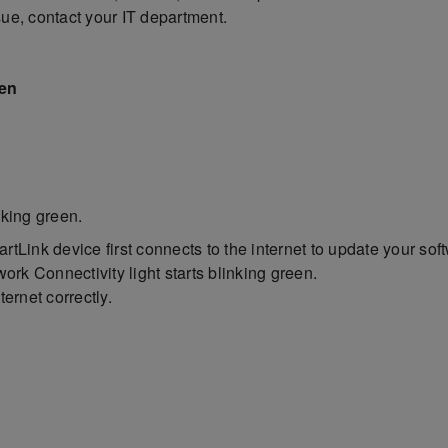
ssue, contact your IT department.
een
inking green.
tLink device first connects to the internet to update your soft
ork Connectivity light starts blinking green.
ernet correctly.