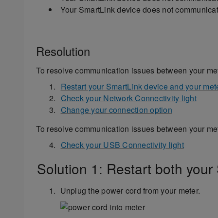
Your SmartLink device does not communicate
Resolution
To resolve communication issues between your met
Restart your SmartLink device and your met
Check your Network Connectivity light
Change your connection option
To resolve communication issues between your met
Check your USB Connectivity light
Solution 1: Restart both your
Unplug the power cord from your meter.