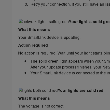
Retry your connection. If you still have an i
Your light is solid gr
What this means
Your SmartLink device is updating.
Action required
No action is required. Wait until your light starts bl
The solid green light appears when your Smar
After your update process finishes, your Netw
Your SmartLink device is connected to the int
Your lights are solid red
What this means
The voltage is not correct.