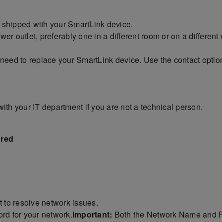
 shipped with your SmartLink device.
r outlet, preferably one in a different room or on a different 
ay need to replace your SmartLink device. Use the contact options
with your IT department if you are not a technical person.
 red
t to resolve network issues.
d for your network.
Important:
Both the Network Name and P