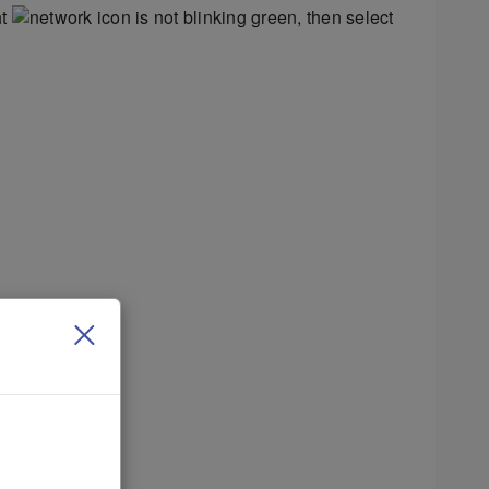
ht
is not blinking green, then select
 networks.