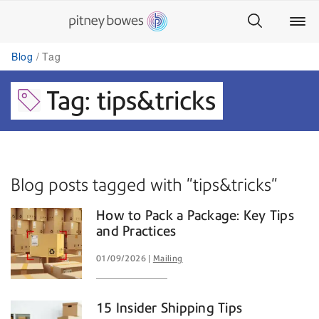
Blog
Tag
Tag: tips&tricks
Blog posts tagged with "tips&tricks"
How to Pack a Package: Key Tips
and Practices
01/09/2026
Mailing
15 Insider Shipping Tips