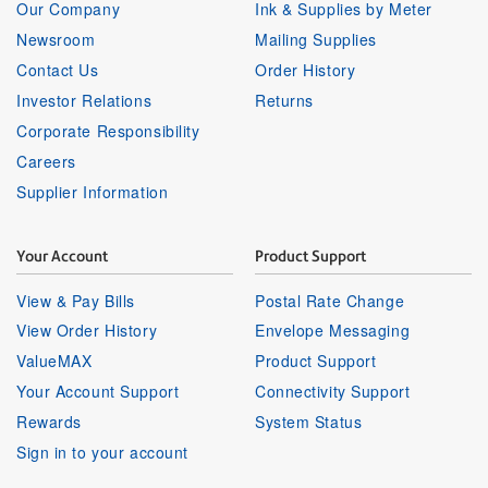
Our Company
Ink & Supplies by Meter
Newsroom
Mailing Supplies
Contact Us
Order History
Investor Relations
Returns
Corporate Responsibility
Careers
Supplier Information
Your Account
Product Support
View & Pay Bills
Postal Rate Change
View Order History
Envelope Messaging
ValueMAX
Product Support
Your Account Support
Connectivity Support
Rewards
System Status
Sign in to your account