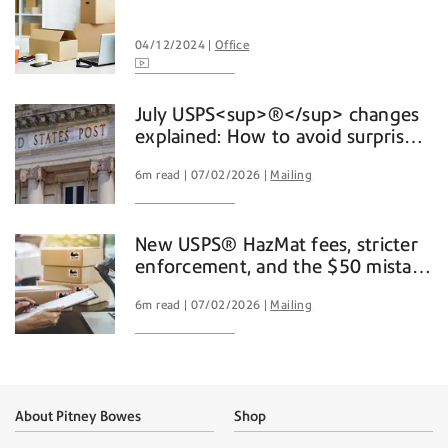
04/12/2024
Office
July USPS<sup>®</sup> changes
explained: How to avoid surprise
mailing and shipping costs
6m read
07/02/2026
Mailing
New USPS® HazMat fees, stricter
enforcement, and the $50 mistake
you don't want to make
6m read
07/02/2026
Mailing
About Pitney Bowes
Shop