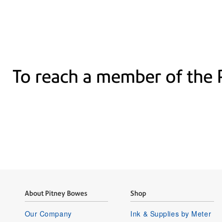
To reach a member of the 
About Pitney Bowes
Shop
Our Company
Ink & Supplies by Meter