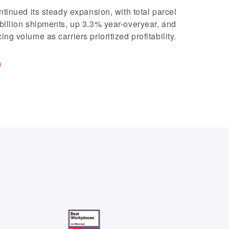
ntinued its steady expansion, with total parcel
billion shipments, up 3.3% year-overyear, and
g volume as carriers prioritized profitability.