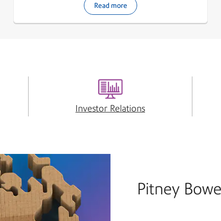
Read more
Investor Relations
Pitney Bowe