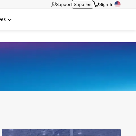
Support
Supplies
Sign In
wes