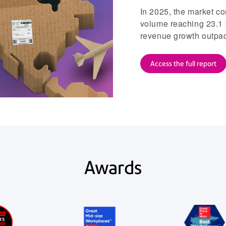
In 2025, the market co
volume reaching 23.1 
revenue growth outpacin
Access the full report
Awards