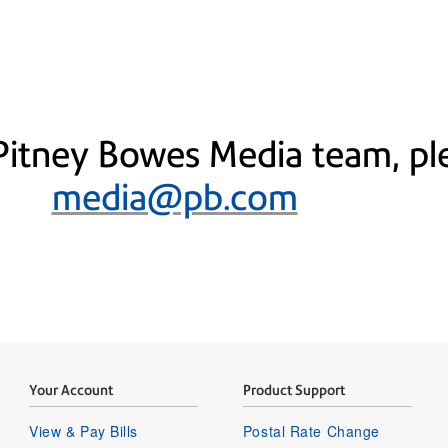
Pitney Bowes Media team, ple
media@pb.com
Your Account
Product Support
View & Pay Bills
Postal Rate Change