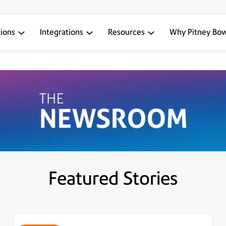
tions
Integrations
Resources
Why Pitney Bo
Featured Stories