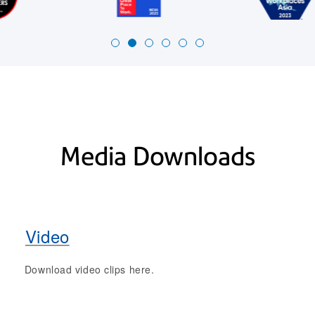
Media Downloads
Video
Download video clips here.