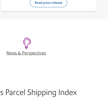
Read press release
News & Perspectives
s Parcel Shipping Index