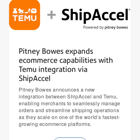
Pitney Bowes expands
ecommerce capabilities with
Temu integration via
ShipAccel
Pitney Bowes announces a new
integration between ShipAccel and Temu,
enabling merchants to seamlessly manage
orders and streamline shipping operations
as they scale on one of the world’s fastest-
growing ecommerce platforms.