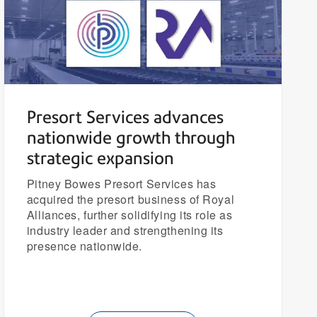
Presort Services advances
nationwide growth through
strategic expansion
Pitney Bowes Presort Services has
acquired the presort business of Royal
Alliances, further solidifying its role as
industry leader and strengthening its
presence nationwide.