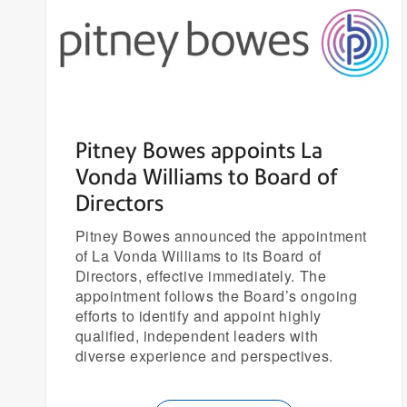
Pitney Bowes appoints La
Vonda Williams to Board of
Directors
Pitney Bowes announced the appointment
of La Vonda Williams to its Board of
Directors, effective immediately. The
appointment follows the Board’s ongoing
efforts to identify and appoint highly
qualified, independent leaders with
diverse experience and perspectives.