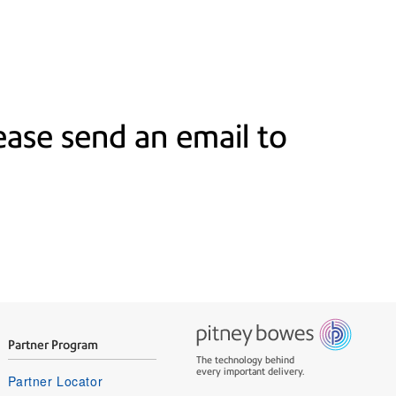
ase send an email to
Partner Program
The technology behind
every important delivery.
Partner Locator