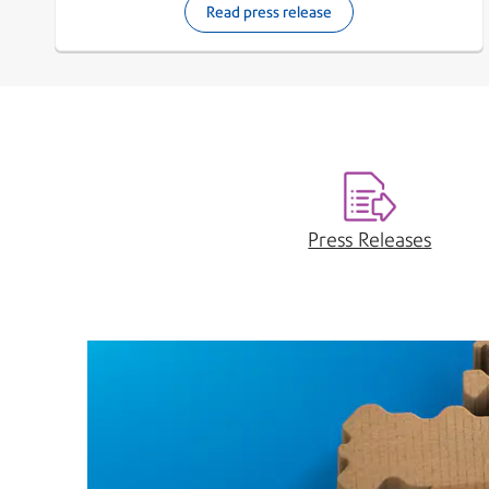
Read press release
Press Releases