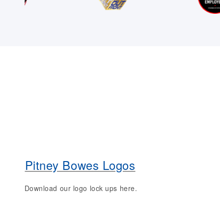
Pitney Bowes Logos
Download our logo lock ups here.