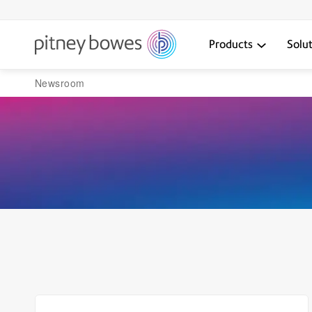
Products
Solu
Newsroom