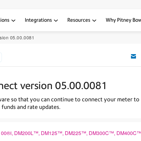
tions
Integrations
Resources
Why Pitney Bo
sion 05.00.0081
nect version 05.00.0081
are so that you can continue to connect your meter to
 funds and rate updates.
2™, DM100®i, DM200L™, DM125™, DM225™, DM300C™, DM400C™