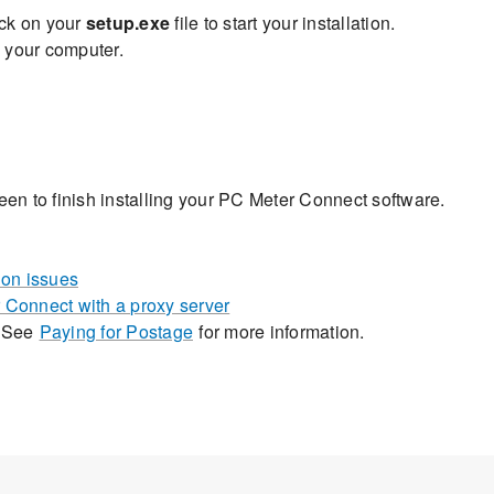
ick on your
setup.exe
file to start your installation.
 your computer.
een to finish installing your PC Meter Connect software.
on issues
 Connect with a proxy server
. See
Paying for Postage
for more information.