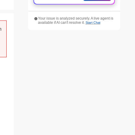
Your issue is analyzed securely. A live agent is
available if AI can't resolve it.
Start Chat
n