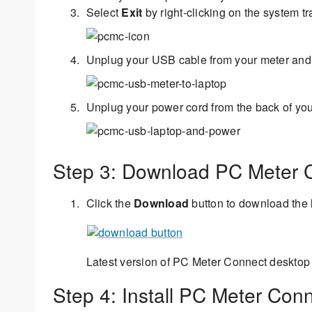
Select
Exit
by right-clicking on the system tr
Unplug your USB cable from your meter and
Unplug your power cord from the back of you
Step 3: Download PC Meter 
Click the
Download
button to download the 
Latest version of PC Meter Connect desktop 
Step 4: Install PC Meter Con