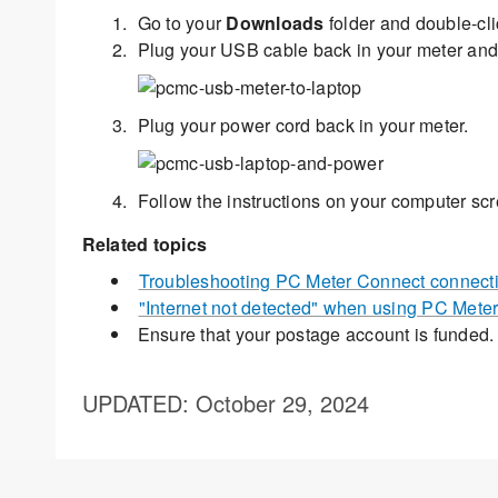
Go to your
Downloads
folder and double-cl
Plug your USB cable back in your meter and
Plug your power cord back in your meter.
Follow the instructions on your computer scr
Related topics
Troubleshooting PC Meter Connect connecti
"Internet not detected" when using PC Meter
Ensure that your postage account is funded
UPDATED
: October 29, 2024