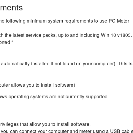
ements
he following minimum system requirements to use PC Meter
 the latest service packs, up to and including Win 10 v1803.
rted *
automatically installed if not found on your computer). This is
ter allows you to install software)
s operating systems are not currently supported.
ivileges that allow you to install software.
t you can connect your computer and meter using a USB cable