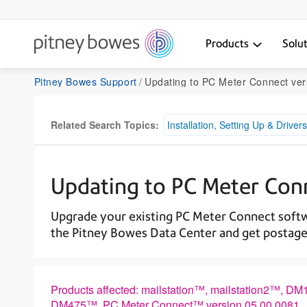
Products
Solu
Pitney Bowes Support
Updating to PC Meter Connect ver
Related Search Topics:
Installation, Setting Up & Drivers
Updating to PC Meter Con
Upgrade your existing PC Meter Connect softw
the Pitney Bowes Data Center and get postage
Products affected: mailstation™, mailstation
DM475™, PC Meter Connect™ version 05.00.0081