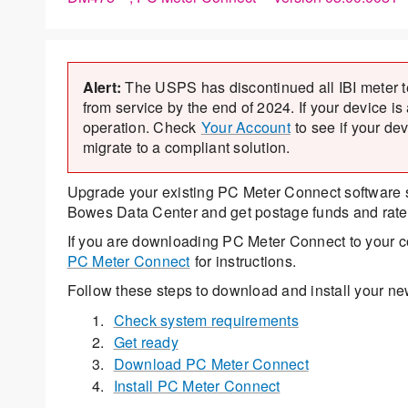
Alert:
The USPS has discontinued all IBI meter 
from service by the end of 2024. If your device is
operation. Check
Your Account
to see if your de
migrate to a compliant solution.
Upgrade your existing PC Meter Connect software so
Bowes Data Center and get postage funds and rate
If you are downloading PC Meter Connect to your com
PC Meter Connect
for instructions.
Follow these steps to download and install your n
Check system requirements
Get ready
Download PC Meter Connect
Install PC Meter Connect