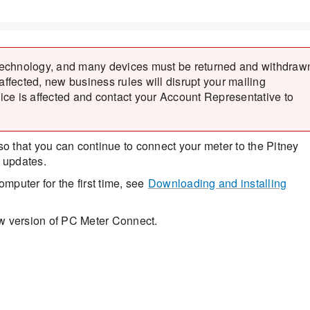
technology, and many devices must be returned and withdraw
 affected, new business rules will disrupt your mailing
vice is affected and contact your Account Representative to
 that you can continue to connect your meter to the Pitney
 updates.
puter for the first time, see
Downloading and installing
ew version of PC Meter Connect.