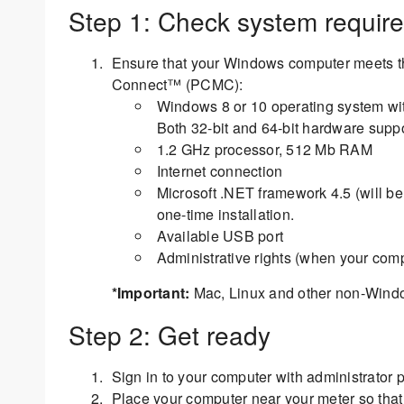
Step 1: Check system requir
Ensure that your Windows computer meets t
Connect™ (PCMC):
Windows 8 or 10 operating system with
Both 32-bit and 64-bit hardware suppo
1.2 GHz processor, 512 Mb RAM
Internet connection
Microsoft .NET framework 4.5 (will be 
one-time installation.
Available USB port
Administrative rights (when your compu
*Important:
Mac, Linux and other non-Window
Step 2: Get ready
Sign in to your computer with administrator pr
Place your computer near your meter so tha