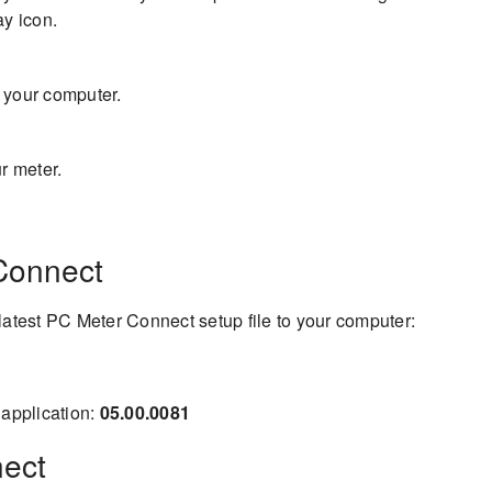
ay icon.
 your computer.
r meter.
Connect
latest PC Meter Connect setup file to your computer:
application:
05.00.0081
nect