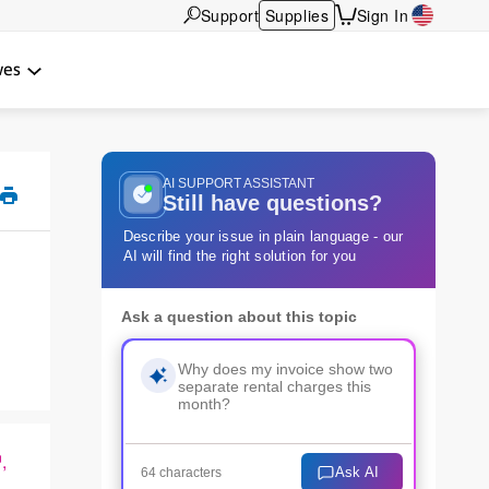
Support
Supplies
Sign In
wes
AI SUPPORT ASSISTANT
Still have questions?
Describe your issue in plain language - our
AI will find the right solution for you
Ask a question about this topic
,
Ask AI
64 characters