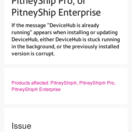
PitneyShip Pro, or
PitneyShip Enterprise
If the message "DeviceHub is already
running" appears when installing or updating
DeviceHub, either DeviceHub is stuck running
in the background, or the previously installed
version is corrupt.
Products affected: PitneyShip®, PitneyShip® Pro,
PitneyShip® Enterprise
Issue