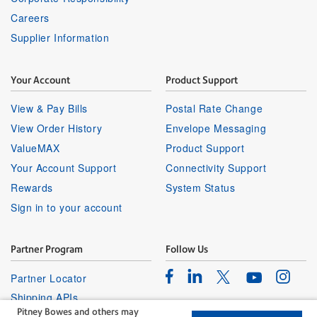
Careers
Supplier Information
Your Account
Product Support
View & Pay Bills
Postal Rate Change
View Order History
Envelope Messaging
ValueMAX
Product Support
Your Account Support
Connectivity Support
Rewards
System Status
Sign in to your account
Partner Program
Follow Us
Facebook
Linkedin
Instagr
Twitter
Partner Locator
Youtube
Shipping APIs
Pitney Bowes and others may