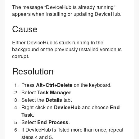
The message “DeviceHub is already running”
appears when installing or updating DeviceHub.
Cause
Either DeviceHub is stuck running in the
background or the previously installed version is
corrupt.
Resolution
Press
Alt+Ctrl+Delete
on the keyboard.
Select
Task Manager
.
Select the
Details
tab.
Right-click on
DeviceHub
and choose
End
Task
.
Select
End Process
.
If DeviceHub is listed more than once, repeat
steps 4 and 5.