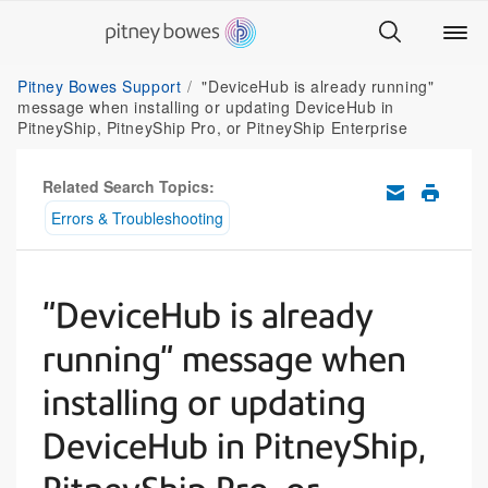
Pitney Bowes Support
"DeviceHub is already running"
message when installing or updating DeviceHub in
PitneyShip, PitneyShip Pro, or PitneyShip Enterprise
Related Search Topics:
Errors & Troubleshooting
"DeviceHub is already
running" message when
installing or updating
DeviceHub in PitneyShip,