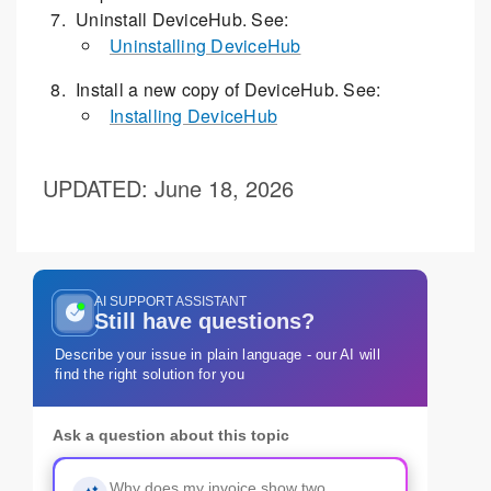
Uninstall DeviceHub. See:
Uninstalling DeviceHub
Install a new copy of DeviceHub. See:
Installing DeviceHub
UPDATED
: June 18, 2026
AI SUPPORT ASSISTANT
Still have questions?
Describe your issue in plain language - our AI will
find the right solution for you
Ask a question about this topic