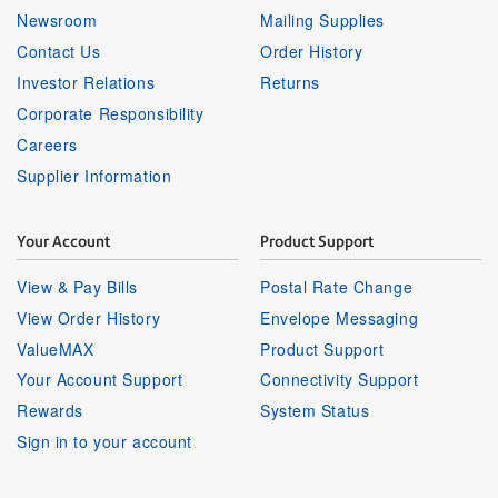
Newsroom
Mailing Supplies
Contact Us
Order History
Investor Relations
Returns
Corporate Responsibility
Careers
Supplier Information
Your Account
Product Support
View & Pay Bills
Postal Rate Change
View Order History
Envelope Messaging
ValueMAX
Product Support
Your Account Support
Connectivity Support
Rewards
System Status
Sign in to your account