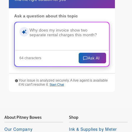
Ask a question about this topic
Ask AI
64 characters
Your issue is analyzed securely. A live agent is available
if AI can't resolve it.
Start Chat
About Pitney Bowes
Shop
Our Company
Ink & Supplies by Meter