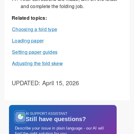
and complete the folding job.
Related topics:
Choosing a fold type
Loading paper
Setting paper guides
Adjusting the fold skew
UPDATED
: April 15, 2026
AI SUPPORT ASSISTANT
Still have questions?
Describe your issue in plain language - our AI will
find the right solution for you