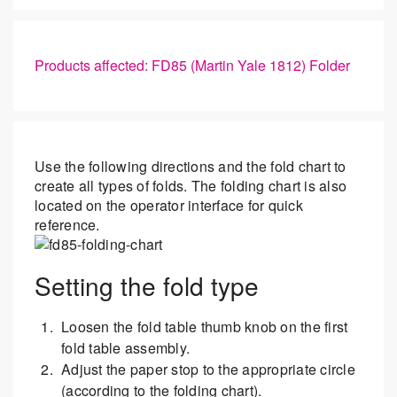
Products affected: FD85 (Martin Yale 1812) Folder
Use the following directions and the fold chart to
create all types of folds. The folding chart is also
located on the operator interface for quick
reference.
Setting the fold type
Loosen the fold table thumb knob on the first
fold table assembly.
Adjust the paper stop to the appropriate circle
(according to the folding chart).