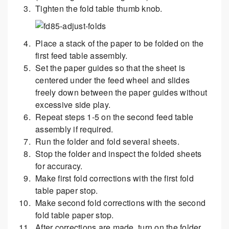
Tighten the fold table thumb knob.
Place a stack of the paper to be folded on the
first feed table assembly.
Set the paper guides so that the sheet is
centered under the feed wheel and slides
freely down between the paper guides without
excessive side play.
Repeat steps 1-5 on the second feed table
assembly if required.
Run the folder and fold several sheets.
Stop the folder and inspect the folded sheets
for accuracy.
Make first fold corrections with the first fold
table paper stop.
Make second fold corrections with the second
fold table paper stop.
After corrections are made, turn on the folder