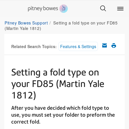
Pitney Bowes Support
Setting a fold type on your FD85
(Martin Yale 1812)
Related Search Topics:
Features & Settings
Setting a fold type on
your FD85 (Martin Yale
1812)
After you have decided which fold type to
use, you must set your folder to preform the
correct fold.