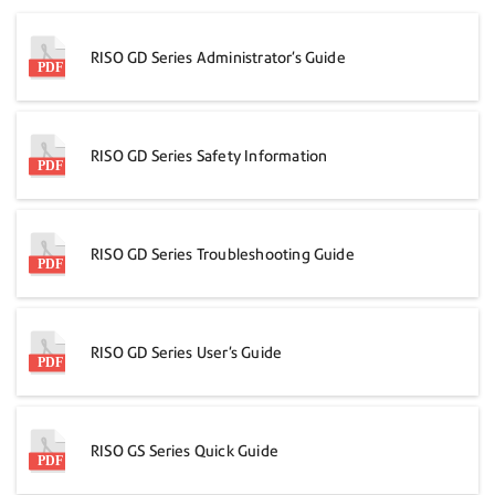
RISO GD Series Administrator's Guide
RISO GD Series Safety Information
RISO GD Series Troubleshooting Guide
RISO GD Series User's Guide
RISO GS Series Quick Guide