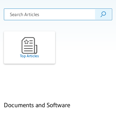
Top Articles
Documents and Software