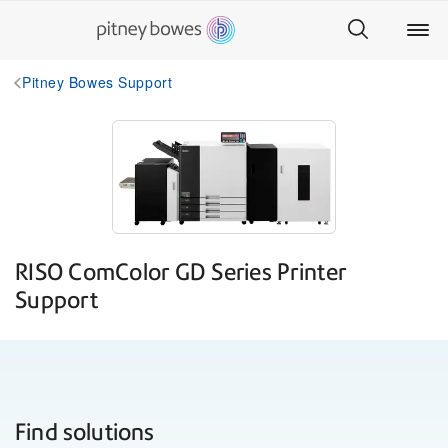
Pitney Bowes Support
RISO ComColor GD Series Printer
Support
Find solutions