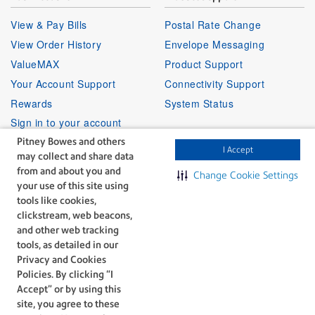
View & Pay Bills
Postal Rate Change
View Order History
Envelope Messaging
ValueMAX
Product Support
Your Account Support
Connectivity Support
Rewards
System Status
Sign in to your account
Pitney Bowes and others
I Accept
may collect and share data
Partner Program
Follow Us
from and about you and
Change Cookie Settings
your use of this site using
Facebook
Linkedin
Instagr
Twitter
Partner Locator
Youtube
tools like cookies,
Shipping APIs
clickstream, web beacons,
and other web tracking
Affiliates
tools, as detailed in our
Privacy and Cookies
Policies. By clicking “I
Accept” or by using this
site, you agree to these