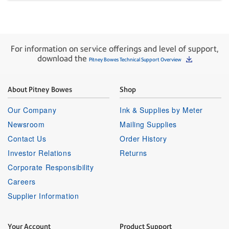
For information on service offerings and level of support,
download the
Pitney Bowes Technical Support Overview
About Pitney Bowes
Shop
Our Company
Ink & Supplies by Meter
Newsroom
Mailing Supplies
Contact Us
Order History
Investor Relations
Returns
Corporate Responsibility
Careers
Supplier Information
Your Account
Product Support