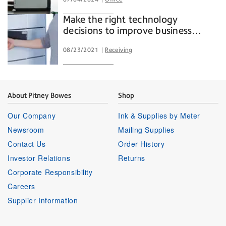
Make the right technology
decisions to improve business
outcomes.
08/23/2021
Receiving
About Pitney Bowes
Shop
Our Company
Ink & Supplies by Meter
Newsroom
Mailing Supplies
Contact Us
Order History
Investor Relations
Returns
Corporate Responsibility
Careers
Supplier Information