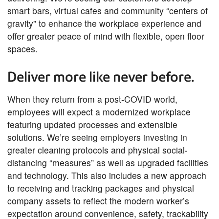
smart bars, virtual cafes and community “centers of
gravity” to enhance the workplace experience and
offer greater peace of mind with flexible, open floor
spaces.
Deliver more like never before.
When they return from a post-COVID world,
employees will expect a modernized workplace
featuring updated processes and extensible
solutions. We’re seeing employers investing in
greater cleaning protocols and physical social-
distancing “measures” as well as upgraded facilities
and technology. This also includes a new approach
to receiving and tracking packages and physical
company assets to reflect the modern worker’s
expectation around convenience, safety, trackability