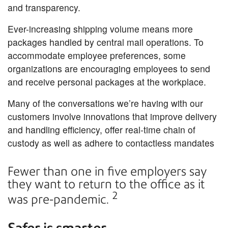
and transparency.
Ever-increasing shipping volume means more
packages handled by central mail operations. To
accommodate employee preferences, some
organizations are encouraging employees to send
and receive personal packages at the workplace.
Many of the conversations we’re having with our
customers involve innovations that improve delivery
and handling efficiency, offer real-time chain of
custody as well as adhere to contactless mandates
Fewer than one in five employers say
they want to return to the office as it
2
was pre-pandemic.