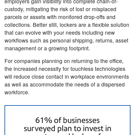
employers gain visibility into complete chain-of-
custody, mitigating the risk of lost or misplaced
parcels or assets with monitored drop-offs and
collections. Better still, lockers are a flexible solution
that can evolve with your needs including new
workflows such as personal shipping, returns, asset
management or a growing footprint.
For companies planning on returning to the office,
the increased necessity for touchless technologies
will reduce close contact in workplace environments
as well as accommodate the needs of a dispersed
workforce.
61% of businesses
surveyed plan to invest in