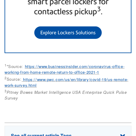
smart parcel lockers for
3
contactless pickup
.
Explore Lockers Solutions
1
*Source:
https://www.businessinsider.com/coronavirus-office-
working-from-home-remote-return-to-office-2021-1
2
Source:
https://www.pwc.com/us/en/library/covid-19/us-remote-
work-survey.html
3
Pitney Bowes Market Intelligence USA Enterprise Quick Pulse
Survey
See all current article Tags