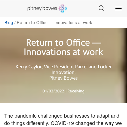
Blog
Return to Office — Innovations at work
Return to Office —
Innovations at work
Kerry Caylor
Vice President Parcel and Locker
Innovation
Pitney Bowes
01/02/2022
Receiving
The pandemic challenged businesses to adapt and
do things differently. COVID-19 changed the way we