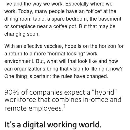
live and the way we work. Especially where we
work. Today, many people have an “office” at the
dining room table, a spare bedroom, the basement
or someplace near a coffee pot. But that may be
changing soon.
With an effective vaccine, hope is on the horizon for
a return to a more “normal-looking” work
environment. But, what will that look like and how
can organizations bring that vision to life right now?
One thing is certain: the rules have changed.
90% of companies expect a “hybrid”
workforce that combines in-office and
1
remote employees.
It’s a digital working world.