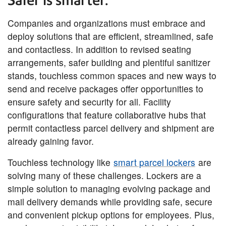
Safer is smarter.
Companies and organizations must embrace and
deploy solutions that are efficient, streamlined, safe
and contactless. In addition to revised seating
arrangements, safer building and plentiful sanitizer
stands, touchless common spaces and new ways to
send and receive packages offer opportunities to
ensure safety and security for all. Facility
configurations that feature collaborative hubs that
permit contactless parcel delivery and shipment are
already gaining favor.
Touchless technology like
smart parcel lockers
are
solving many of these challenges. Lockers are a
simple solution to managing evolving package and
mail delivery demands while providing safe, secure
and convenient pickup options for employees. Plus,