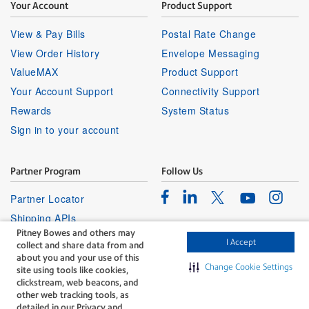
Your Account
Product Support
View & Pay Bills
Postal Rate Change
View Order History
Envelope Messaging
ValueMAX
Product Support
Your Account Support
Connectivity Support
Rewards
System Status
Sign in to your account
Partner Program
Follow Us
Facebook
Linkedin
Instagr
Twitter
Partner Locator
Youtube
Shipping APIs
Pitney Bowes and others may
Affiliates
I Accept
collect and share data from and
about you and your use of this
Change Cookie Settings
site using tools like cookies,
clickstream, web beacons, and
other web tracking tools, as
detailed in our Privacy and