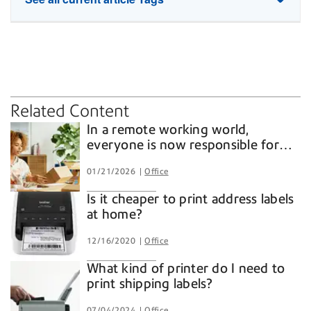
home office
lockers
mailing software
shipping software
Related Content
In a remote working world,
everyone is now responsible for
business shipping and mailing
01/21/2026
Office
Is it cheaper to print address labels
at home?
12/16/2020
Office
What kind of printer do I need to
print shipping labels?
07/04/2024
Office