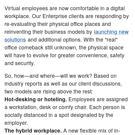
Virtual employees are now comfortable in a digital
workplace. Our Enterprise clients are responding by
re-evaluating their physical office places and
reinventing their business models by
launching new
solutions
and additional options. With the "real"
office comeback still unknown, the physical space
will have to evolve for greater convenience, safety
and security.
So, how—and where—will we work? Based on
industry reports as well as our client discussions,
two models are rising above the rest:
Hot-desking or hoteling.
Employees are assigned
a workstation, desk or comfy chair. Each person is
socially distanced in a spot designated by the
employer.
The hybrid workplace.
A new flexible mix of in-