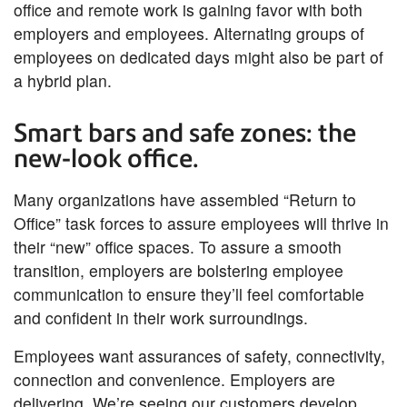
office and remote work is gaining favor with both
employers and employees. Alternating groups of
employees on dedicated days might also be part of
a hybrid plan.
Smart bars and safe zones: the
new-look office.
Many organizations have assembled “Return to
Office” task forces to assure employees will thrive in
their “new” office spaces. To assure a smooth
transition, employers are bolstering employee
communication to ensure they’ll feel comfortable
and confident in their work surroundings.
Employees want assurances of safety, connectivity,
connection and convenience. Employers are
delivering. We’re seeing our customers develop