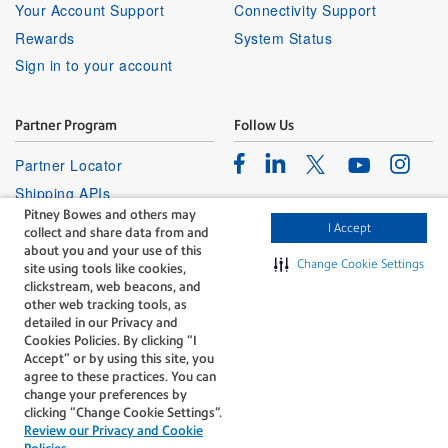
Your Account Support
Connectivity Support
Rewards
System Status
Sign in to your account
Partner Program
Follow Us
Facebook
Linkedin
Instagr
Twitter
Partner Locator
Youtube
Shipping APIs
Pitney Bowes and others may
Affiliates
I Accept
collect and share data from and
about you and your use of this
Change Cookie Settings
site using tools like cookies,
clickstream, web beacons, and
other web tracking tools, as
detailed in our Privacy and
Cookies Policies. By clicking “I
The technology behind
Accept” or by using this site, you
every important delivery.
agree to these practices. You can
Legal
Privacy
change your preferences by
clicking “Change Cookie Settings".
Do Not Sell or Share My Personal
Cookie policy
Review our Privacy and Cookie
Information