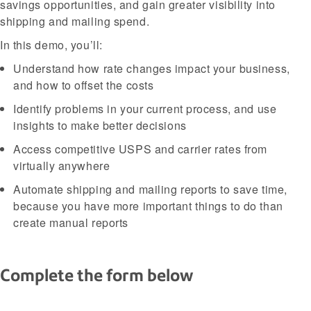
savings opportunities, and gain greater visibility into
shipping and mailing spend.
In this demo, you’ll:
Understand how rate changes impact your business,
and how to offset the costs
Identify problems in your current process, and use
insights to make better decisions
Access competitive USPS and carrier rates from
virtually anywhere
Automate shipping and mailing reports to save time,
because you have more important things to do than
create manual reports
Complete the form below