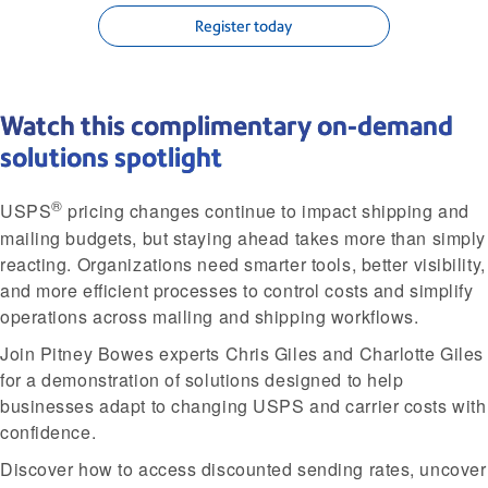
Register today
Watch this complimentary on-demand
solutions spotlight
®
USPS
pricing changes continue to impact shipping and
mailing budgets, but staying ahead takes more than simply
reacting. Organizations need smarter tools, better visibility,
and more efficient processes to control costs and simplify
operations across mailing and shipping workflows.
Join Pitney Bowes experts Chris Giles and Charlotte Giles
for a demonstration of solutions designed to help
businesses adapt to changing USPS and carrier costs with
confidence.
Discover how to access discounted sending rates, uncover