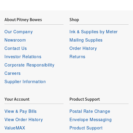
About Pitney Bowes
Shop
Our Company
Ink & Supplies by Meter
Newsroom
Mailing Supplies
Contact Us
Order History
Investor Relations
Returns
Corporate Responsibility
Careers
Supplier Information
Your Account
Product Support
View & Pay Bills
Postal Rate Change
View Order History
Envelope Messaging
ValueMAX
Product Support