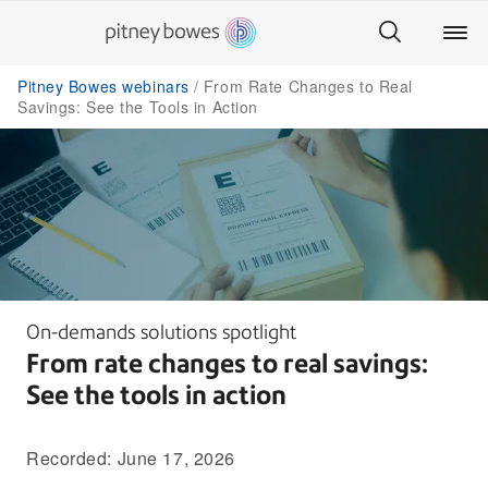
Pitney Bowes webinars
From Rate Changes to Real
Savings: See the Tools in Action
On-demands solutions spotlight
From rate changes to real savings:
See the tools in action
Recorded: June 17, 2026