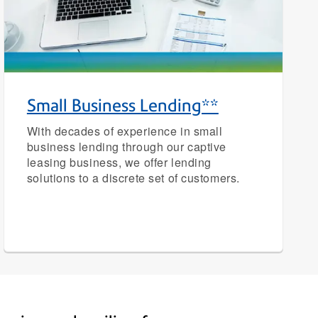
Small Business Lending**
With decades of experience in small
business lending through our captive
leasing business, we offer lending
solutions to a discrete set of customers.