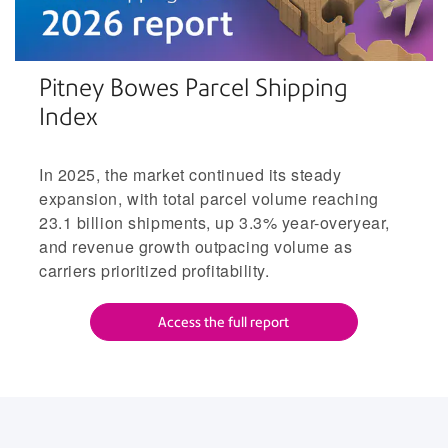
Pitney Bowes Parcel Shipping
Index
In 2025, the market continued its steady
expansion, with total parcel volume reaching
23.1 billion shipments, up 3.3% year-overyear,
and revenue growth outpacing volume as
carriers prioritized profitability.
Access the full report