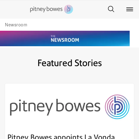
Newsroom
Featured Stories
Pitney Bowes appoints La Vonda