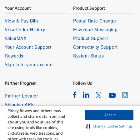
Your Account
Product Support
View & Pay Bills
Postal Rate Change
View Order History
Envelope Messaging
ValueMAX
Product Support
Your Account Support
Connectivity Support
Rewards
System Status
Sign in to your account
Partner Program
Follow Us
Facebook
Linkedin
Instagr
Twitter
Partner Locator
Youtube
Shipping APIs
Pitney Bowes and others may
Affiliates
I Accept
collect and share data from and
about you and your use of this
Change Cookie Settings
site using tools like cookies,
clickstream, web beacons, and
other web tracking tools, as