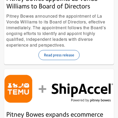
Williams to Board of Directors
Pitney Bowes announced the appointment of La
Vonda Williams to its Board of Directors, effective
immediately. The appointment follows the Board’s
ongoing efforts to identify and appoint highly
qualified, independent leaders with diverse
experience and perspectives.
Read press release
Pitney Bowes expands ecommerce