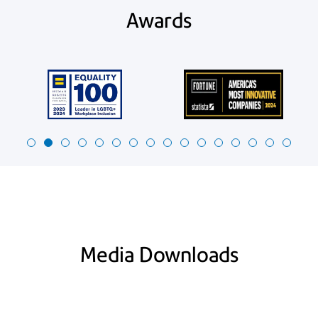
Awards
Media Downloads