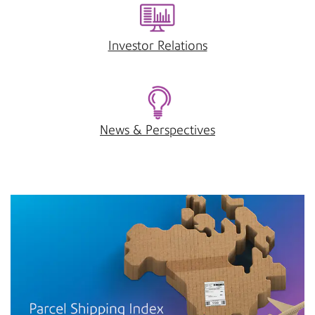
Investor Relations
News & Perspectives