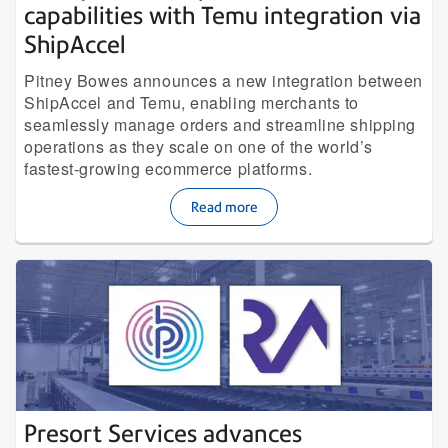
capabilities with Temu integration via
ShipAccel
Pitney Bowes announces a new integration between
ShipAccel and Temu, enabling merchants to
seamlessly manage orders and streamline shipping
operations as they scale on one of the world’s
fastest-growing ecommerce platforms.
Read more
Presort Services advances