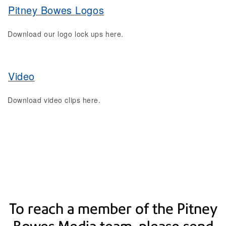
Pitney Bowes Logos
Download our logo lock ups here.
Video
Download video clips here.
To reach a member of the Pitney