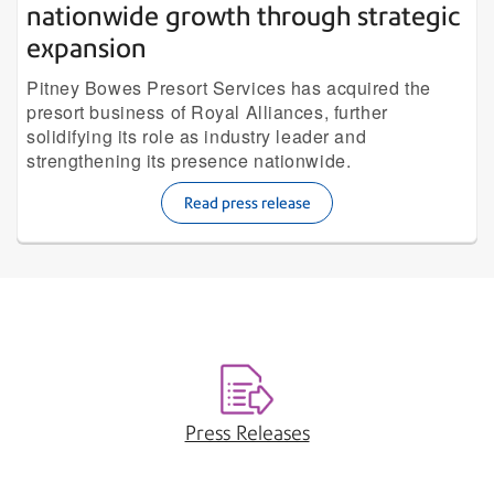
nationwide growth through strategic
expansion
Pitney Bowes Presort Services has acquired the
presort business of Royal Alliances, further
solidifying its role as industry leader and
strengthening its presence nationwide.
Read press release
Press Releases