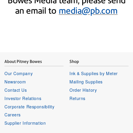
Bowes Media team, please send
an email to
media@pb.com
About Pitney Bowes
Shop
Our Company
Ink & Supplies by Meter
Newsroom
Mailing Supplies
Contact Us
Order History
Investor Relations
Returns
Corporate Responsibility
Careers
Supplier Information