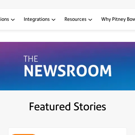
tions
Integrations
Resources
Why Pitney Bo
Featured Stories