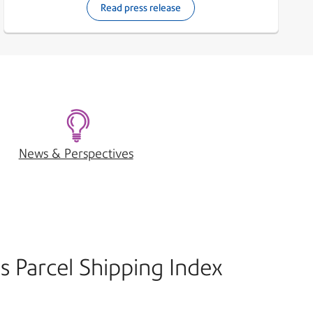
Read press release
News & Perspectives
s Parcel Shipping Index