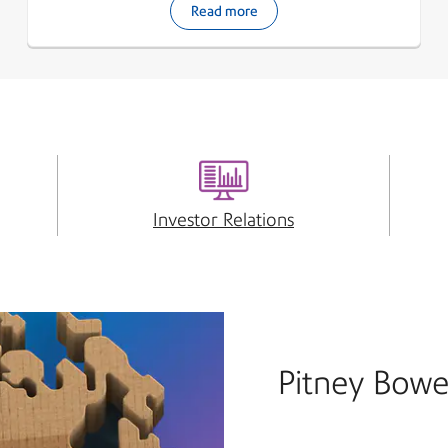
Read more
Investor Relations
Pitney Bowe