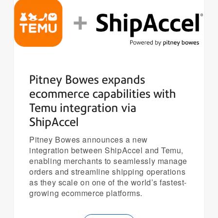
Pitney Bowes expands
ecommerce capabilities with
Temu integration via
ShipAccel
Pitney Bowes announces a new
integration between ShipAccel and Temu,
enabling merchants to seamlessly manage
orders and streamline shipping operations
as they scale on one of the world’s fastest-
growing ecommerce platforms.