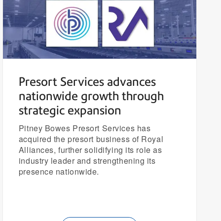
Presort Services advances
nationwide growth through
strategic expansion
Pitney Bowes Presort Services has
acquired the presort business of Royal
Alliances, further solidifying its role as
industry leader and strengthening its
presence nationwide.