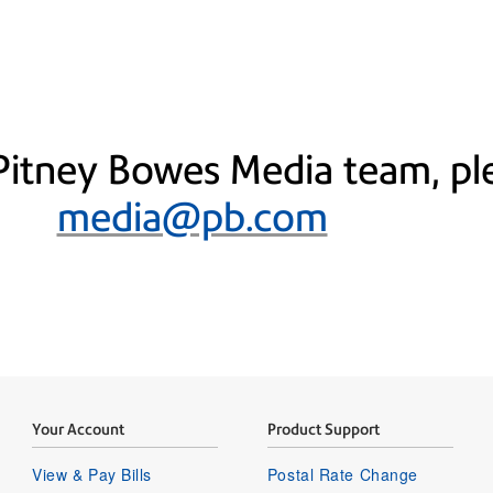
Pitney Bowes Media team, ple
media@pb.com
Your Account
Product Support
View & Pay Bills
Postal Rate Change