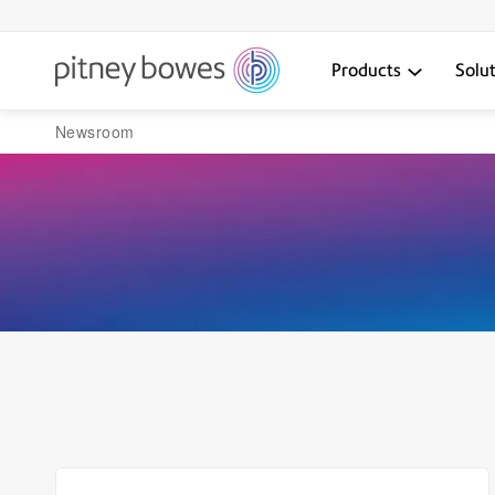
Products
Solu
Newsroom