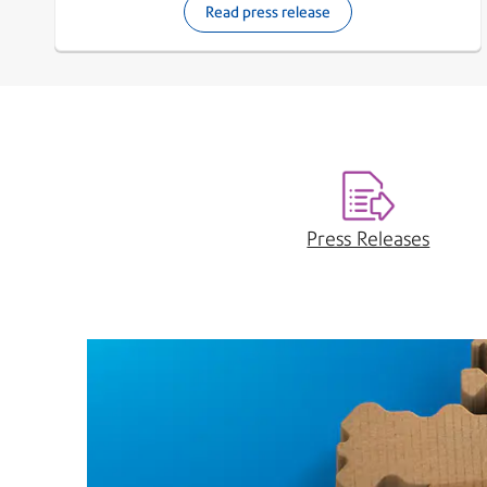
Read press release
Press Releases