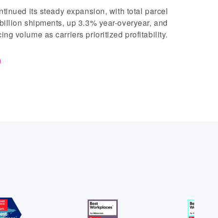
ntinued its steady expansion, with total parcel
billion shipments, up 3.3% year-overyear, and
g volume as carriers prioritized profitability.