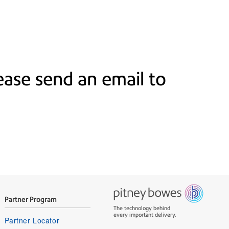
ase send an email to
Partner Program
The technology behind
every important delivery.
Partner Locator