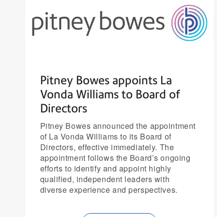
Pitney Bowes appoints La
Vonda Williams to Board of
Directors
Pitney Bowes announced the appointment
of La Vonda Williams to its Board of
Directors, effective immediately. The
appointment follows the Board’s ongoing
efforts to identify and appoint highly
qualified, independent leaders with
diverse experience and perspectives.