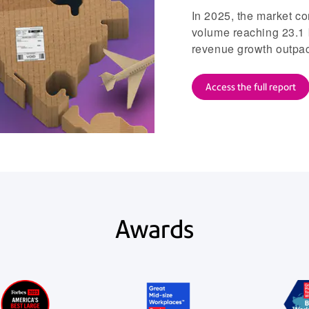
In 2025, the market co
volume reaching 23.1 
revenue growth outpacin
Access the full report
Awards