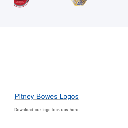
Pitney Bowes Logos
Download our logo lock ups here.