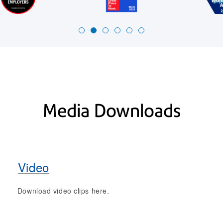
Media Downloads
Video
Download video clips here.