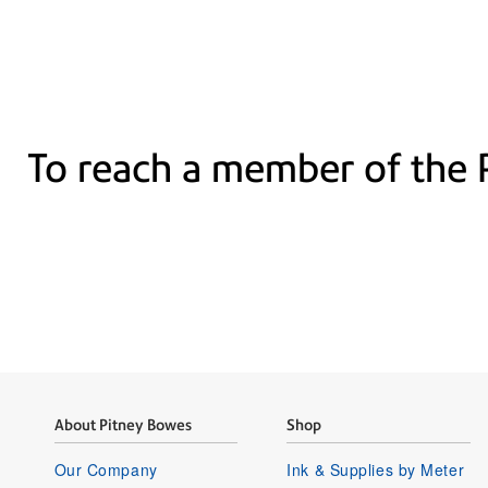
To reach a member of the 
About Pitney Bowes
Shop
Our Company
Ink & Supplies by Meter