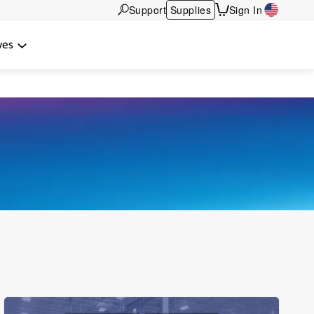
Support
Supplies
Sign In
wes