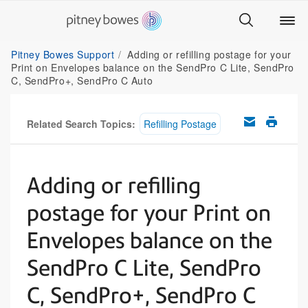
Pitney Bowes Support
Adding or refilling postage for your
Print on Envelopes balance on the SendPro C Lite, SendPro
C, SendPro+, SendPro C Auto
Related Search Topics:
Refilling Postage
Adding or refilling
postage for your Print on
Envelopes balance on the
SendPro C Lite, SendPro
C, SendPro+, SendPro C