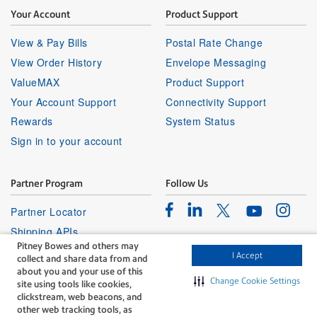
Your Account
Product Support
View & Pay Bills
Postal Rate Change
View Order History
Envelope Messaging
ValueMAX
Product Support
Your Account Support
Connectivity Support
Rewards
System Status
Sign in to your account
Partner Program
Follow Us
Facebook
Linkedin
Instagr
Twitter
Partner Locator
Youtube
Shipping APIs
Pitney Bowes and others may
Affiliates
I Accept
collect and share data from and
about you and your use of this
Change Cookie Settings
site using tools like cookies,
clickstream, web beacons, and
other web tracking tools, as