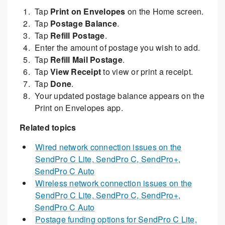
Tap
Print on Envelopes
on the Home screen.
Tap
Postage Balance
.
Tap
Refill Postage
.
Enter the amount of postage you wish to add.
Tap
Refill Mail Postage
.
Tap
View Receipt
to view or print a receipt.
Tap
Done
.
Your updated postage balance appears on the
Print on Envelopes app.
Related topics
Wired network connection issues on the
SendPro C Lite, SendPro C, SendPro+,
SendPro C Auto
Wireless network connection issues on the
SendPro C Lite, SendPro C, SendPro+,
SendPro C Auto
Postage funding options for SendPro C Lite,