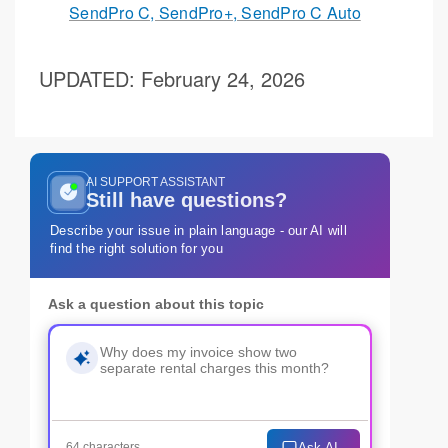
SendPro C, SendPro+, SendPro C Auto
UPDATED
: February 24, 2026
AI SUPPORT ASSISTANT
Still have questions?
Describe your issue in plain language - our AI will
find the right solution for you
Ask a question about this topic
Ask AI
64 characters