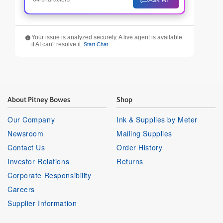
Your issue is analyzed securely. A live agent is available
if AI can't resolve it.
Start Chat
About Pitney Bowes
Shop
Our Company
Ink & Supplies by Meter
Newsroom
Mailing Supplies
Contact Us
Order History
Investor Relations
Returns
Corporate Responsibility
Careers
Supplier Information