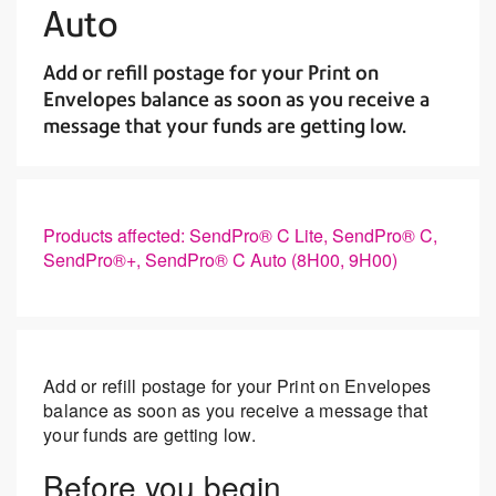
Auto
Add or refill postage for your Print on
Envelopes balance as soon as you receive a
message that your funds are getting low.
Products affected: SendPro® C Lite, SendPro® C,
SendPro®+, SendPro® C Auto (8H00, 9H00)
Add or refill postage for your Print on Envelopes
balance as soon as you receive a message that
your funds are getting low.
Before you begin