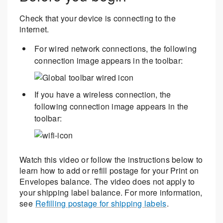
Check that your device is connecting to the
internet.
For wired network connections, the following
connection image appears in the toolbar:
If you have a wireless connection, the
following connection image appears in the
toolbar:
Watch this video or follow the instructions below to
learn how to add or refill postage for your Print on
Envelopes balance. The video does not apply to
your shipping label balance. For more information,
see
Refilling postage for shipping labels
.