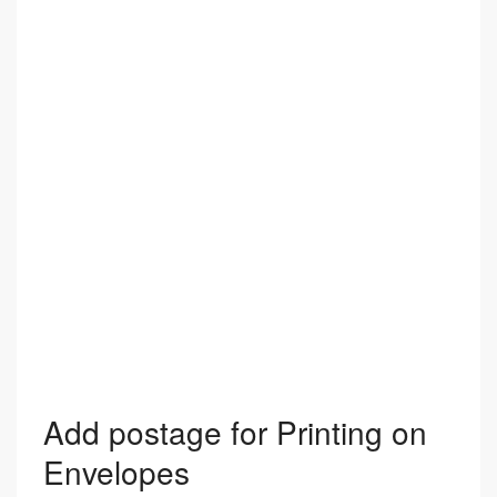
Add postage for Printing on
Envelopes