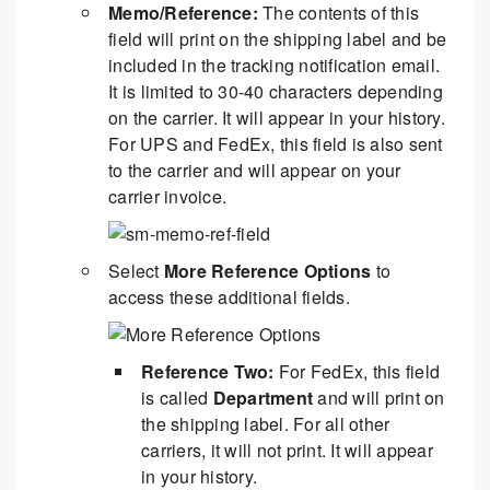
Memo/Reference:
The contents of this
field will print on the shipping label and be
included in the tracking notification email.
It is limited to 30-40 characters depending
on the carrier. It will appear in your history.
For UPS and FedEx, this field is also sent
to the carrier and will appear on your
carrier invoice.
Select
More Reference Options
to
access these additional fields.
Reference Two:
For FedEx, this field
is called
Department
and will print on
the shipping label. For all other
carriers, it will not print. It will appear
in your history.