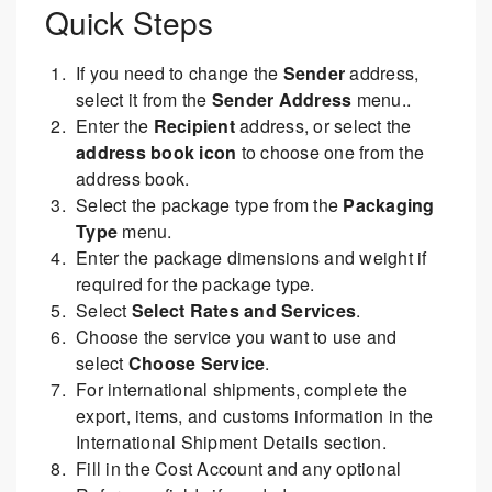
Quick Steps
If you need to change the
Sender
address,
select it from the
Sender Address
menu..
Enter the
Recipient
address, or select the
address book icon
to choose one from the
address book.
Select the package type from the
Packaging
Type
menu.
Enter the package dimensions and weight if
required for the package type.
Select
Select Rates and Services
.
Choose the service you want to use and
select
Choose Service
.
For international shipments, complete the
export, items, and customs information in the
International Shipment Details section.
Fill in the Cost Account and any optional