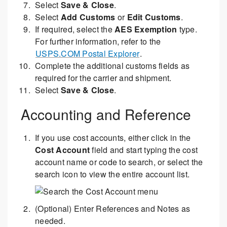
Select
Save & Close
.
Select
Add Customs
or
Edit Customs
.
If required, select the
AES Exemption
type.
For further information, refer to the
USPS.COM Postal Explorer
.
Complete the additional customs fields as
required for the carrier and shipment.
Select
Save & Close
.
Accounting and Reference
If you use cost accounts, either click in the
Cost Account
field and start typing the cost
account name or code to search, or select the
search icon to view the entire account list.
(Optional) Enter References and Notes as
needed.