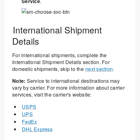
Service
.
International Shipment
Details
For international shipments, complete the
International Shipment Details section. For
domestic shipments, skip to the
next section
.
Note:
Service to international destinations may
vary by carrier. For more information about carrier
services, visit the carrier's website:
USPS
UPS
FedEx
DHL Express