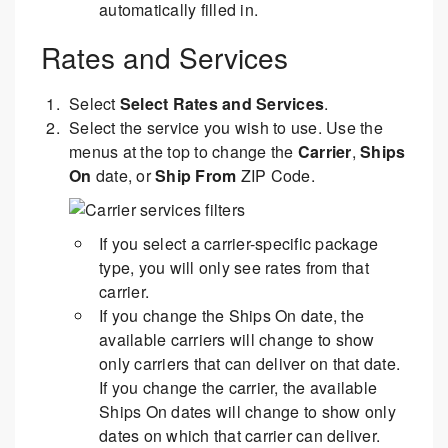
automatically filled in.
Rates and Services
Select
Select Rates and Services
.
Select the service you wish to use. Use the
menus at the top to change the
Carrier
,
Ships
On
date, or
Ship From
ZIP Code.
If you select a carrier-specific package
type, you will only see rates from that
carrier.
If you change the Ships On date, the
available carriers will change to show
only carriers that can deliver on that date.
If you change the carrier, the available
Ships On dates will change to show only
dates on which that carrier can deliver.