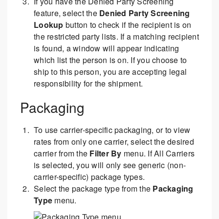
If you have the Denied Party Screening
feature, select the
Denied Party Screening
Lookup
button to check if the recipient is on
the restricted party lists. If a matching recipient
is found, a window will appear indicating
which list the person is on. If you choose to
ship to this person, you are accepting legal
responsibility for the shipment.
Packaging
To use carrier-specific packaging, or to view
rates from only one carrier, select the desired
carrier from the
Filter By
menu. If All Carriers
is selected, you will only see generic (non-
carrier-specific) package types.
Select the package type from the
Packaging
Type
menu.