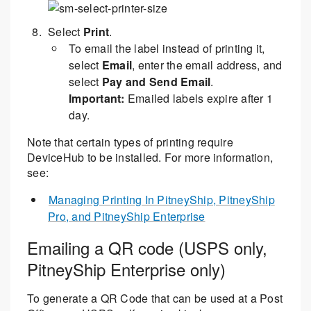
Select
Print
.
To email the label instead of printing it,
select
Email
, enter the email address, and
select
Pay and Send Email
.
Important:
Emailed labels expire after 1
day.
Note that certain types of printing require
DeviceHub to be installed. For more information,
see:
Managing Printing In PitneyShip, PitneyShip
Pro, and PitneyShip Enterprise
Emailing a QR code (USPS only,
PitneyShip Enterprise only)
To generate a QR Code that can be used at a Post