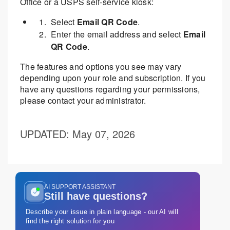
Office or a USPS self-service kiosk:
Select
Email QR Code
.
Enter the email address and select
Email
QR Code
.
The features and options you see may vary
depending upon your role and subscription. If you
have any questions regarding your permissions,
please contact your administrator.
UPDATED
: May 07, 2026
AI SUPPORT ASSISTANT
Still have questions?
Describe your issue in plain language - our AI will
find the right solution for you