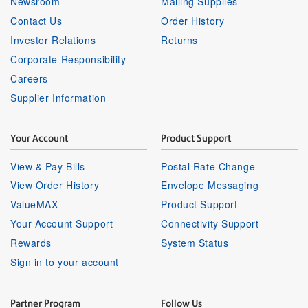
Newsroom
Mailing Supplies
Contact Us
Order History
Investor Relations
Returns
Corporate Responsibility
Careers
Supplier Information
Your Account
Product Support
View & Pay Bills
Postal Rate Change
View Order History
Envelope Messaging
ValueMAX
Product Support
Your Account Support
Connectivity Support
Rewards
System Status
Sign in to your account
Partner Program
Follow Us