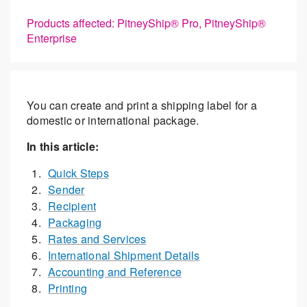
Products affected: PitneyShip® Pro, PitneyShip®
Enterprise
You can create and print a shipping label for a
domestic or international package.
In this article:
Quick Steps
Sender
Recipient
Packaging
Rates and Services
International Shipment Details
Accounting and Reference
Printing