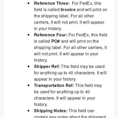
Reference Three:
For FedEx, this
field is called
Invoice
and will print on
the shipping label. For all other
carriers, it will not print. It will appear
in your history.
Reference Four:
For FedEx, this field
is called
PO#
and will print on the
shipping label. For all other carriers, it
will not print. It will appear in your
history.
Shipper Ref:
This field may be used
for anything up to 40 characters. It will
appear in your history.
Transportation Ref:
This field may
be used for anything up to 40
characters. It will appear in your
history.
Shipping Notes:
This field can
contain any notes about the shipment