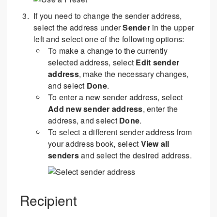
If you need to change the sender address,
select the address under
Sender
in the upper
left and select one of the following options:
To make a change to the currently
selected address, select
Edit sender
address
, make the necessary changes,
and select
Done
.
To enter a new sender address, select
Add new sender address
, enter the
address, and select
Done
.
To select a different sender address from
your address book, select
View all
senders
and select the desired address.
Recipient