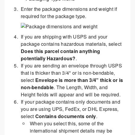
Enter the package dimensions and weight if
required for the package type.
If you are shipping with USPS and your
package contains hazardous materials, select
Does this parcel contain anything
potentially Hazardous?
.
If you are sending an envelope through USPS
that is thicker than 3/4" or is non-bendable,
select
Envelope is more than 3/4" thick or is
non-bendable
. The Length, Width, and
Height fields will appear and will be required.
If your package contains only documents and
you are using UPS, FedEx, or DHL Express,
select
Contains documents only
.
When you select this, some of the
international shipment details may be