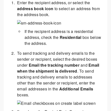
Enter the recipient address, or select the
address book icon
to select an address from
the address book.
If the recipient address is a residential
address, check the
Residential
box below
the address.
To send tracking and delivery emails to the
sender or recipient, select the desired boxes
under
Email the tracking number
and
Email
when the shipment is delivered
. To send
tracking and delivery emails to addresses
other than the sender or recipient, enter the
email addresses in the
Additional Emails
boxes.