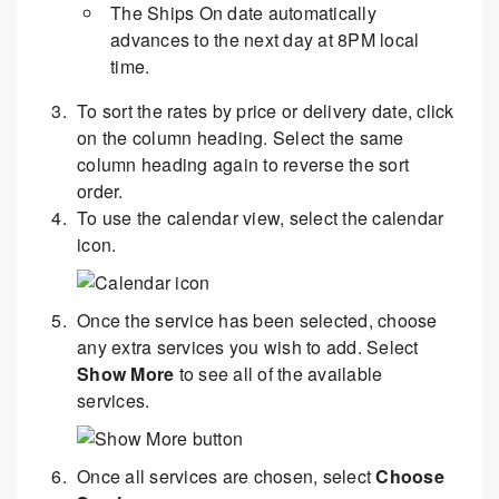
The Ships On date automatically
advances to the next day at 8PM local
time.
To sort the rates by price or delivery date, click
on the column heading. Select the same
column heading again to reverse the sort
order.
To use the calendar view, select the calendar
icon.
Once the service has been selected, choose
any extra services you wish to add. Select
Show More
to see all of the available
services.
Once all services are chosen, select
Choose