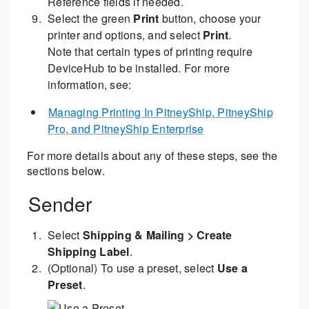
Reference fields if needed.
Select the green
Print
button, choose your
printer and options, and select
Print
.
Note that certain types of printing require
DeviceHub to be installed. For more
information, see:
Managing Printing In PitneyShip, PitneyShip
Pro, and PitneyShip Enterprise
For more details about any of these steps, see the
sections below.
Sender
Select
Shipping & Mailing > Create
Shipping Label
.
(Optional) To use a preset, select
Use a
Preset
.