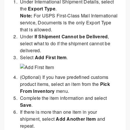
Under International Shipment Details, select
the
Export Type
.
Note:
For USPS First-Class Mail International
service, Documents is the only Export Type
that is allowed.
Under
If Shipment Cannot be Delivered
,
select what to do if the shipment cannot be
delivered.
Select
Add First Item
.
(Optional) If you have predefined customs
product items, select an item from the
Pick
From Inventory
menu.
Complete the item information and select
Save
.
If there is more than one item in your
shipment, select
Add Another Item
and
repeat.