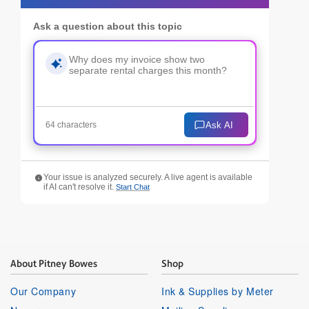
Ask a question about this topic
Ask AI
64 characters
Your issue is analyzed securely. A live agent is available
if AI can't resolve it.
Start Chat
About Pitney Bowes
Shop
Our Company
Ink & Supplies by Meter