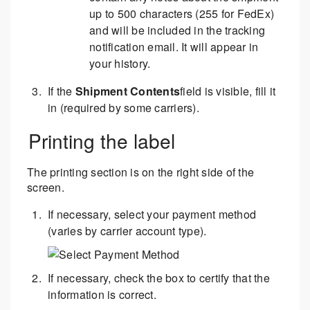
up to 500 characters (255 for FedEx)
and will be included in the tracking
notification email. It will appear in
your history.
If the
Shipment Contents
field is visible, fill it
in (required by some carriers).
Printing the label
The printing section is on the right side of the
screen.
If necessary, select your payment method
(varies by carrier account type).
If necessary, check the box to certify that the
information is correct.