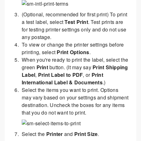
(Optional, recommended for first print) To print
a test label, select
Test Print
. Test prints are
for testing printer settings only and do not use
any postage.
To view or change the printer settings before
printing, select
Print Options
.
When you're ready to print the label, select the
green
Print
button. (It may say
Print Shipping
Label
,
Print Label to PDF
, or
Print
International Label & Documents
.)
Select the items you want to print. Options
may vary based on your settings and shipment
destination. Uncheck the boxes for any items
that you do not want to print.
Select the
Printer
and
Print Size
.