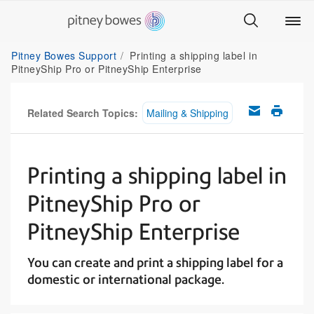
Pitney Bowes Support
Printing a shipping label in
PitneyShip Pro or PitneyShip Enterprise
Related Search Topics:
Mailing & Shipping
Printing a shipping label in
PitneyShip Pro or
PitneyShip Enterprise
You can create and print a shipping label for a
domestic or international package.