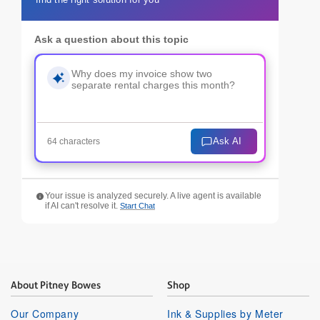
Ask a question about this topic
Ask AI
64 characters
Your issue is analyzed securely. A live agent is available
if AI can't resolve it.
Start Chat
About Pitney Bowes
Shop
Our Company
Ink & Supplies by Meter