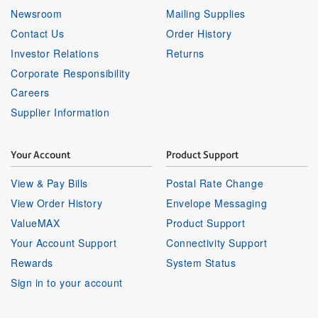
Newsroom
Mailing Supplies
Contact Us
Order History
Investor Relations
Returns
Corporate Responsibility
Careers
Supplier Information
Your Account
Product Support
View & Pay Bills
Postal Rate Change
View Order History
Envelope Messaging
ValueMAX
Product Support
Your Account Support
Connectivity Support
Rewards
System Status
Sign in to your account