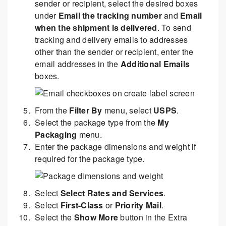
sender or recipient, select the desired boxes
under
Email the tracking number
and
Email
when the shipment is delivered
. To send
tracking and delivery emails to addresses
other than the sender or recipient, enter the
email addresses in the
Additional Emails
boxes.
From the
Filter By
menu, select
USPS
.
Select the package type from the
My
Packaging
menu.
Enter the package dimensions and weight if
required for the package type.
Select
Select Rates and Services
.
Select
First-Class
or
Priority Mail
.
Select the
Show More
button in the Extra