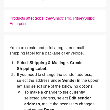
Products affected: PitneyShip® Pro, PitneyShip®
Enterprise
You can create and print a registered mail
shipping label for a package or envelope.
Select
Shipping & Mailing > Create
Shipping Label
.
If you need to change the sender address,
select the address under
Sender
in the upper
left and select one of the following options:
To make a change to the currently
selected address, select
Edit sender
address
, make the necessary changes,
and select
Done
.