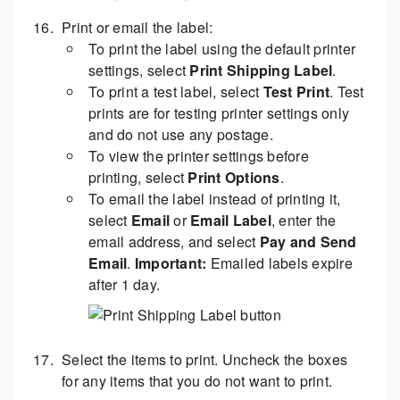
Print or email the label:
To print the label using the default printer
settings, select
Print Shipping Label
.
To print a test label, select
Test Print
. Test
prints are for testing printer settings only
and do not use any postage.
To view the printer settings before
printing, select
Print Options
.
To email the label instead of printing it,
select
Email
or
Email Label
, enter the
email address, and select
Pay and Send
Email
.
Important:
Emailed labels expire
after 1 day.
Select the items to print. Uncheck the boxes
for any items that you do not want to print.