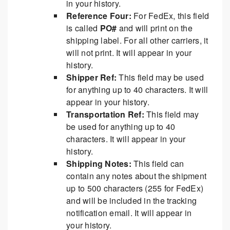
in your history.
Reference Four:
For FedEx, this field
is called
PO#
and will print on the
shipping label. For all other carriers, it
will not print. It will appear in your
history.
Shipper Ref:
This field may be used
for anything up to 40 characters. It will
appear in your history.
Transportation Ref:
This field may
be used for anything up to 40
characters. It will appear in your
history.
Shipping Notes:
This field can
contain any notes about the shipment
up to 500 characters (255 for FedEx)
and will be included in the tracking
notification email. It will appear in
your history.