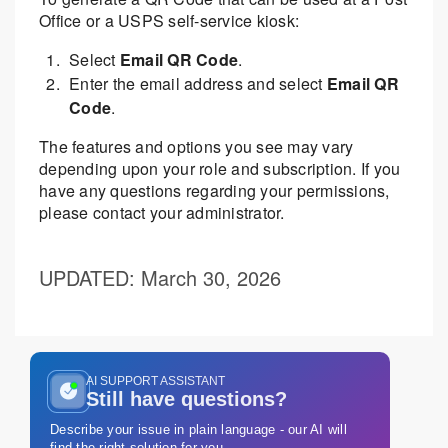
Office or a USPS self-service kiosk:
Select
Email QR Code
.
Enter the email address and select
Email QR
Code
.
The features and options you see may vary
depending upon your role and subscription. If you
have any questions regarding your permissions,
please contact your administrator.
UPDATED
: March 30, 2026
AI SUPPORT ASSISTANT
Still have questions?
Describe your issue in plain language - our AI will
find the right solution for you