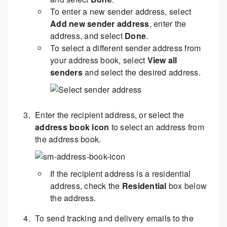
To enter a new sender address, select
Add new sender address
, enter the
address, and select
Done
.
To select a different sender address from
your address book, select
View all
senders
and select the desired address.
Enter the recipient address, or select the
address book icon
to select an address from
the address book.
If the recipient address is a residential
address, check the
Residential
box below
the address.
To send tracking and delivery emails to the