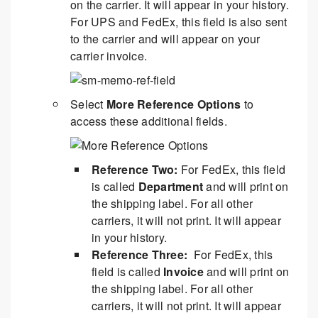
on the carrier. It will appear in your history.
For UPS and FedEx, this field is also sent
to the carrier and will appear on your
carrier invoice.
Select
More Reference Options
to
access these additional fields.
Reference Two:
For FedEx, this field
is called
Department
and will print on
the shipping label. For all other
carriers, it will not print. It will appear
in your history.
Reference Three:
For FedEx, this
field is called
Invoice
and will print on
the shipping label. For all other
carriers, it will not print. It will appear