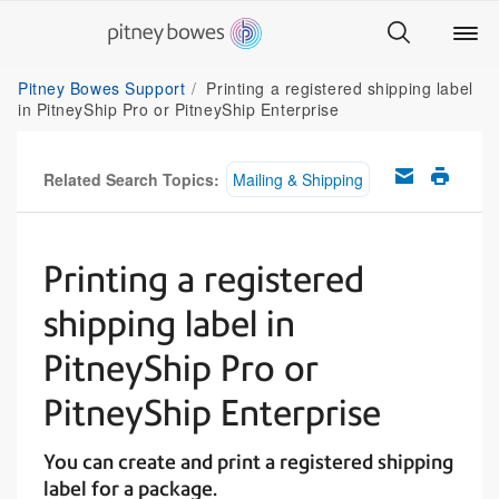
Pitney Bowes Support
Printing a registered shipping label
in PitneyShip Pro or PitneyShip Enterprise
Related Search Topics:
Mailing & Shipping
Printing a registered
shipping label in
PitneyShip Pro or
PitneyShip Enterprise
You can create and print a registered shipping
label for a package.