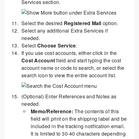
Services section.
Select the desired
Registered Mail
option.
Select any additional Extra Services if
needed.
Select
Choose Service
.
If you use cost accounts, either click in the
Cost Account
field and start typing the cost
account name or code to search, or select the
search icon to view the entire account list.
(Optional) Enter References and Notes as
needed.
Memo/Reference:
The contents of this
field will print on the shipping label and be
included in the tracking notification email.
It is limited to 30-40 characters depending