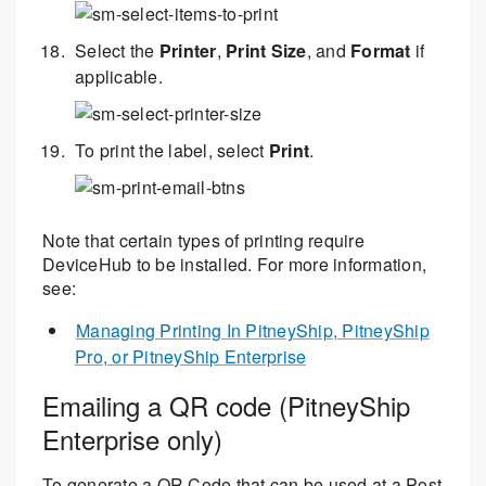
Select the
Printer
,
Print Size
, and
Format
if
applicable.
To print the label, select
Print
.
Note that certain types of printing require
DeviceHub to be installed. For more information,
see:
Managing Printing In PitneyShip, PitneyShip
Pro, or PitneyShip Enterprise
Emailing a QR code (PitneyShip
Enterprise only)
To generate a QR Code that can be used at a Post