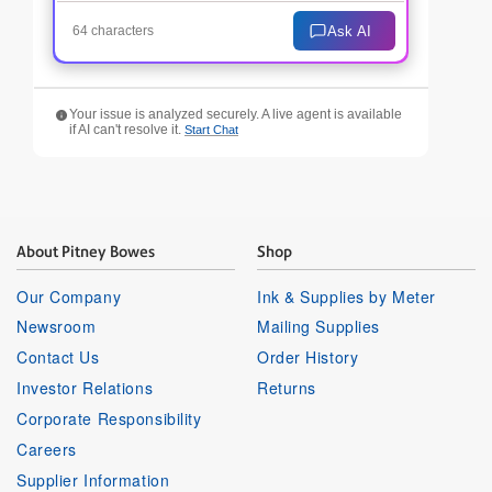
Ask AI
64 characters
Your issue is analyzed securely. A live agent is available
if AI can't resolve it.
Start Chat
About Pitney Bowes
Shop
Our Company
Ink & Supplies by Meter
Newsroom
Mailing Supplies
Contact Us
Order History
Investor Relations
Returns
Corporate Responsibility
Careers
Supplier Information