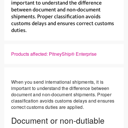
important to understand the difference
between document and non-document
shipments. Proper classification avoids
customs delays and ensures correct customs
duties.
Products affected: PitneyShip® Enterprise
When you send international shipments, it is
important to understand the difference between
document and non-document shipments. Proper
classification avoids customs delays and ensures
correct customs duties are applied.
Document or non-dutiable