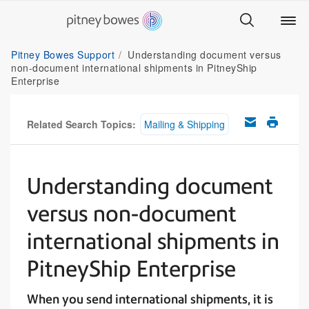
Pitney Bowes Support
Understanding document versus
non-document international shipments in PitneyShip
Enterprise
Related Search Topics:
Mailing & Shipping
Understanding document
versus non-document
international shipments in
PitneyShip Enterprise
When you send international shipments, it is