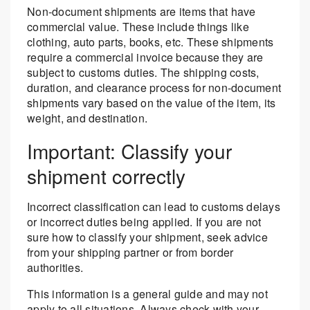
Non-document shipments are items that have
commercial value. These include things like
clothing, auto parts, books, etc. These shipments
require a commercial invoice because they are
subject to customs duties. The shipping costs,
duration, and clearance process for non-document
shipments vary based on the value of the item, its
weight, and destination.
Important: Classify your
shipment correctly
Incorrect classification can lead to customs delays
or incorrect duties being applied. If you are not
sure how to classify your shipment, seek advice
from your shipping partner or from border
authorities.
This information is a general guide and may not
apply to all situations. Always check with your