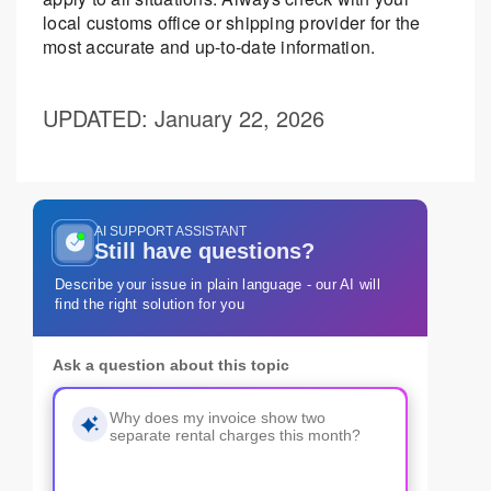
local customs office or shipping provider for the
most accurate and up-to-date information.
UPDATED
: January 22, 2026
AI SUPPORT ASSISTANT
Still have questions?
Describe your issue in plain language - our AI will
find the right solution for you
Ask a question about this topic