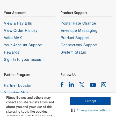
Your Account
Product Support
View & Pay Bills
Postal Rate Change
View Order History
Envelope Messaging
ValueMAX
Product Support
Your Account Support
Connectivity Support
Rewards
System Status
Sign in to your account
Partner Program
Follow Us
Facebook
Linkedin
Instagr
Twitter
Partner Locator
Youtube
Shipping APIs
Pitney Bowes and others may
Affiliates
I Accept
collect and share data from and
about you and your use of this
Change Cookie Settings
site using tools like cookies,