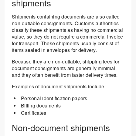
shipments
Shipments containing documents are also called
non-dutiable consignments. Customs authorities
classify these shipments as having no commercial
value, so they do not require a commercial invoice
for transport. These shipments usually consist of
items sealed in envelopes for delivery.
Because they are non-dutiable, shipping fees for
document consignments are generally minimal,
and they often benefit from faster delivery times.
Examples of document shipments include:
Personal identification papers
Billing documents
Certificates
Non-document shipments